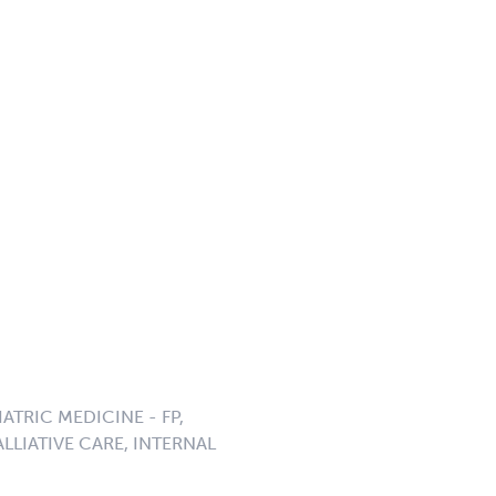
ATRIC MEDICINE - FP,
LLIATIVE CARE, INTERNAL