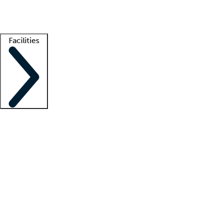
Getting started
What is locum tenens?
How does your job board work?
Find 
Facilities
Staffing solutions
LT Solution Suite
Telehealth
Getting started
What is locum tenens?
How does your job board work?
Find 
Facility support