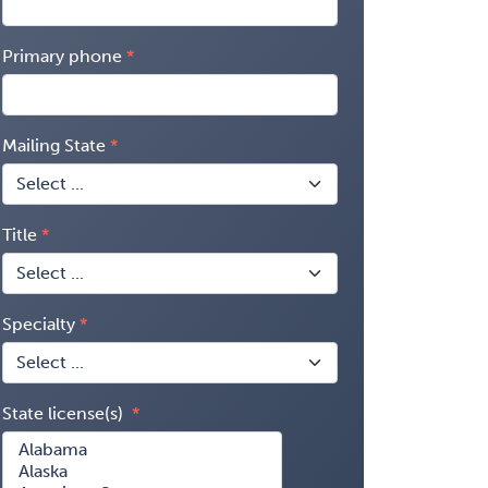
Primary phone
Mailing State
Title
Specialty
State license(s)