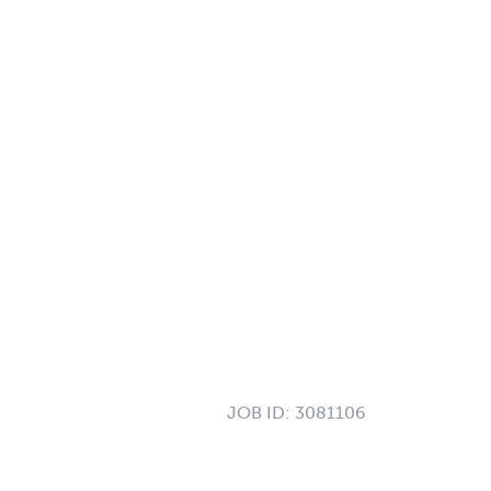
JOB ID:
3081106