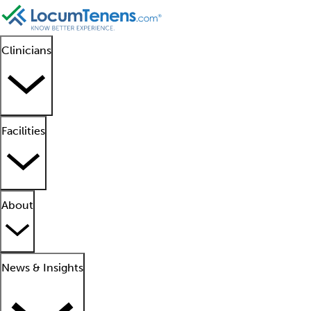
Clinicians
Facilities
About
News & Insights