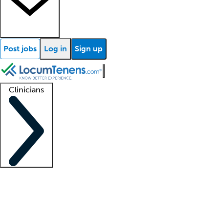
Post jobs
Log in
Sign up
Clinicians
Clinician support
Advanced practitioners
Residents and fellows
About our recr