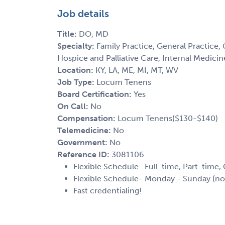
Job details
Title:
DO, MD
Specialty:
Family Practice, General Practice, 
Hospice and Palliative Care, Internal Medici
Location:
KY, LA, ME, MI, MT, WV
Job Type:
Locum Tenens
Board Certification:
Yes
On Call:
No
Compensation:
Locum Tenens($130-$140)
Telemedicine:
No
Government:
No
Reference ID:
3081106
Flexible Schedule- Full-time, Part-time,
Flexible Schedule- Monday - Sunday (no
Fast credentialing!