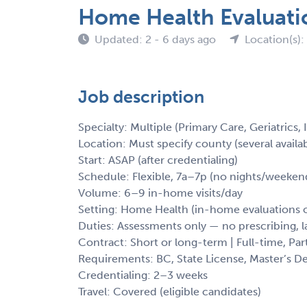
Home Health Evaluati
Updated: 2 - 6 days ago
Location(s):
Job description
Specialty: Multiple (Primary Care, Geriatrics,
Location: Must specify county (several availa
Start: ASAP (after credentialing)
Schedule: Flexible, 7a–7p (no nights/weeken
Volume: 6–9 in-home visits/day
Setting: Home Health (in-home evaluations o
Duties: Assessments only — no prescribing, 
Contract: Short or long-term | Full-time, Par
Requirements: BC, State License, Master’s D
Credentialing: 2–3 weeks
Travel: Covered (eligible candidates)