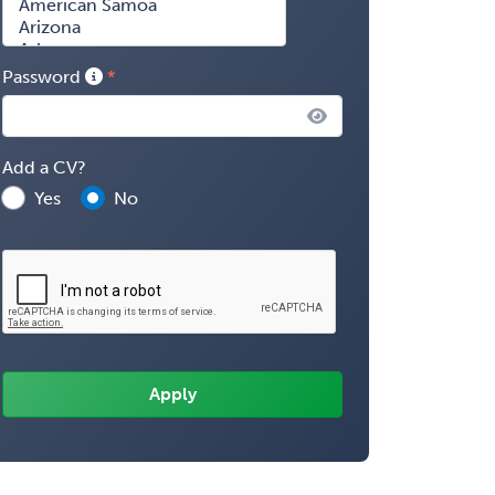
Password
Add a CV?
Yes
No