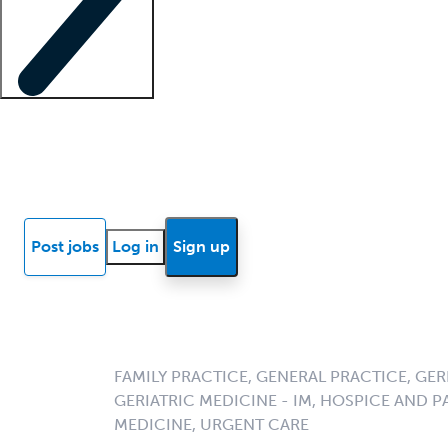
Locum insights
Know Better Blog
News
Research reports
Post jobs
Log in
Sign up
FAMILY PRACTICE, GENERAL PRACTICE, GERI
GERIATRIC MEDICINE - IM, HOSPICE AND PA
MEDICINE, URGENT CARE