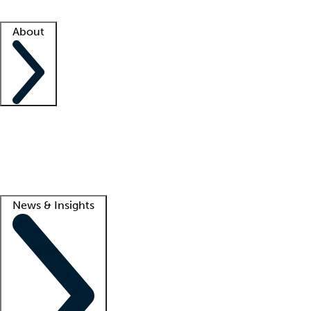
Facility resources
Success stories
About
Company
About us
Contact us
Awards
Culture
Careers -
We're hiring!
Service promise
Corporate giving
Lead
News & Insights