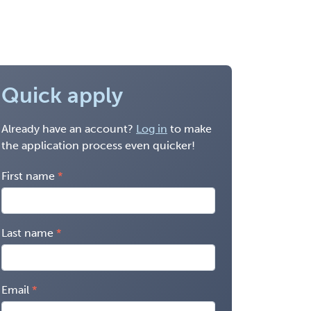
Quick apply
Already have an account?
Log in
to make
the application process even quicker!
First name
Last name
Email