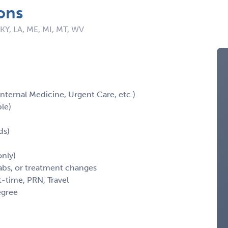
ons
 KY, LA, ME, MI, MT, WV
 Internal Medicine, Urgent Care, etc.)
ble)
ds)
nly)
labs, or treatment changes
t-time, PRN, Travel
egree