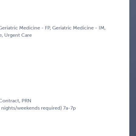
Geriatric Medicine - FP, Geriatric Medicine - IM,
ne, Urgent Care
 Contract, PRN
 nights/weekends required) 7a-7p