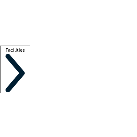
recruitment teams
Clinician resources
Getting started
What is locum tenens?
How does your job board work?
Find
a recruiter
Facilities
Staffing solutions
LT Solution Suite
Telehealth
Getting started