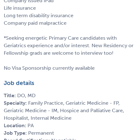
Company issued iPad
Life insurance
Long term disability insurance
Company paid malpractice
*Seeking energetic Primary Care candidates with
Geriatrics experience and/or interest. New Residency or
Fellowship grads are welcome to interview too!
No Visa Sponsorship currently available
Job details
Title:
DO, MD
Specialty:
Family Practice, Geriatric Medicine - FP,
Geriatric Medicine - IM, Hospice and Palliative Care,
Hospitalist, Internal Medicine
Location:
PA
Job Type:
Permanent