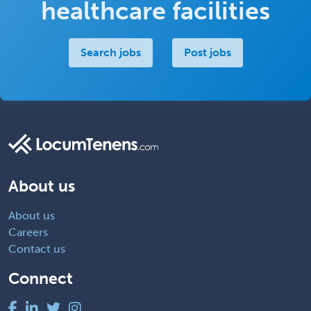
healthcare facilities
Search jobs
Post jobs
About us
About us
Careers
Contact us
Connect