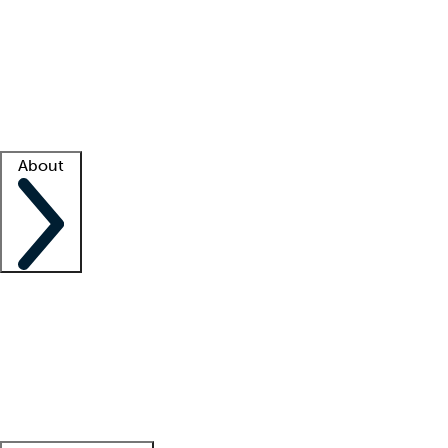
What is locum tenens?
How does your job board work?
Find
a recruiter
Facility support
Facility resources
Success stories
About
Company
About us
Contact us
Awards
Culture
Careers -
We're hiring!
Service promise
Corporate
giving
Leadership team