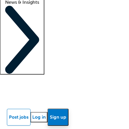
News & Insights
Locum insights
Know Better Blog
News
Research reports
Post jobs
Log in
Sign up