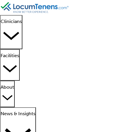
Clinicians
Facilities
About
News & Insights