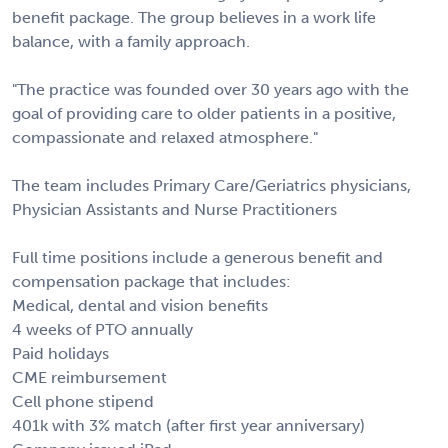
benefit package. The group believes in a work life
balance, with a family approach.
"The practice was founded over 30 years ago with the
goal of providing care to older patients in a positive,
compassionate and relaxed atmosphere."
The team includes Primary Care/Geriatrics physicians,
Physician Assistants and Nurse Practitioners
Full time positions include a generous benefit and
compensation package that includes:
Medical, dental and vision benefits
4 weeks of PTO annually
Paid holidays
CME reimbursement
Cell phone stipend
401k with 3% match (after first year anniversary)