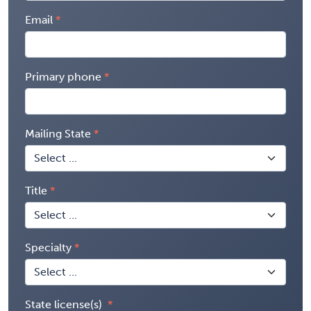
Email
Primary phone
Mailing State
Title
Specialty
State license(s)