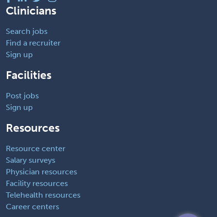
Clinicians
Search jobs
Find a recruiter
Sign up
Facilities
Post jobs
Sign up
Resources
Resource center
Salary surveys
Physician resources
Facility resources
Telehealth resources
Career centers