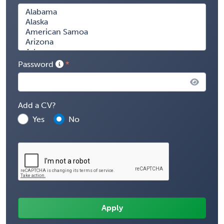
Password
Add a CV?
Yes
No