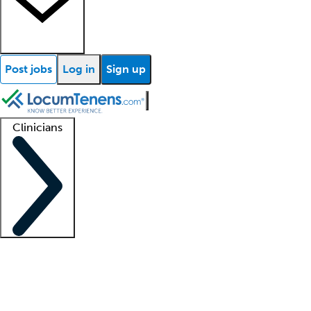
Post jobs
Log in
Sign up
Clinicians
Clinician support
Advanced practitioners
Residents and fellows
About our