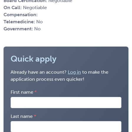
Board Certification:
Negotiable
On Call:
Negotiable
Compensation:
Telemedicine:
No
Government:
No
Quick apply
Already have an account?
Log in
to make the
application process even quicker!
First name
Last name