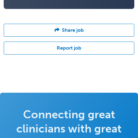
Share job
Report job
Connecting great
clinicians with great