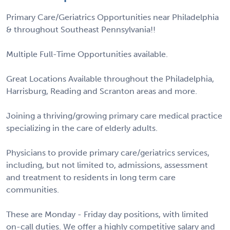
Primary Care/Geriatrics Opportunities near Philadelphia
& throughout Southeast Pennsylvania!!
Multiple Full-Time Opportunities available.
Great Locations Available throughout the Philadelphia,
Harrisburg, Reading and Scranton areas and more.
Joining a thriving/growing primary care medical practice
specializing in the care of elderly adults.
Physicians to provide primary care/geriatrics services,
including, but not limited to, admissions, assessment
and treatment to residents in long term care
communities.
These are Monday - Friday day positions, with limited
on-call duties. We offer a highly competitive salary and