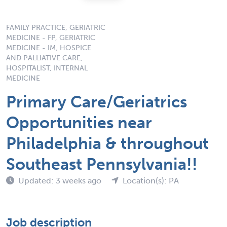
FAMILY PRACTICE, GERIATRIC
MEDICINE - FP, GERIATRIC
MEDICINE - IM, HOSPICE
AND PALLIATIVE CARE,
HOSPITALIST, INTERNAL
MEDICINE
Primary Care/Geriatrics
Opportunities near
Philadelphia & throughout
Southeast Pennsylvania!!
Updated: 3 weeks ago
Location(s): PA
Job description