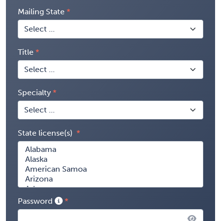
Mailing State
Title
Specialty
State license(s)
Password