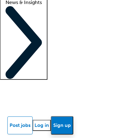
News & Insights
Locum insights
Know Better Blog
News
Research reports
Post jobs
Log in
Sign up