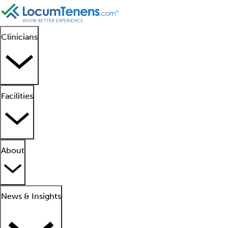
Clinicians
Facilities
About
News & Insights