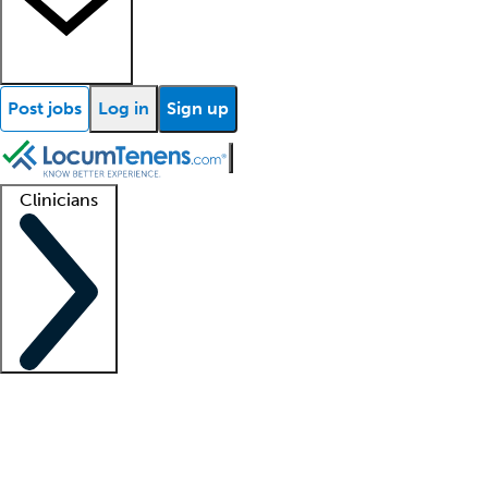
Post jobs
Log in
Sign up
Clinicians
Clinician support
Advanced practitioners
Residents and fellows
About our