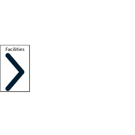
recruitment teams
Clinician resources
Getting started
What is locum tenens?
How does your job board work?
Find
a recruiter
Facilities
Staffing solutions
LT Solution Suite
Telehealth
Getting started