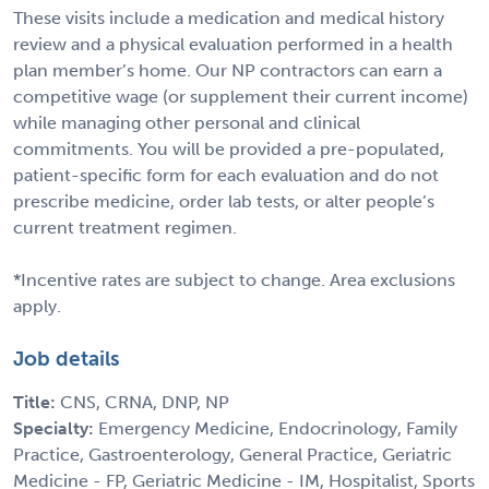
These visits include a medication and medical history
review and a physical evaluation performed in a health
plan member’s home. Our NP contractors can earn a
competitive wage (or supplement their current income)
while managing other personal and clinical
commitments. You will be provided a pre-populated,
patient-specific form for each evaluation and do not
prescribe medicine, order lab tests, or alter people’s
current treatment regimen.
*Incentive rates are subject to change. Area exclusions
apply.
Job details
Title:
CNS, CRNA, DNP, NP
Specialty:
Emergency Medicine, Endocrinology, Family
Practice, Gastroenterology, General Practice, Geriatric
Medicine - FP, Geriatric Medicine - IM, Hospitalist, Sports