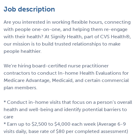
Job description
Are you interested in working flexible hours, connecting
with people one-on-one, and helping them re-engage
with their health? At Signify Health, part of CVS Health®,
our mission is to build trusted relationships to make
people healthier.
We’re hiring board-certified nurse practitioner
contractors to conduct In-home Health Evaluations for
Medicare Advantage, Medicaid, and certain commercial
plan members.
* Conduct in-home visits that focus on a person’s overall
health and well-being and identify potential barriers to
care
* Earn up to $2,500 to $4,000 each week (Average 6-9
visits daily, base rate of $80 per completed assessment)