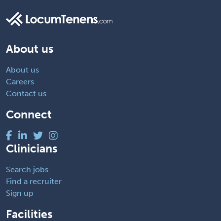
About us
About us
Careers
Contact us
Connect
Clinicians
Search jobs
Find a recruiter
Sign up
Facilities