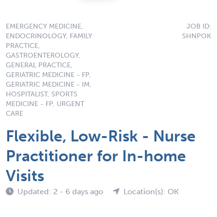
EMERGENCY MEDICINE,
JOB ID:
ENDOCRINOLOGY, FAMILY
SHNPOK
PRACTICE,
GASTROENTEROLOGY,
GENERAL PRACTICE,
GERIATRIC MEDICINE - FP,
GERIATRIC MEDICINE - IM,
HOSPITALIST, SPORTS
MEDICINE - FP, URGENT
CARE
Flexible, Low-Risk - Nurse
Practitioner for In-home
Visits
Updated: 2 - 6 days ago
Location(s): OK