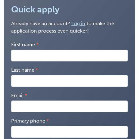
Quick apply
Already have an account?
Log in
to make the
application process even quicker!
First name
Last name
Email
Primary phone