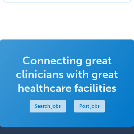
Connecting great
clinicians with great
healthcare facilities
Search jobs
Post jobs