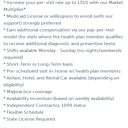
* Increase your per-visit rate up to 135% with our Market
Multiplier*
* Medicaid License or willingness to enroll (with our
support) strongly preferred
* Earn additional compensation via our pay-per-test
model (for visits where the health plan member qualifies
to receive additional diagnostic and preventive tests)
* Shifts available Monday - Sunday (no nights/weekends
required)
* Short-Term or Long-Term basis
* Pre-scheduled visit in-home w/ health plan members
* Airfare, Hotel, and Rental Car available (depending on
eligibility)
* Malpractice coverage
* Availability Incentives (based on weekly availability)
* Independent Contractor, 1099 status
* Flexible Schedule
* State License Required