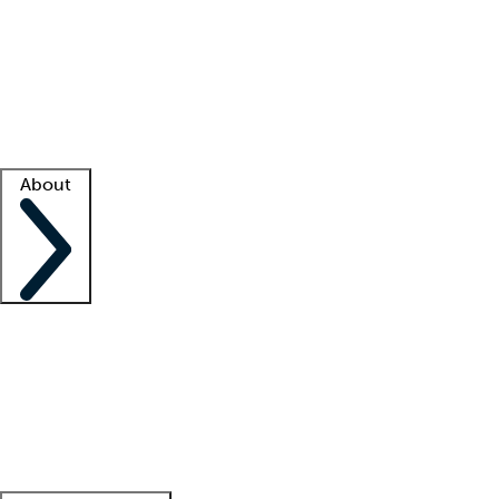
What is locum tenens?
How does your job board work?
Find
a recruiter
Facility support
Facility resources
Success stories
About
Company
About us
Contact us
Awards
Culture
Careers -
We're hiring!
Service promise
Corporate
giving
Leadership team