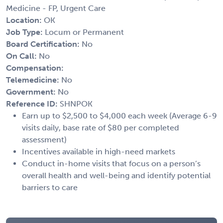
Medicine - FP, Urgent Care
Location:
OK
Job Type:
Locum or Permanent
Board Certification:
No
On Call:
No
Compensation:
Telemedicine:
No
Government:
No
Reference ID:
SHNPOK
Earn up to $2,500 to $4,000 each week (Average 6-9
visits daily, base rate of $80 per completed
assessment)
Incentives available in high-need markets
Conduct in-home visits that focus on a person’s
overall health and well-being and identify potential
barriers to care