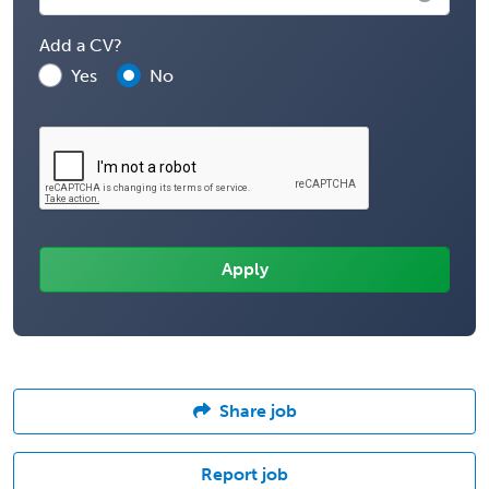
Add a CV?
Yes
No
Share job
Report job