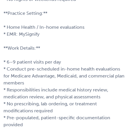
**Practice Setting:**
* Home Health / In-home evaluations
* EMR: MySignify
**Work Details:**
* 6–9 patient visits per day
* Conduct pre-scheduled in-home health evaluations
for Medicare Advantage, Medicaid, and commercial plan
members
* Responsibilities include medical history review,
medication review, and physical assessments
* No prescribing, lab ordering, or treatment
modifications required
* Pre-populated, patient-specific documentation
provided