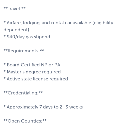
**Travel:**
* Airfare, lodging, and rental car available (eligibility
dependent)
* $40/day gas stipend
**Requirements:**
* Board Certified NP or PA
* Master’s degree required
* Active state license required
**Credentialing:**
* Approximately 7 days to 2–3 weeks
**Open Counties:**