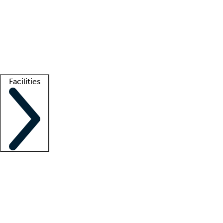
recruitment teams
Clinician resources
Getting started
What is locum tenens?
How does your job board work?
Find
a recruiter
Facilities
Staffing solutions
LT Solution Suite
Telehealth
Getting started