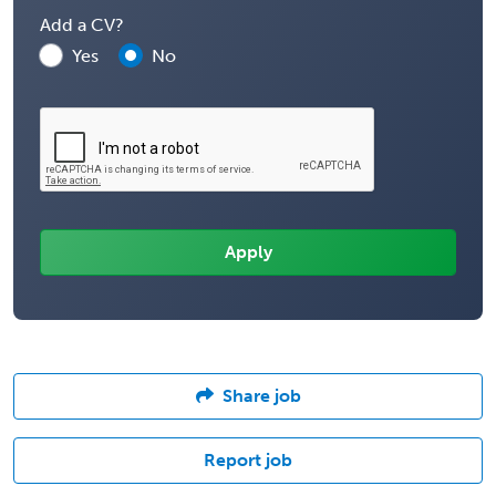
Add a CV?
Yes
No
Share job
Report job