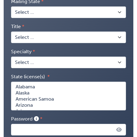
Mailing State
Title
Specialty
State license(s)
Password