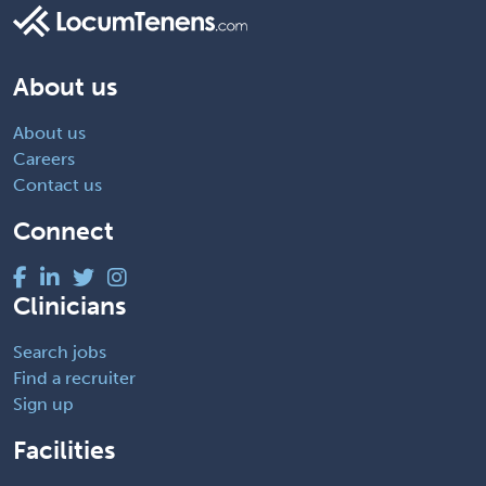
About us
About us
Careers
Contact us
Connect
Clinicians
Search jobs
Find a recruiter
Sign up
Facilities