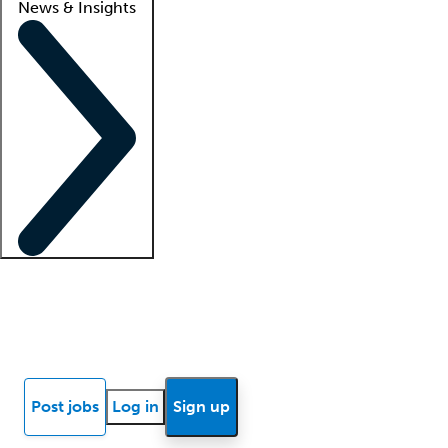
News & Insights
Locum insights
Know Better Blog
News
Research reports
Post jobs
Log in
Sign up