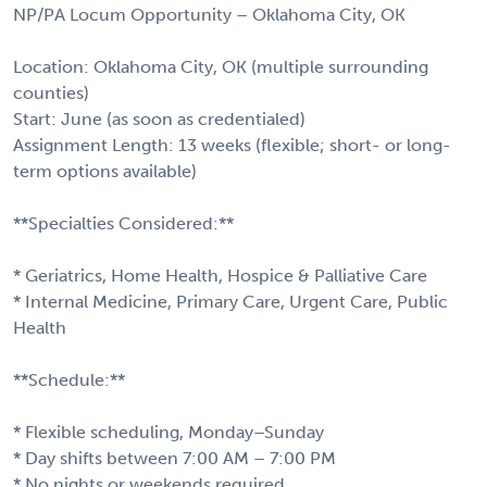
NP/PA Locum Opportunity – Oklahoma City, OK
Location: Oklahoma City, OK (multiple surrounding
counties)
Start: June (as soon as credentialed)
Assignment Length: 13 weeks (flexible; short- or long-
term options available)
**Specialties Considered:**
* Geriatrics, Home Health, Hospice & Palliative Care
* Internal Medicine, Primary Care, Urgent Care, Public
Health
**Schedule:**
* Flexible scheduling, Monday–Sunday
* Day shifts between 7:00 AM – 7:00 PM
* No nights or weekends required