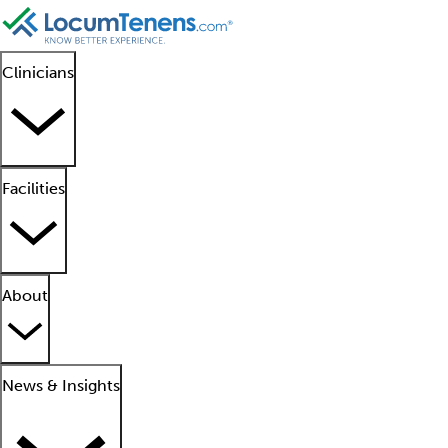
Clinicians
Facilities
About
News & Insights