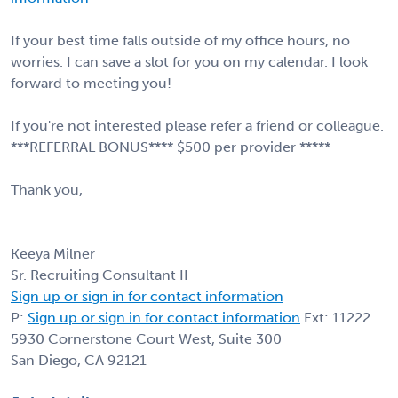
If your best time falls outside of my office hours, no
worries. I can save a slot for you on my calendar. I look
forward to meeting you!
If you're not interested please refer a friend or colleague.
***REFERRAL BONUS**** $500 per provider *****
Thank you,
Keeya Milner
Sr. Recruiting Consultant II
Sign up or sign in for contact information
P:
Sign up or sign in for contact information
Ext: 11222
5930 Cornerstone Court West, Suite 300
San Diego, CA 92121