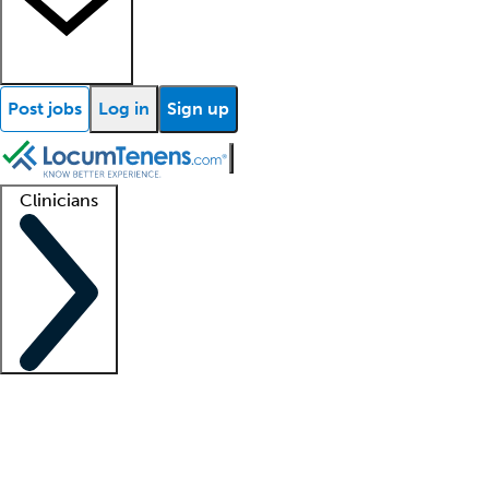
Post jobs
Log in
Sign up
Clinicians
Clinician support
Advanced practitioners
Residents and fellows
About our