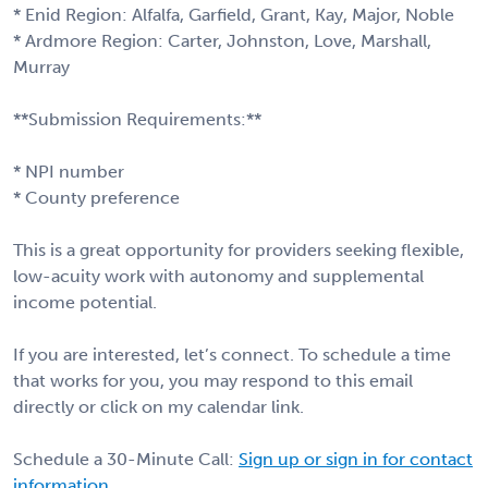
* Enid Region: Alfalfa, Garfield, Grant, Kay, Major, Noble
* Ardmore Region: Carter, Johnston, Love, Marshall,
Murray
**Submission Requirements:**
* NPI number
* County preference
This is a great opportunity for providers seeking flexible,
low-acuity work with autonomy and supplemental
income potential.
If you are interested, let’s connect. To schedule a time
that works for you, you may respond to this email
directly or click on my calendar link.
Schedule a 30-Minute Call:
Sign up or sign in for contact
information