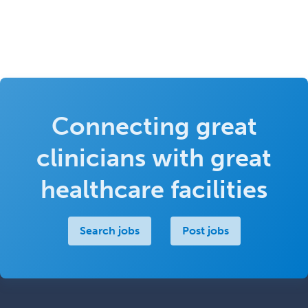
Connecting great
clinicians with great
healthcare facilities
Search jobs
Post jobs