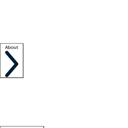
What is locum tenens?
How does your job board work?
Find
a recruiter
Facility support
Facility resources
Success stories
About
Company
About us
Contact us
Awards
Culture
Careers -
We're hiring!
Service promise
Corporate
giving
Leadership team