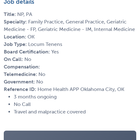
Job details
Title:
NP, PA
Specialty:
Family Practice, General Practice, Geriatric
Medicine - FP, Geriatric Medicine - IM, Internal Medicine
Location:
OK
Job Type:
Locum Tenens
Board Certification:
Yes
On Call:
No
Compensation:
Telemedicine:
No
Government:
No
Reference ID:
Home Health APP Oklahoma City, OK
3 months ongoing
No Call
Travel and malpractice covered