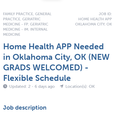
FAMILY PRACTICE, GENERAL
JOB ID:
PRACTICE, GERIATRIC
HOME HEALTH APP
MEDICINE - FP, GERIATRIC
OKLAHOMA CITY, OK
MEDICINE - IM, INTERNAL
MEDICINE
Home Health APP Needed
in Oklahoma City, OK (NEW
GRADS WELCOMED) -
Flexible Schedule
Updated: 2 - 6 days ago
Location(s): OK
Job description