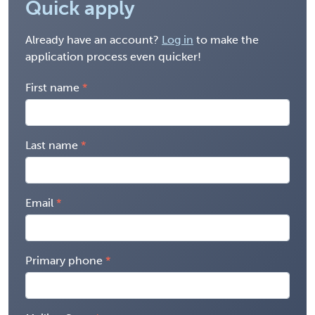
Quick apply
Already have an account?
Log in
to make the
application process even quicker!
First name
Last name
Email
Primary phone