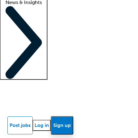
News & Insights
Locum insights
Know Better Blog
News
Research reports
Post jobs
Log in
Sign up