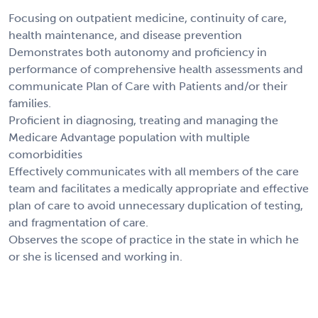
Focusing on outpatient medicine, continuity of care,
health maintenance, and disease prevention
Demonstrates both autonomy and proficiency in
performance of comprehensive health assessments and
communicate Plan of Care with Patients and/or their
families.
Proficient in diagnosing, treating and managing the
Medicare Advantage population with multiple
comorbidities
Effectively communicates with all members of the care
team and facilitates a medically appropriate and effective
plan of care to avoid unnecessary duplication of testing,
and fragmentation of care.
Observes the scope of practice in the state in which he
or she is licensed and working in.