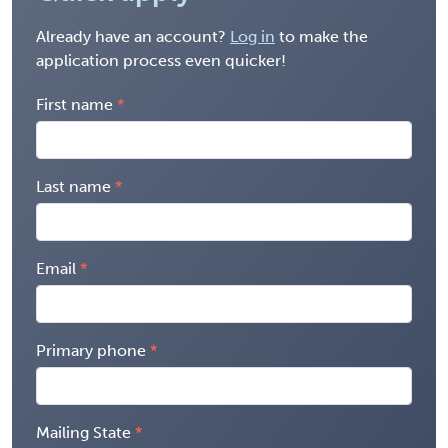
Already have an account?
Log in
to make the
application process even quicker!
First name
Last name
Email
Primary phone
Mailing State