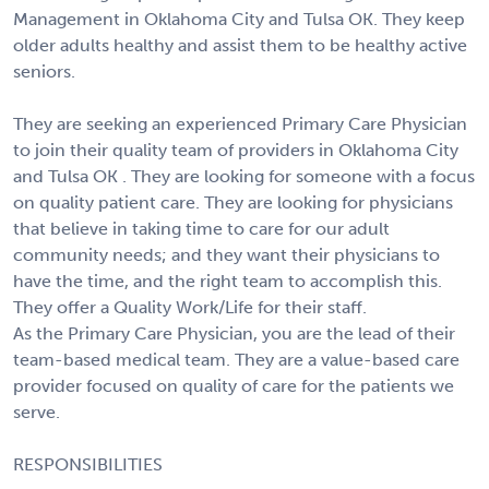
Management in Oklahoma City and Tulsa OK. They keep
older adults healthy and assist them to be healthy active
seniors.
They are seeking an experienced Primary Care Physician
to join their quality team of providers in Oklahoma City
and Tulsa OK . They are looking for someone with a focus
on quality patient care. They are looking for physicians
that believe in taking time to care for our adult
community needs; and they want their physicians to
have the time, and the right team to accomplish this.
They offer a Quality Work/Life for their staff.
As the Primary Care Physician, you are the lead of their
team-based medical team. They are a value-based care
provider focused on quality of care for the patients we
serve.
RESPONSIBILITIES