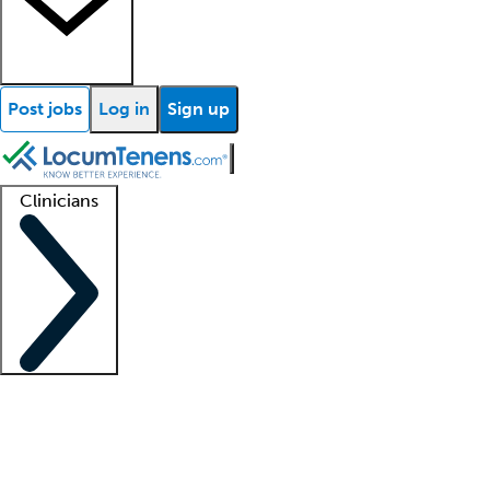
Post jobs
Log in
Sign up
Clinicians
Clinician support
Advanced practitioners
Residents and fellows
About our