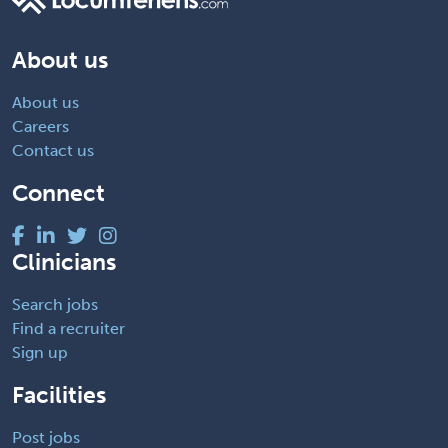
About us
About us
Careers
Contact us
Connect
Clinicians
Search jobs
Find a recruiter
Sign up
Facilities
Post jobs