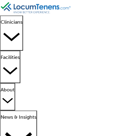
Clinicians
Facilities
About
News & Insights