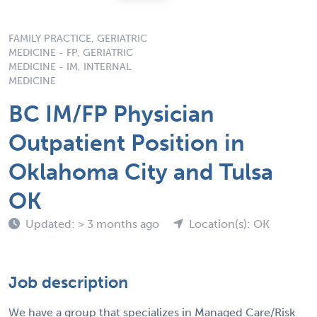
FAMILY PRACTICE, GERIATRIC
MEDICINE - FP, GERIATRIC
MEDICINE - IM, INTERNAL
MEDICINE
BC IM/FP Physician
Outpatient Position in
Oklahoma City and Tulsa
OK
Updated: > 3 months ago
Location(s): OK
Job description
We have a group that specializes in Managed Care/Risk