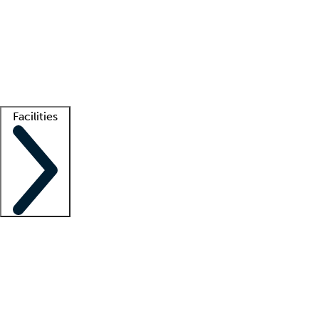
recruitment teams
Clinician resources
Getting started
What is locum tenens?
How does your job board work?
Find
a recruiter
Facilities
Staffing solutions
LT Solution Suite
Telehealth
Getting started