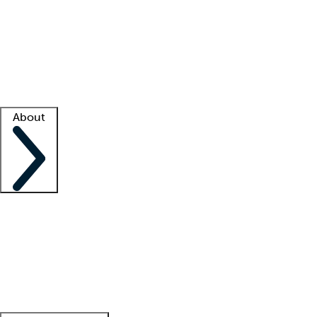
What is locum tenens?
How does your job board work?
Find
a recruiter
Facility support
Facility resources
Success stories
About
Company
About us
Contact us
Awards
Culture
Careers -
We're hiring!
Service promise
Corporate
giving
Leadership team