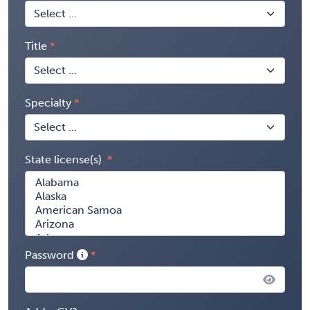
Title
Specialty
State license(s)
Password