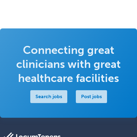
Connecting great
clinicians with great
healthcare facilities
Search jobs
Post jobs