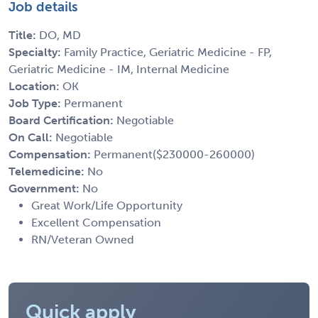
Job details
Title:
DO, MD
Specialty:
Family Practice, Geriatric Medicine - FP,
Geriatric Medicine - IM, Internal Medicine
Location:
OK
Job Type:
Permanent
Board Certification:
Negotiable
On Call:
Negotiable
Compensation:
Permanent($230000-260000)
Telemedicine:
No
Government:
No
Great Work/Life Opportunity
Excellent Compensation
RN/Veteran Owned
Quick apply