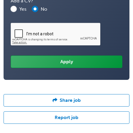
Add a CV?
Yes
No
Share job
Report job