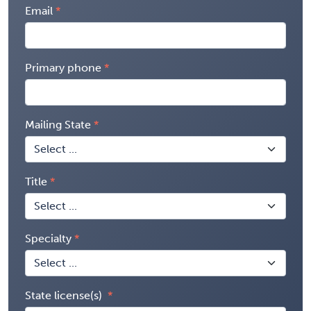
Email
Primary phone
Mailing State
Title
Specialty
State license(s)