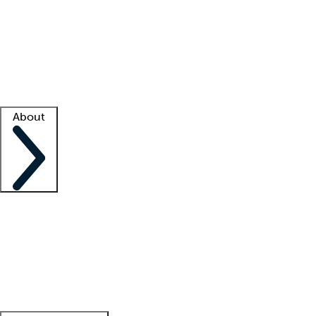
What is locum tenens?
How does your job board work?
Find
a recruiter
Facility support
Facility resources
Success stories
About
Company
About us
Contact us
Awards
Culture
Careers -
We're hiring!
Service promise
Corporate
giving
Leadership team