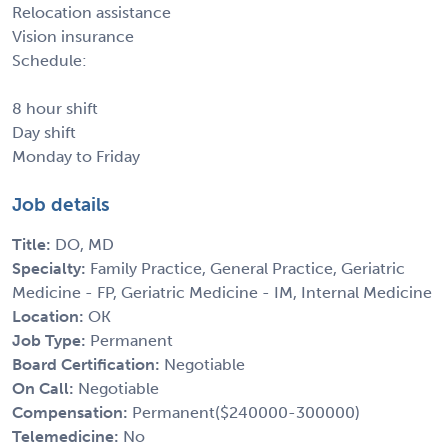
Relocation assistance
Vision insurance
Schedule:
8 hour shift
Day shift
Monday to Friday
Job details
Title:
DO, MD
Specialty:
Family Practice, General Practice, Geriatric
Medicine - FP, Geriatric Medicine - IM, Internal Medicine
Location:
OK
Job Type:
Permanent
Board Certification:
Negotiable
On Call:
Negotiable
Compensation:
Permanent($240000-300000)
Telemedicine:
No