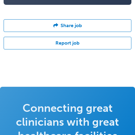
Share job
Report job
Connecting great
clinicians with great