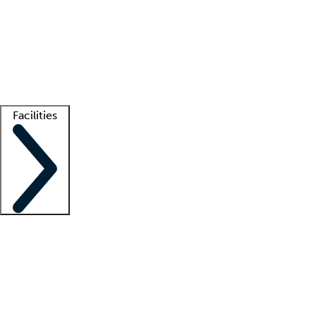
recruitment teams
Clinician resources
Getting started
What is locum tenens?
How does your job board work?
Find
a recruiter
Facilities
Staffing solutions
LT Solution Suite
Telehealth
Getting started