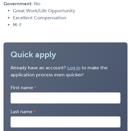
Government:
No
Great Work/Life Opportunity
Excellent Compensation
M-F
Quick apply
Already have an account?
Log in
to make the
application process even quicker!
First name
Last name