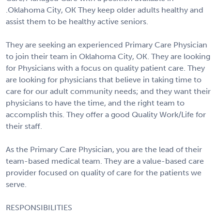
.Oklahoma City, OK They keep older adults healthy and
assist them to be healthy active seniors.
They are seeking an experienced Primary Care Physician
to join their team in Oklahoma City, OK. They are looking
for Physicians with a focus on quality patient care. They
are looking for physicians that believe in taking time to
care for our adult community needs; and they want their
physicians to have the time, and the right team to
accomplish this. They offer a good Quality Work/Life for
their staff.
As the Primary Care Physician, you are the lead of their
team-based medical team. They are a value-based care
provider focused on quality of care for the patients we
serve.
RESPONSIBILITIES