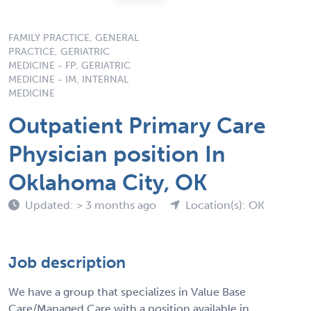
FAMILY PRACTICE, GENERAL
PRACTICE, GERIATRIC
MEDICINE - FP, GERIATRIC
MEDICINE - IM, INTERNAL
MEDICINE
Outpatient Primary Care
Physician position In
Oklahoma City, OK
Updated: > 3 months ago
Location(s): OK
Job description
We have a group that specializes in Value Base
Care/Managed Care with a position available in