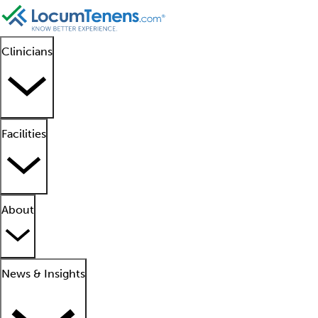
Clinicians
Facilities
About
News & Insights