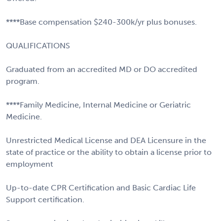
****Base compensation $240-300k/yr plus bonuses.
QUALIFICATIONS
Graduated from an accredited MD or DO accredited
program.
****Family Medicine, Internal Medicine or Geriatric
Medicine.
Unrestricted Medical License and DEA Licensure in the
state of practice or the ability to obtain a license prior to
employment
Up-to-date CPR Certification and Basic Cardiac Life
Support certification.