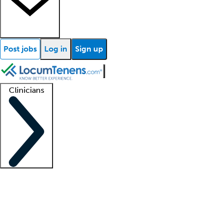
Post jobs
Log in
Sign up
Clinicians
Clinician support
Advanced practitioners
Residents and fellows
About our