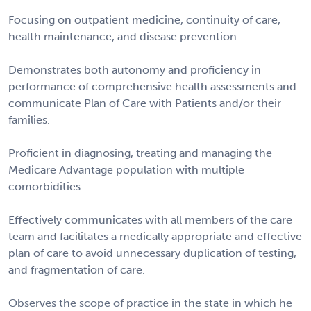
Focusing on outpatient medicine, continuity of care,
health maintenance, and disease prevention
Demonstrates both autonomy and proficiency in
performance of comprehensive health assessments and
communicate Plan of Care with Patients and/or their
families.
Proficient in diagnosing, treating and managing the
Medicare Advantage population with multiple
comorbidities
Effectively communicates with all members of the care
team and facilitates a medically appropriate and effective
plan of care to avoid unnecessary duplication of testing,
and fragmentation of care.
Observes the scope of practice in the state in which he