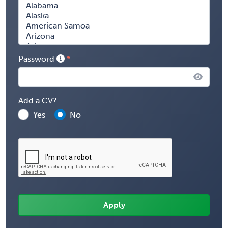
Password
Add a CV?
Yes
No