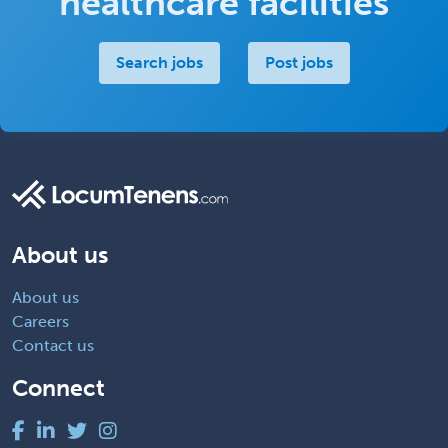
healthcare facilities
Search jobs
Post jobs
About us
About us
Careers
Contact us
Connect