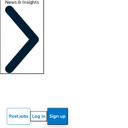
News & Insights
Locum insights
Know Better Blog
News
Research reports
Post jobs
Log in
Sign up