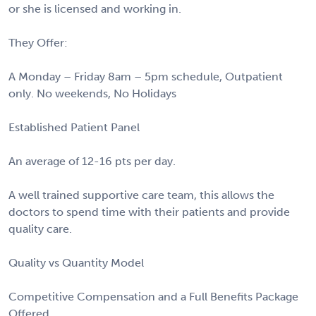
or she is licensed and working in.
They Offer:
A Monday – Friday 8am – 5pm schedule, Outpatient
only. No weekends, No Holidays
Established Patient Panel
An average of 12-16 pts per day.
A well trained supportive care team, this allows the
doctors to spend time with their patients and provide
quality care.
Quality vs Quantity Model
Competitive Compensation and a Full Benefits Package
Offered.