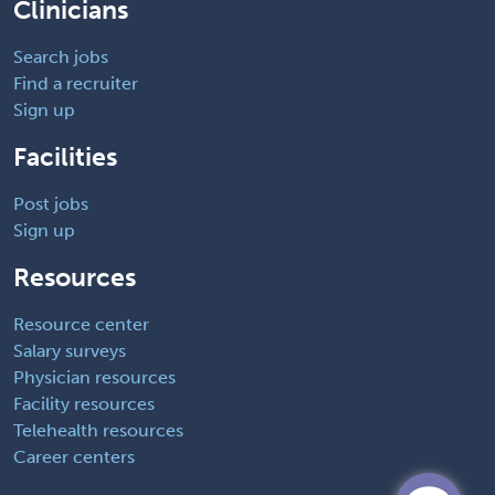
Clinicians
Search jobs
Find a recruiter
Sign up
Facilities
Post jobs
Sign up
Resources
Resource center
Salary surveys
Physician resources
Facility resources
Telehealth resources
Career centers