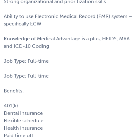
Strong organizational and prioritization skills.
Ability to use Electronic Medical Record (EMR) system –
specifically ECW
Knowledge of Medical Advantage is a plus, HEIDS, MRA
and ICD-10 Coding
Job Type: Full-time
Job Type: Full-time
Benefits:
401(k)
Dental insurance
Flexible schedule
Health insurance
Paid time off