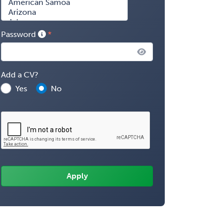
Password
Add a CV?
Yes
No