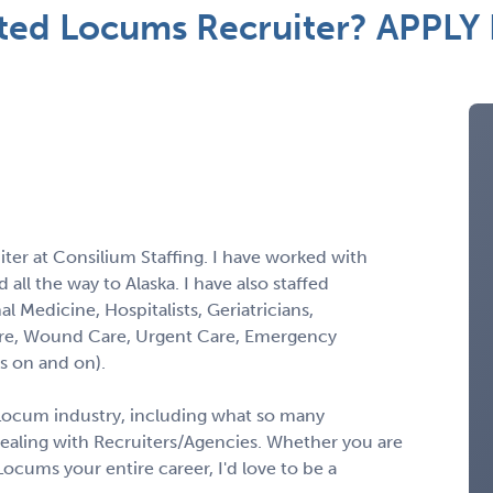
ted Locums Recruiter? APPLY
ter at Consilium Staffing. I have worked with
all the way to Alaska. I have also staffed
al Medicine, Hospitalists, Geriatricians,
l Care, Wound Care, Urgent Care, Emergency
s on and on).
 Locum industry, including what so many
ealing with Recruiters/Agencies. Whether you are
ocums your entire career, I'd love to be a