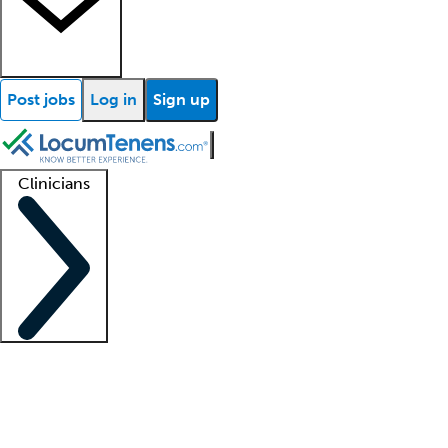
Post jobs
Log in
Sign up
Clinicians
Clinician support
Advanced practitioners
Residents and fellows
About our recr