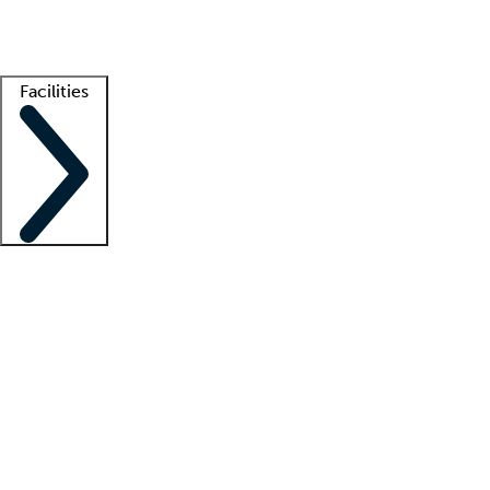
Getting started
What is locum tenens?
How does your job board work?
Find 
Facilities
Staffing solutions
LT Solution Suite
Telehealth
Getting started
What is locum tenens?
How does your job board work?
Find 
Facility support