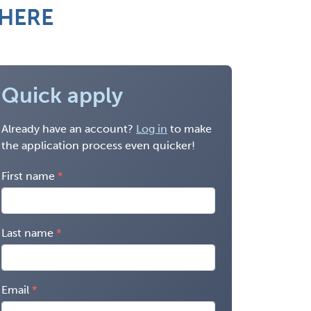
 HERE
Quick apply
Already have an account?
Log in
to make
the application process even quicker!
First name
Last name
Email