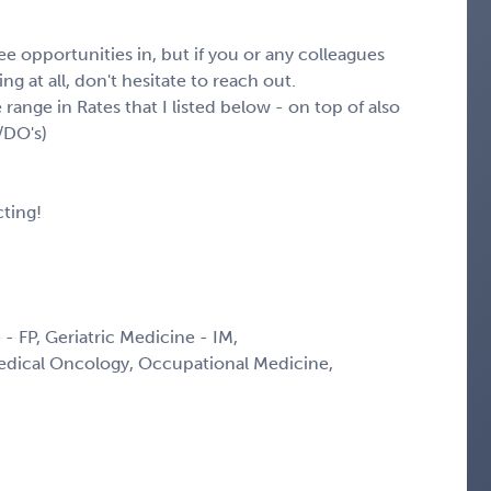
e opportunities in, but if you or any colleagues
g at all, don't hesitate to reach out.
 range in Rates that I listed below - on top of also
/DO's)
ting!
 - FP, Geriatric Medicine - IM,
edical Oncology, Occupational Medicine,