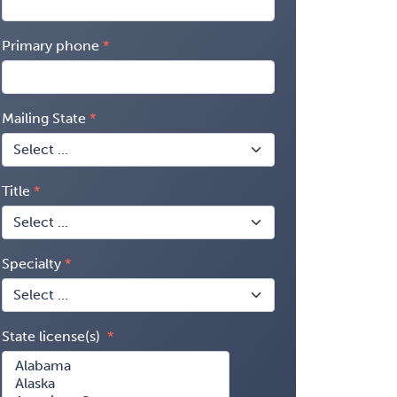
Primary phone
Mailing State
Title
Specialty
State license(s)