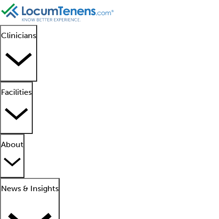
Clinicians
Facilities
About
News & Insights