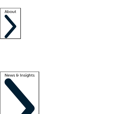
Facility resources
Success stories
About
Company
About us
Contact us
Awards
Culture
Careers -
We're hiring!
Service promise
Corporate giving
Lead
News & Insights