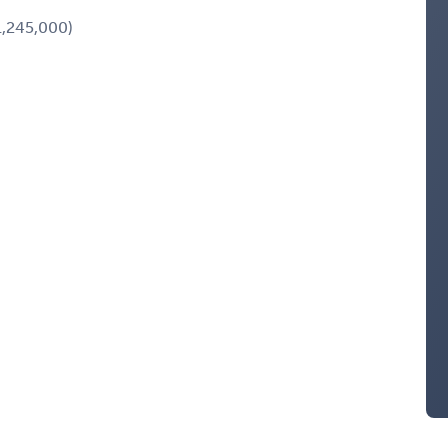
,245,000)