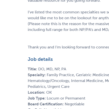
valuable resource for you going forward.
I've listed the most common specialties we se
would like me to be on the lookout for anythin
(Please note this is the reason for the massive
including full range for both NP/PA's and MD
Thank you and I'm looking forward to connec
Job details
Title:
DO, MD, NP, PA
Specialty:
Family Practice, Geriatric Medicine
Hematology/Oncology, Internal Medicine, M
Pediatrics, Urgent Care
Location:
OK
Job Type:
Locum or Permanent
Board Certification:
Negotiable