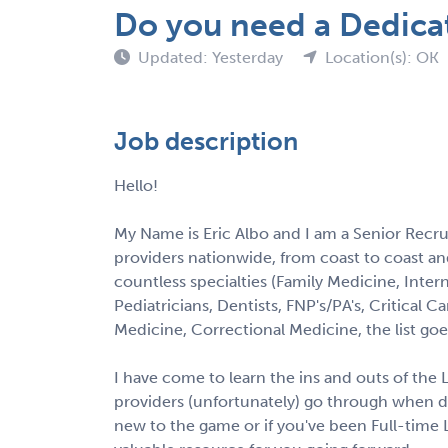
Do you need a Dedica
Updated: Yesterday
Location(s): OK
Job description
Hello!
My Name is Eric Albo and I am a Senior Recrui
providers nationwide, from coast to coast and 
countless specialties (Family Medicine, Intern
Pediatricians, Dentists, FNP's/PA's, Critica
Medicine, Correctional Medicine, the list goe
I have come to learn the ins and outs of the
providers (unfortunately) go through when d
new to the game or if you've been Full-time L