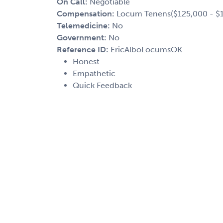
On Call:
Negotiable
Compensation:
Locum Tenens($125,000 - $1
Telemedicine:
No
Government:
No
Reference ID:
EricAlboLocumsOK
Honest
Empathetic
Quick Feedback