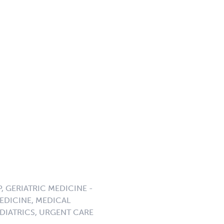
P, GERIATRIC MEDICINE -
EDICINE, MEDICAL
DIATRICS, URGENT CARE