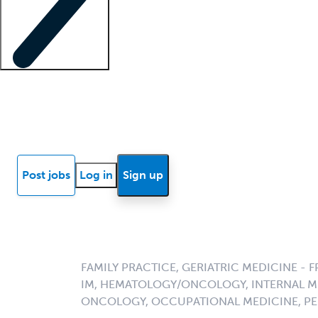
Locum insights
Know Better Blog
News
Research reports
Post jobs
Log in
Sign up
FAMILY PRACTICE, GERIATRIC MEDICINE - F
IM, HEMATOLOGY/ONCOLOGY, INTERNAL M
ONCOLOGY, OCCUPATIONAL MEDICINE, PE