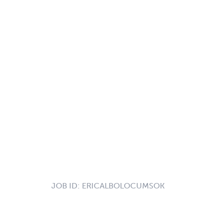
JOB ID:
ERICALBOLOCUMSOK