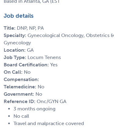
Based in Atlanta, GA (EST
Job details
Title:
DNP, NP, PA
Specialty:
Gynecological Oncology, Obstetrics &
Gynecology
Location:
GA
Job Type:
Locum Tenens
Board Certification:
Yes
On Call:
No
Compensation:
Telemedicine:
No
Government:
No
Reference ID:
Onc/GYN GA
3 months ongoing
No call
Travel and malpractice covered