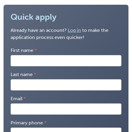
Quick apply
Already have an account?
Log in
to make the
application process even quicker!
First name
Last name
Email
Primary phone