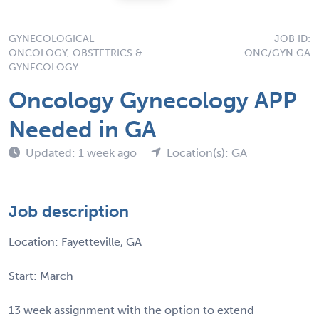
GYNECOLOGICAL
JOB ID:
ONCOLOGY, OBSTETRICS &
ONC/GYN GA
GYNECOLOGY
Oncology Gynecology APP
Needed in GA
Updated: 1 week ago
Location(s): GA
Job description
Location: Fayetteville, GA
Start: March
13 week assignment with the option to extend