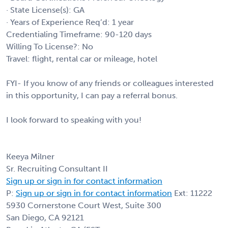
· State License(s): GA
· Years of Experience Req’d: 1 year
Credentialing Timeframe: 90-120 days
Willing To License?: No
Travel: flight, rental car or mileage, hotel
FYI- If you know of any friends or colleagues interested
in this opportunity, I can pay a referral bonus.
I look forward to speaking with you!
Keeya Milner
Sr. Recruiting Consultant II
Sign up or sign in for contact information
P:
Sign up or sign in for contact information
Ext: 11222
5930 Cornerstone Court West, Suite 300
San Diego, CA 92121