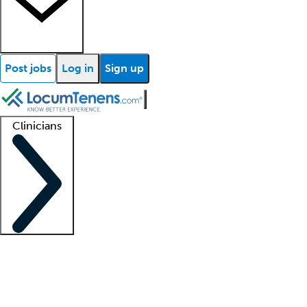
Post jobs
Log in
Sign up
Clinicians
Clinician support
Advanced practitioners
Residents and fellows
About our