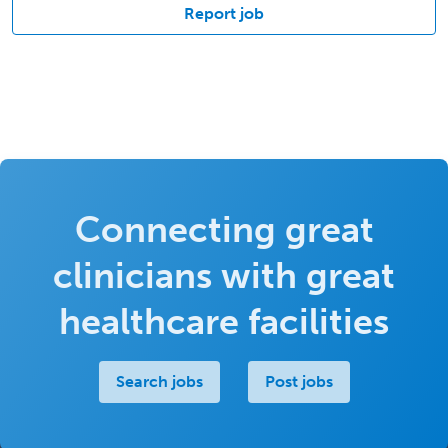
Report job
Connecting great
clinicians with great
healthcare facilities
Search jobs
Post jobs