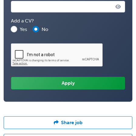
Add a CV?
Yes
No
Share job