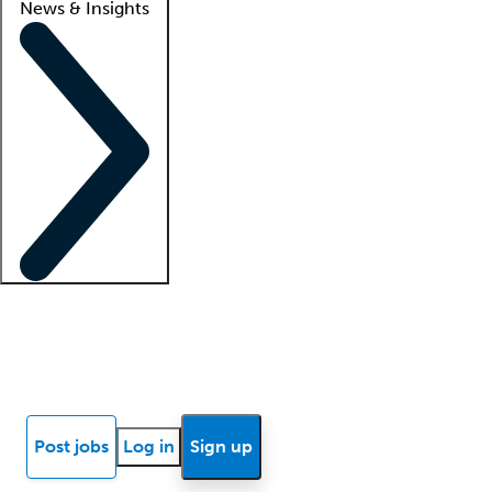
News & Insights
Locum insights
Know Better Blog
News
Research reports
Post jobs
Log in
Sign up