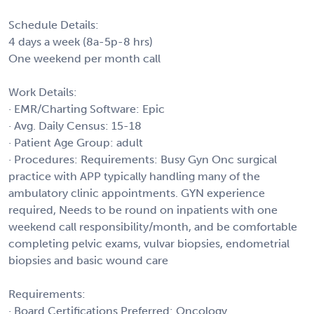
Schedule Details:
4 days a week (8a-5p-8 hrs)
One weekend per month call
Work Details:
· EMR/Charting Software: Epic
· Avg. Daily Census: 15-18
· Patient Age Group: adult
· Procedures: Requirements: Busy Gyn Onc surgical
practice with APP typically handling many of the
ambulatory clinic appointments. GYN experience
required, Needs to be round on inpatients with one
weekend call responsibility/month, and be comfortable
completing pelvic exams, vulvar biopsies, endometrial
biopsies and basic wound care
Requirements:
· Board Certifications Preferred: Oncology