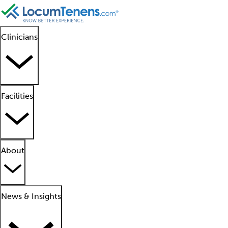
Clinicians
Facilities
About
News & Insights