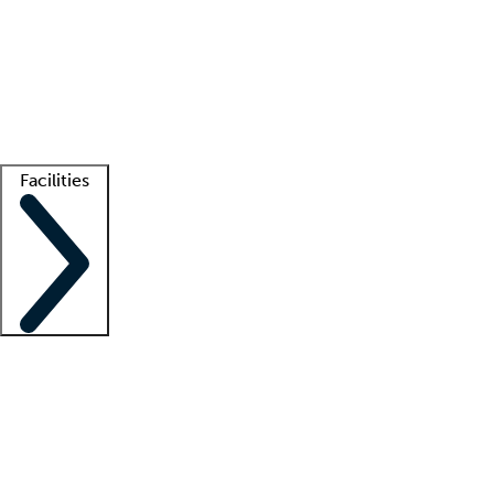
recruitment teams
Clinician resources
Getting started
What is locum tenens?
How does your job board work?
Find
a recruiter
Facilities
Staffing solutions
LT Solution Suite
Telehealth
Getting started