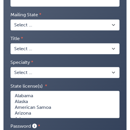
Mailing State
Title
Specialty
State license(s)
Password