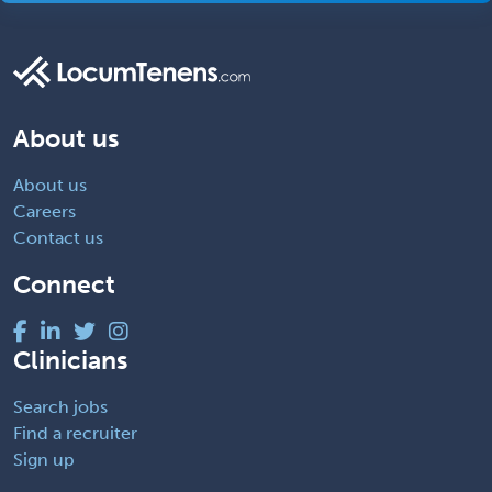
About us
About us
Careers
Contact us
Connect
Clinicians
Search jobs
Find a recruiter
Sign up