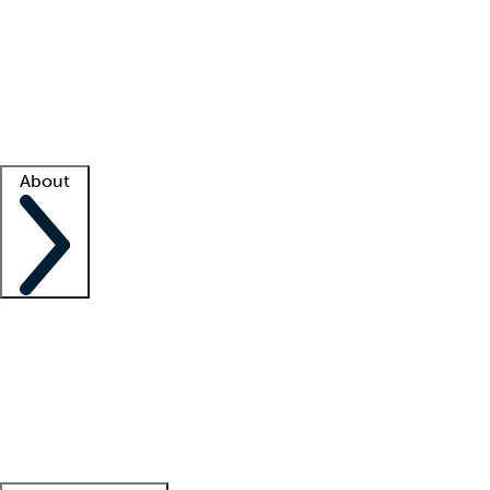
What is locum tenens?
How does your job board work?
Find
a recruiter
Facility support
Facility resources
Success stories
About
Company
About us
Contact us
Awards
Culture
Careers -
We're hiring!
Service promise
Corporate
giving
Leadership team