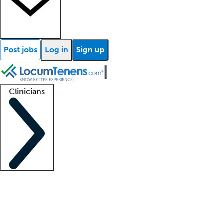
Post jobs
Log in
Sign up
Clinicians
Clinician support
Advanced practitioners
Residents and fellows
About our