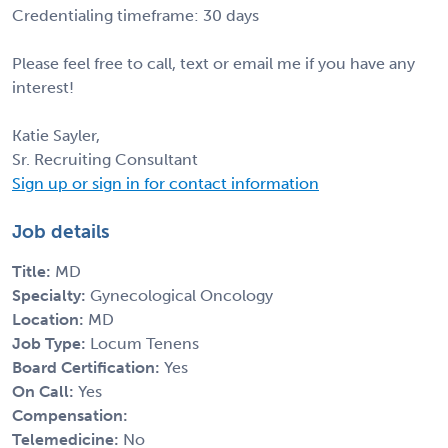
Credentialing timeframe: 30 days
Please feel free to call, text or email me if you have any
interest!
Katie Sayler,
Sr. Recruiting Consultant
Sign up or sign in for contact information
Job details
Title:
MD
Specialty:
Gynecological Oncology
Location:
MD
Job Type:
Locum Tenens
Board Certification:
Yes
On Call:
Yes
Compensation:
Telemedicine:
No