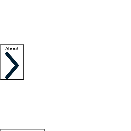
What is locum tenens?
How does your job board work?
Find
a recruiter
Facility support
Facility resources
Success stories
About
Company
About us
Contact us
Awards
Culture
Careers -
We're hiring!
Service promise
Corporate
giving
Leadership team