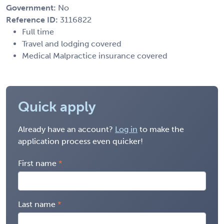
Government:
No
Reference ID:
3116822
Full time
Travel and lodging covered
Medical Malpractice insurance covered
Quick apply
Already have an account?
Log in
to make the
application process even quicker!
First name
Last name