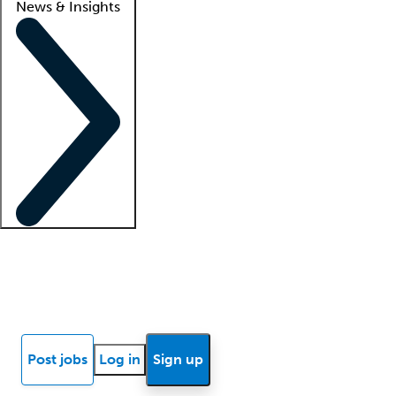
News & Insights
Locum insights
Know Better Blog
News
Research reports
Post jobs
Log in
Sign up