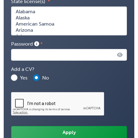
State license(s)
Password
Add a CV?
Yes
No