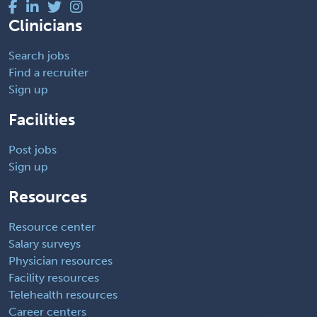
Clinicians
Search jobs
Find a recruiter
Sign up
Facilities
Post jobs
Sign up
Resources
Resource center
Salary surveys
Physician resources
Facility resources
Telehealth resources
Career centers