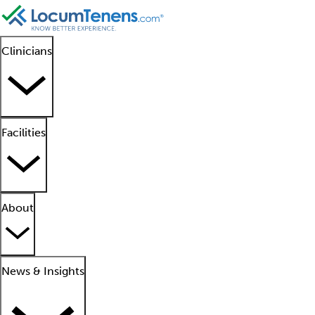
Clinicians
Facilities
About
News & Insights