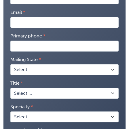
Email
Primary phone
Mailing State
Title
Specialty