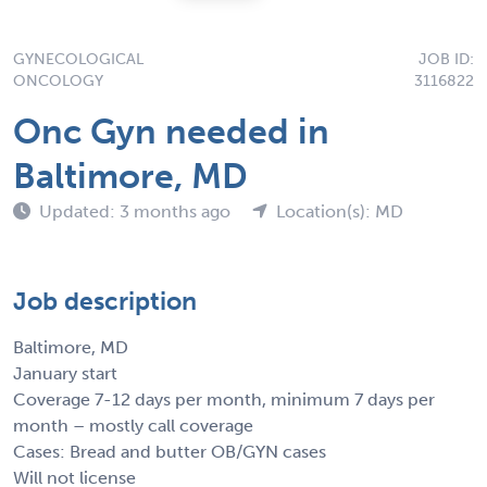
GYNECOLOGICAL
JOB ID:
ONCOLOGY
3116822
Onc Gyn needed in
Baltimore, MD
Updated: 3 months ago
Location(s): MD
Job description
Baltimore, MD
January start
Coverage 7-12 days per month, minimum 7 days per
month – mostly call coverage
Cases: Bread and butter OB/GYN cases
Will not license