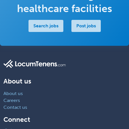
healthcare facilities
Search jobs
Post jobs
About us
About us
Careers
Contact us
Connect