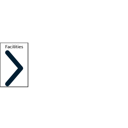
recruitment teams
Clinician resources
Getting started
What is locum tenens?
How does your job board work?
Find
a recruiter
Facilities
Staffing solutions
LT Solution Suite
Telehealth
Getting started