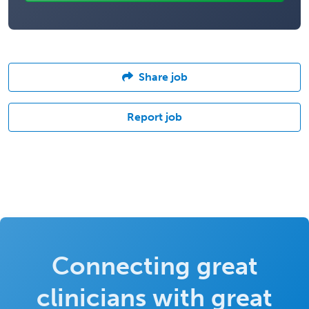
Share job
Report job
Connecting great
clinicians with great