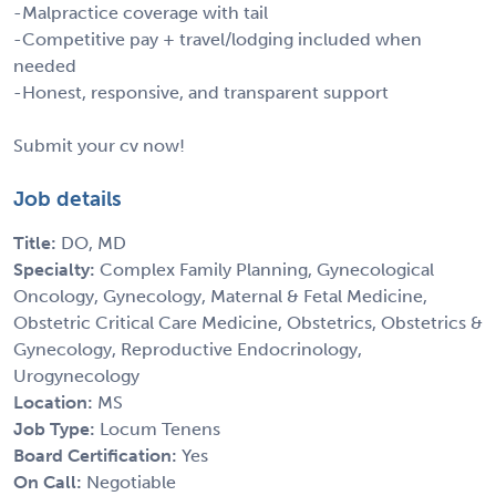
-Malpractice coverage with tail
-Competitive pay + travel/lodging included when
needed
-Honest, responsive, and transparent support
Submit your cv now!
Job details
Title:
DO, MD
Specialty:
Complex Family Planning, Gynecological
Oncology, Gynecology, Maternal & Fetal Medicine,
Obstetric Critical Care Medicine, Obstetrics, Obstetrics &
Gynecology, Reproductive Endocrinology,
Urogynecology
Location:
MS
Job Type:
Locum Tenens
Board Certification:
Yes
On Call:
Negotiable