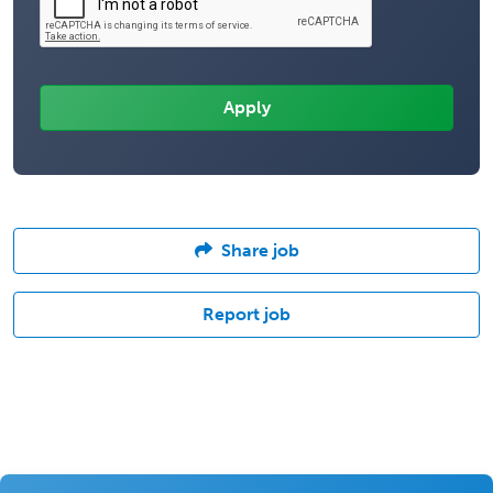
Share job
Report job