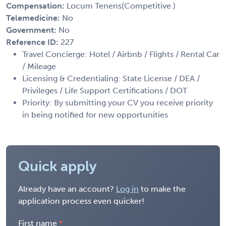
Compensation:
Locum Tenens(Competitive )
Telemedicine:
No
Government:
No
Reference ID:
227
Travel Concierge: Hotel / Airbnb / Flights / Rental Car
/ Mileage
Licensing & Credentialing: State License / DEA /
Privileges / Life Support Certifications / DOT
Priority: By submitting your CV you receive priority
in being notified for new opportunities
Quick apply
Already have an account?
Log in
to make the
application process even quicker!
First name