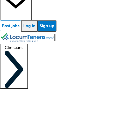
Post jobs
Log in
Sign up
Clinicians
Clinician support
Advanced practitioners
Residents and fellows
About our