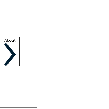
What is locum tenens?
How does your job board work?
Find
a recruiter
Facility support
Facility resources
Success stories
About
Company
About us
Contact us
Awards
Culture
Careers -
We're hiring!
Service promise
Corporate
giving
Leadership team