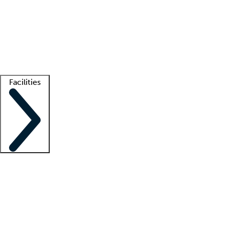
recruitment teams
Clinician resources
Getting started
What is locum tenens?
How does your job board work?
Find
a recruiter
Facilities
Staffing solutions
LT Solution Suite
Telehealth
Getting started