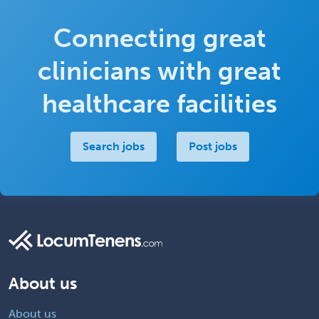
Connecting great
clinicians with great
healthcare facilities
Search jobs
Post jobs
About us
About us