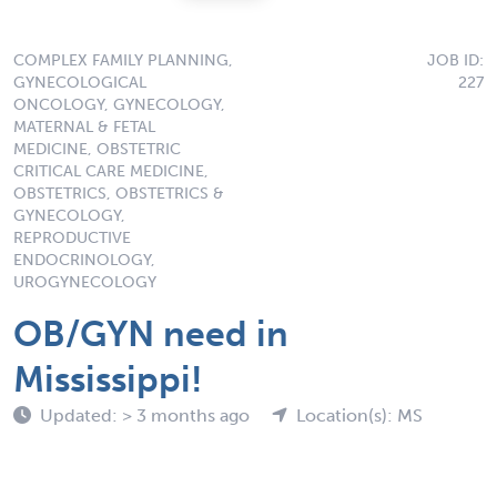
COMPLEX FAMILY PLANNING,
JOB ID:
GYNECOLOGICAL
227
ONCOLOGY, GYNECOLOGY,
MATERNAL & FETAL
MEDICINE, OBSTETRIC
CRITICAL CARE MEDICINE,
OBSTETRICS, OBSTETRICS &
GYNECOLOGY,
REPRODUCTIVE
ENDOCRINOLOGY,
UROGYNECOLOGY
OB/GYN need in
Mississippi!
Updated: > 3 months ago
Location(s): MS