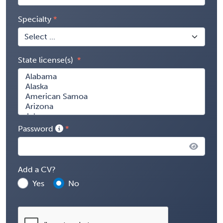
Specialty
State license(s)
Password
Add a CV?
Yes
No