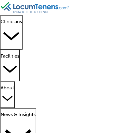
Clinicians
Facilities
About
News & Insights