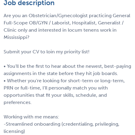
Job description
Are you an Obstetrician/Gynecologist practicing General
Full-Scope OB/GYN / Laborist, Hospitalist, Generalist /
Clinic only and interested in locum tenens work in
Mississippi?
Submit your CV to loin my priority list!
• You'll be the first to hear about the newest, best-paying
assignments in the state before they hit job boards.
• Whether you're looking for short-term or long-term,
PRN or full-time, I'll personally match you with
opportunities that fit your skills, schedule, and
preferences.
Working with me means:
-Streamlined onboarding (credentialing, privileging,
licensing)