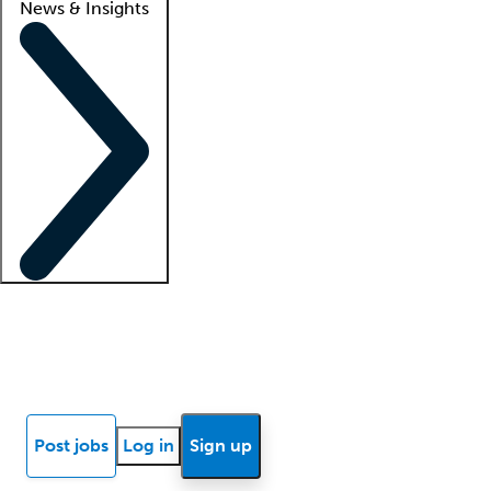
News & Insights
Locum insights
Know Better Blog
News
Research reports
Post jobs
Log in
Sign up