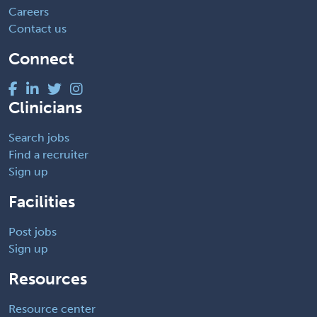
Careers
Contact us
Connect
Clinicians
Search jobs
Find a recruiter
Sign up
Facilities
Post jobs
Sign up
Resources
Resource center