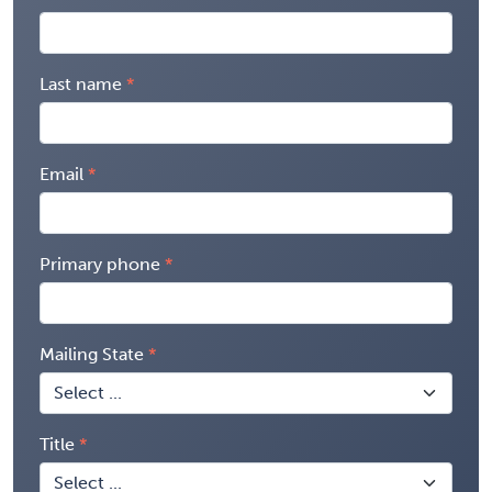
Last name
Email
Primary phone
Mailing State
Title