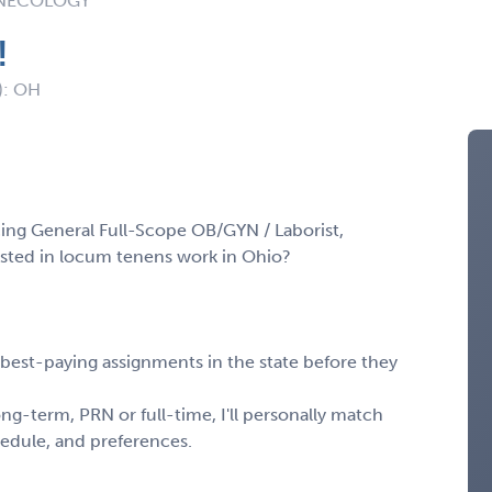
YNECOLOGY
!
): OH
cing General Full-Scope OB/GYN / Laborist,
erested in locum tenens work in Ohio?
, best-paying assignments in the state before they
ng-term, PRN or full-time, I'll personally match
chedule, and preferences.