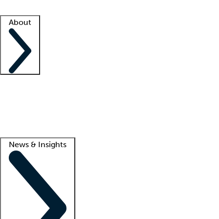
Facility resources
Success stories
About
Company
About us
Contact us
Awards
Culture
Careers -
We're hiring!
Service promise
Corporate giving
Lead
News & Insights