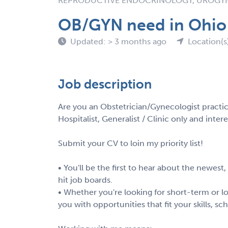
REPRODUCTIVE ENDOCRINOLOGY, UROG
OB/GYN need in Ohio
Updated: > 3 months ago
Location(s
Job description
Are you an Obstetrician/Gynecologist practi
Hospitalist, Generalist / Clinic only and int
Submit your CV to loin my priority list!
• You'll be the first to hear about the newest
hit job boards.
• Whether you're looking for short-term or lo
you with opportunities that fit your skills, s