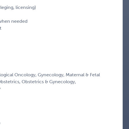
leging, licensing)
d when needed
t
ogical Oncology, Gynecology, Maternal & Fetal
Obstetrics, Obstetrics & Gynecology,
y
)