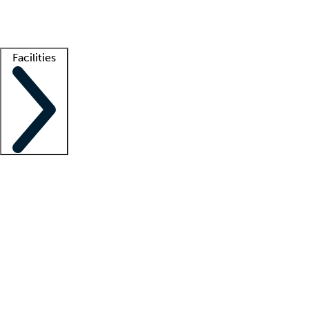
Getting started
What is locum tenens?
How does your job board work?
Find 
Facilities
Staffing solutions
LT Solution Suite
Telehealth
Getting started
What is locum tenens?
How does your job board work?
Find 
Facility support