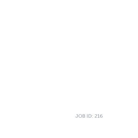
JOB ID:
216