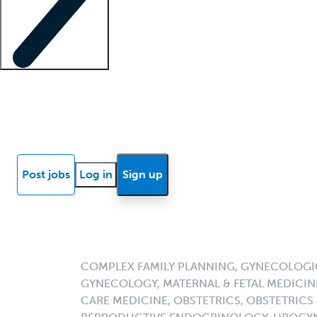
Locum insights
Know Better Blog
News
Research reports
Post jobs
Log in
Sign up
COMPLEX FAMILY PLANNING, GYNECOLOG
GYNECOLOGY, MATERNAL & FETAL MEDICINE
CARE MEDICINE, OBSTETRICS, OBSTETRICS