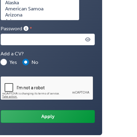
Password
Add a CV?
Yes
No