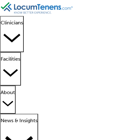
Clinicians
Facilities
About
News & Insights