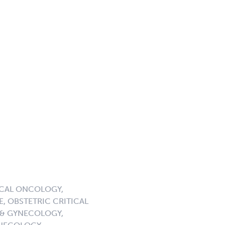
ICAL ONCOLOGY,
, OBSTETRIC CRITICAL
 & GYNECOLOGY,