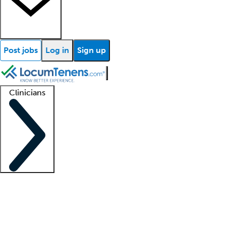
Post jobs
Log in
Sign up
Clinicians
Clinician support
Advanced practitioners
Residents and fellows
About our recr