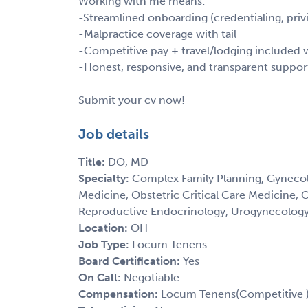
Working with me means:
-Streamlined onboarding (credentialing, privi
-Malpractice coverage with tail
-Competitive pay + travel/lodging include
-Honest, responsive, and transparent suppor
Submit your cv now!
Job details
Title:
DO, MD
Specialty:
Complex Family Planning, Gynecol
Medicine, Obstetric Critical Care Medicine, 
Reproductive Endocrinology, Urogynecolog
Location:
OH
Job Type:
Locum Tenens
Board Certification:
Yes
On Call:
Negotiable
Compensation:
Locum Tenens(Competitive 