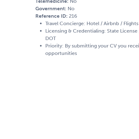
Telemedicine:
No
Government:
No
Reference ID:
216
Travel Concierge: Hotel / Airbnb / Flights
Licensing & Credentialing: State License /
DOT
Priority: By submitting your CV you recei
opportunities