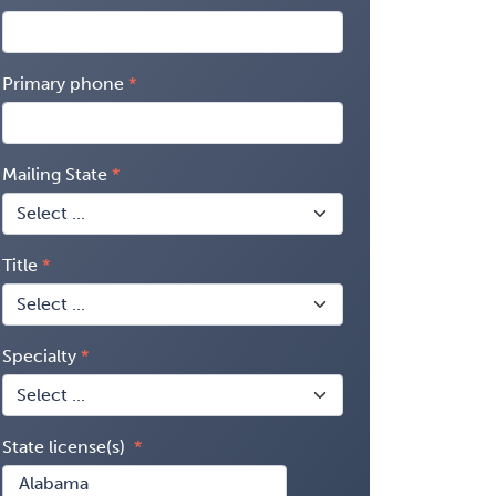
Primary phone
Mailing State
Title
Specialty
State license(s)