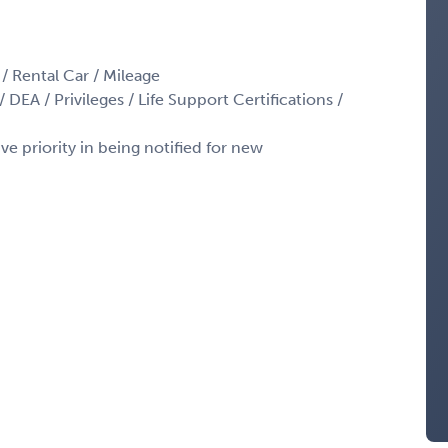
 / Rental Car / Mileage
 DEA / Privileges / Life Support Certifications /
ve priority in being notified for new