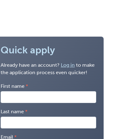
Quick apply
Already have an account?
Log in
to make
the application process even quicker!
First name
Last name
Email