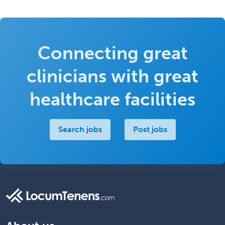
Connecting great
clinicians with great
healthcare facilities
Search jobs
Post jobs