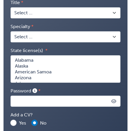
Title
Specialty
State license(s)
Password
Add a CV?
Yes
No