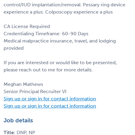
control/IUD implantation/removal. Pessary ring device
experience a plus. Colposcopy experience a plus
CA License Required
Credentialing Timeframe: 60-90 Days
Medical malpractice insurance, travel, and lodging
provided
If you are interested or would like to be presented,
please reach out to me for more details.
Meghan Mathews
Senior Principal Recruiter VI
Sign up or sign in for contact information
Sign up or sign in for contact information
Job details
Title:
DNP, NP