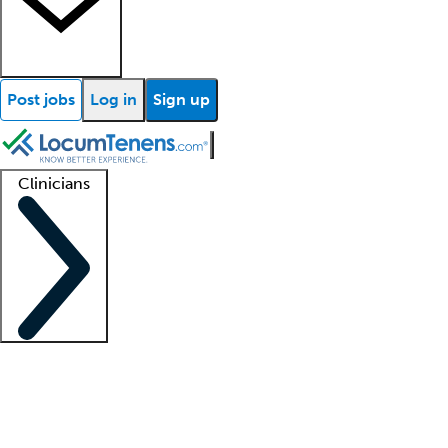
Post jobs
Log in
Sign up
Clinicians
Clinician support
Advanced practitioners
Residents and fellows
About our