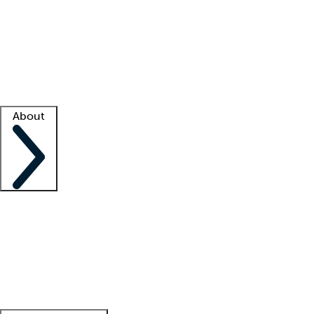
What is locum tenens?
How does your job board work?
Find
a recruiter
Facility support
Facility resources
Success stories
About
Company
About us
Contact us
Awards
Culture
Careers -
We're hiring!
Service promise
Corporate
giving
Leadership team