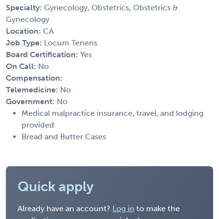
Specialty:
Gynecology, Obstetrics, Obstetrics &
Gynecology
Location:
CA
Job Type:
Locum Tenens
Board Certification:
Yes
On Call:
No
Compensation:
Telemedicine:
No
Government:
No
Medical malpractice insurance, travel, and lodging
provided
Bread and Butter Cases
Quick apply
Already have an account?
Log in
to make the