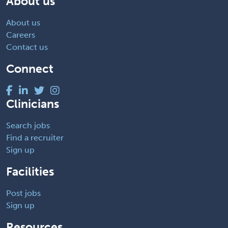
About us
About us
Careers
Contact us
Connect
Clinicians
Search jobs
Find a recruiter
Sign up
Facilities
Post jobs
Sign up
Resources