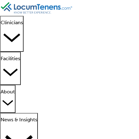
Clinicians
Facilities
About
News & Insights