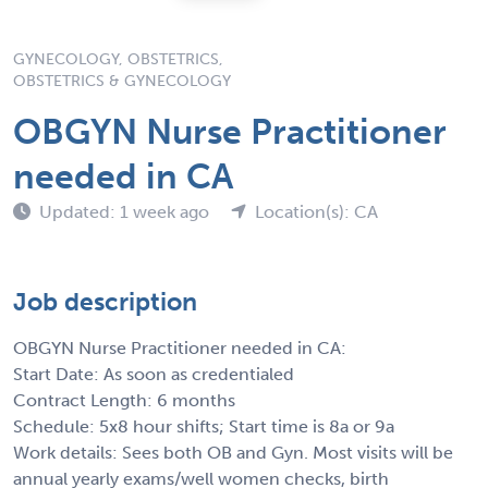
GYNECOLOGY, OBSTETRICS,
OBSTETRICS & GYNECOLOGY
OBGYN Nurse Practitioner
needed in CA
Updated: 1 week ago
Location(s): CA
Job description
OBGYN Nurse Practitioner needed in CA:
Start Date: As soon as credentialed
Contract Length: 6 months
Schedule: 5x8 hour shifts; Start time is 8a or 9a
Work details: Sees both OB and Gyn. Most visits will be
annual yearly exams/well women checks, birth