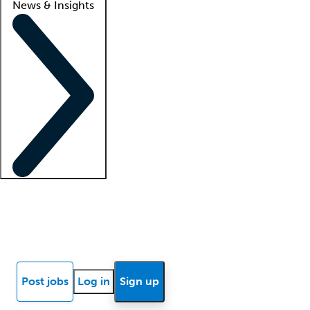
News & Insights
Locum insights
Know Better Blog
News
Research reports
Post jobs
Log in
Sign up