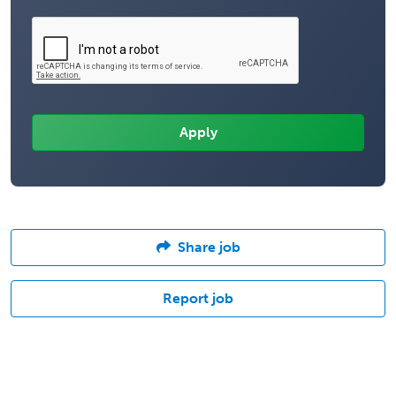
Share job
Report job