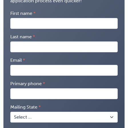
application process even quicker!
First name
Last name
Email
Primary phone
Mailing State