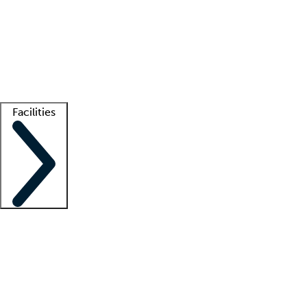
recruitment teams
Clinician resources
Getting started
What is locum tenens?
How does your job board work?
Find
a recruiter
Facilities
Staffing solutions
LT Solution Suite
Telehealth
Getting started