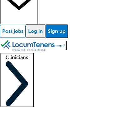
Post jobs
Log in
Sign up
Clinicians
Clinician support
Advanced practitioners
Residents and fellows
About our