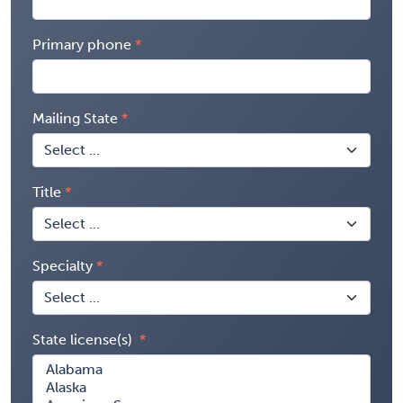
Primary phone
Mailing State
Title
Specialty
State license(s)