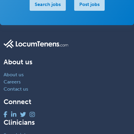
Search jobs
Post jobs
About us
About us
Careers
Contact us
Connect
Clinicians