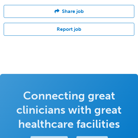
Share job
Report job
Connecting great
clinicians with great
healthcare facilities