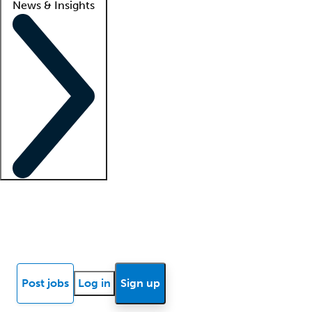
News & Insights
Locum insights
Know Better Blog
News
Research reports
Post jobs
Log in
Sign up