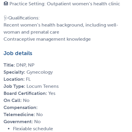
🏥 Practice Setting: Outpatient women’s health clinic
🩺Qualifications:
Recent women’s health background, including well-
woman and prenatal care
Contraceptive management knowledge
Job details
Title:
DNP, NP
Specialty:
Gynecology
Location:
FL
Job Type:
Locum Tenens
Board Certification:
Yes
On Call:
No
Compensation:
Telemedicine:
No
Government:
No
Flexiable schedule