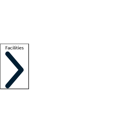
recruitment teams
Clinician resources
Getting started
What is locum tenens?
How does your job board work?
Find
a recruiter
Facilities
Staffing solutions
LT Solution Suite
Telehealth
Getting started