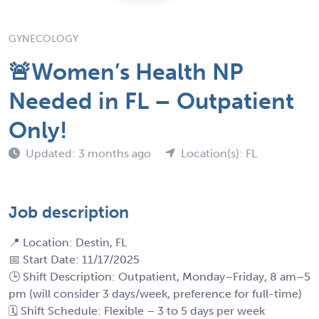
GYNECOLOGY
🚨Women’s Health NP
Needed in FL – Outpatient
Only!
Updated: 3 months ago
Location(s): FL
Job description
📍 Location: Destin, FL
📅 Start Date: 11/17/2025
🕒 Shift Description: Outpatient, Monday–Friday, 8 am–5
pm (will consider 3 days/week, preference for full-time)
🗓 Shift Schedule: Flexible – 3 to 5 days per week