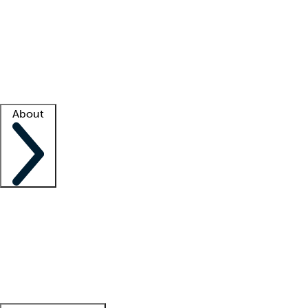
What is locum tenens?
How does your job board work?
Find
a recruiter
Facility support
Facility resources
Success stories
About
Company
About us
Contact us
Awards
Culture
Careers -
We're hiring!
Service promise
Corporate
giving
Leadership team