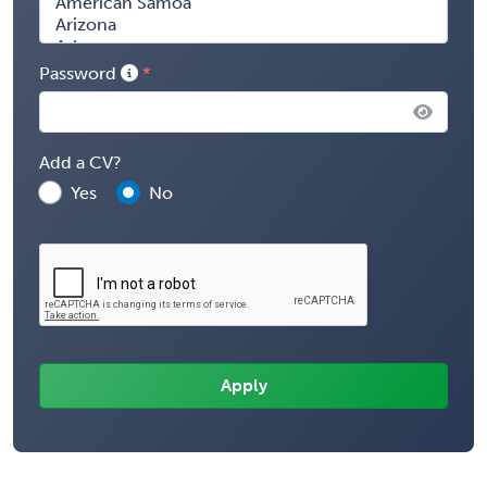
Password
Add a CV?
Yes
No