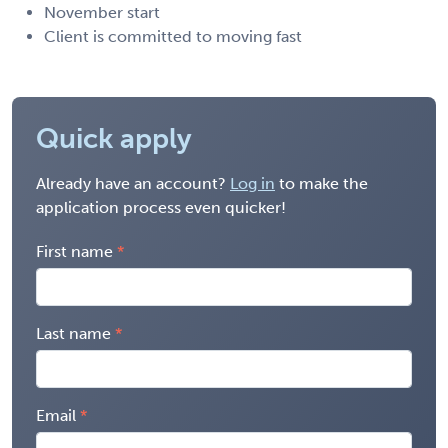
November start
Client is committed to moving fast
Quick apply
Already have an account?
Log in
to make the
application process even quicker!
First name
Last name
Email