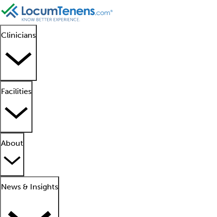
Clinicians
Facilities
About
News & Insights