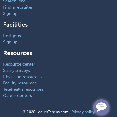
Search jobs
Find a recruiter
Sign up
Facilities
Post jobs
Sign up
Resources
Resource center
Salary surveys
Physician resources
Facility resources
Telehealth resources
Career centers
©
2026 LocumTenens.com |
Privacy policy