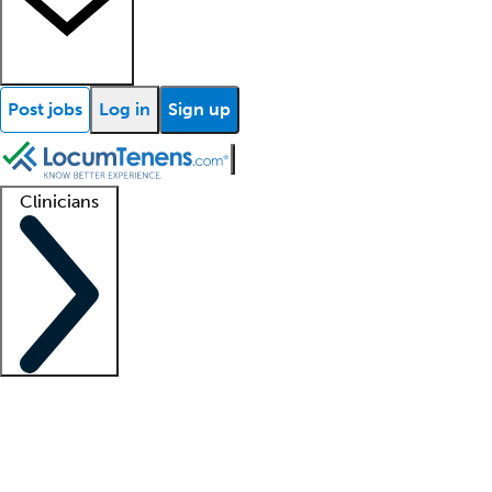
Post jobs
Log in
Sign up
Clinicians
Clinician support
Advanced practitioners
Residents and fellows
About our