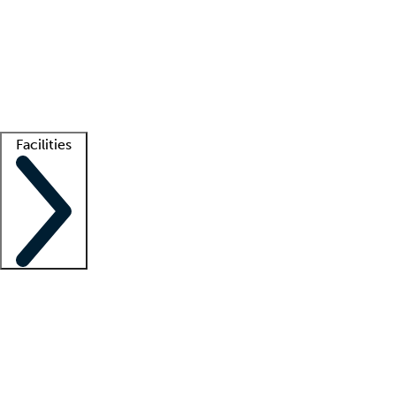
recruitment teams
Clinician resources
Getting started
What is locum tenens?
How does your job board work?
Find
a recruiter
Facilities
Staffing solutions
LT Solution Suite
Telehealth
Getting started