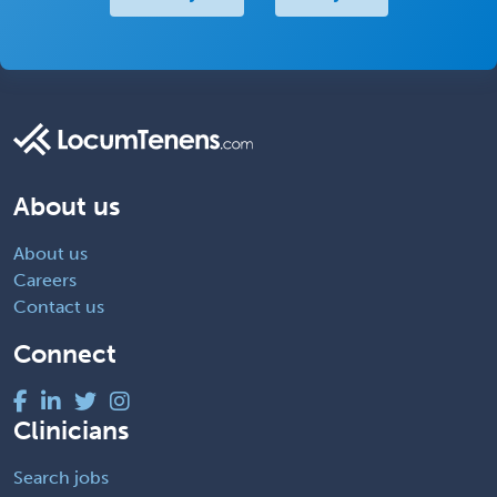
About us
About us
Careers
Contact us
Connect
Clinicians
Search jobs