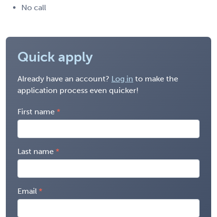
No call
Quick apply
Already have an account?
Log in
to make the
application process even quicker!
First name
Last name
Email