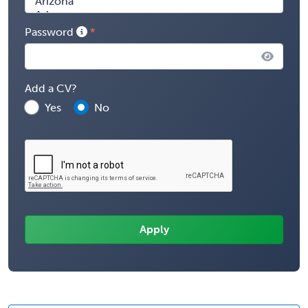
Password
Add a CV?
Yes
No