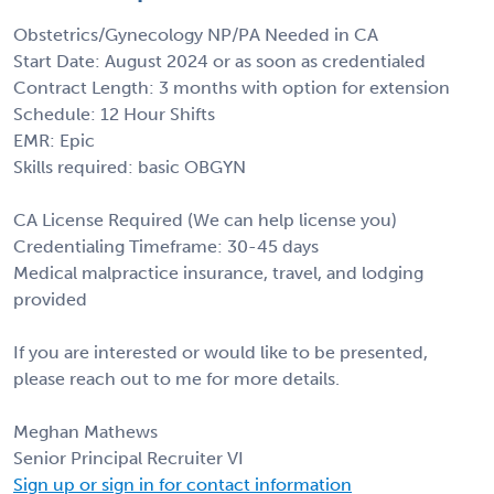
Obstetrics/Gynecology NP/PA Needed in CA
Start Date: August 2024 or as soon as credentialed
Contract Length: 3 months with option for extension
Schedule: 12 Hour Shifts
EMR: Epic
Skills required: basic OBGYN
CA License Required (We can help license you)
Credentialing Timeframe: 30-45 days
Medical malpractice insurance, travel, and lodging
provided
If you are interested or would like to be presented,
please reach out to me for more details.
Meghan Mathews
Senior Principal Recruiter VI
Sign up or sign in for contact information