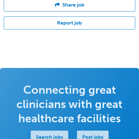
Share job
Report job
Connecting great
clinicians with great
healthcare facilities
Search jobs
Post jobs