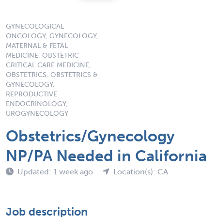
GYNECOLOGICAL
ONCOLOGY, GYNECOLOGY,
MATERNAL & FETAL
MEDICINE, OBSTETRIC
CRITICAL CARE MEDICINE,
OBSTETRICS, OBSTETRICS &
GYNECOLOGY,
REPRODUCTIVE
ENDOCRINOLOGY,
UROGYNECOLOGY
Obstetrics/Gynecology
NP/PA Needed in California
Updated: 1 week ago
Location(s): CA
Job description