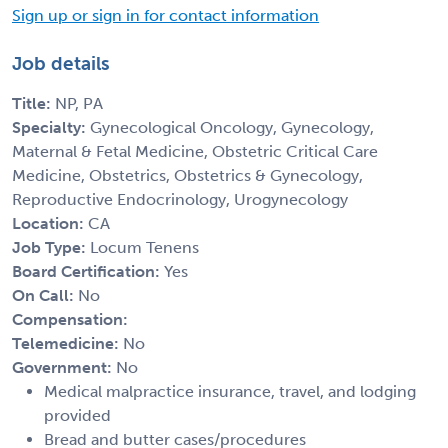
Sign up or sign in for contact information
Job details
Title:
NP, PA
Specialty:
Gynecological Oncology, Gynecology,
Maternal & Fetal Medicine, Obstetric Critical Care
Medicine, Obstetrics, Obstetrics & Gynecology,
Reproductive Endocrinology, Urogynecology
Location:
CA
Job Type:
Locum Tenens
Board Certification:
Yes
On Call:
No
Compensation:
Telemedicine:
No
Government:
No
Medical malpractice insurance, travel, and lodging
provided
Bread and butter cases/procedures