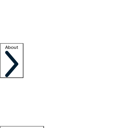
What is locum tenens?
How does your job board work?
Find
a recruiter
Facility support
Facility resources
Success stories
About
Company
About us
Contact us
Awards
Culture
Careers -
We're hiring!
Service promise
Corporate
giving
Leadership team