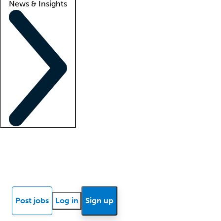
News & Insights
Locum insights
Know Better Blog
News
Research reports
Post jobs
Log in
Sign up