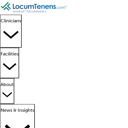
Clinicians
Facilities
About
News & Insights