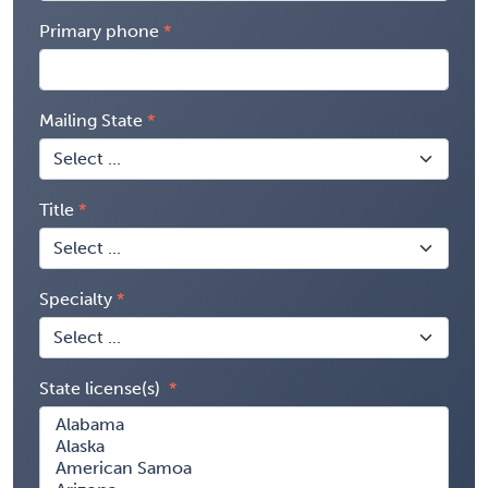
Primary phone
Mailing State
Title
Specialty
State license(s)