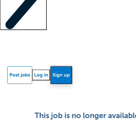
Locum insights
Know Better Blog
News
Research reports
Post jobs
Log in
Sign up
This job is no longer availabl