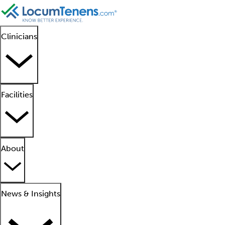
Clinicians
Facilities
About
News & Insights