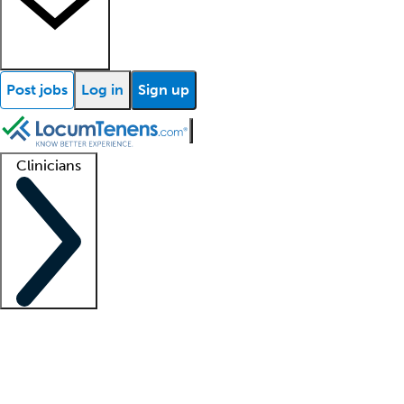
Post jobs
Log in
Sign up
Clinicians
Clinician support
Advanced practitioners
Residents and fellows
About our recr