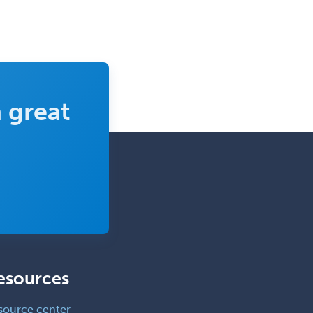
 great
esources
source center