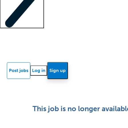
Locum insights
Know Better Blog
News
Research reports
Post jobs
Log in
Sign up
This job is no longer availabl