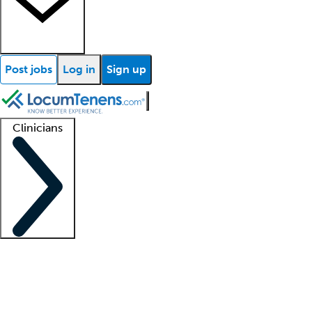
Post jobs
Log in
Sign up
Clinicians
Clinician support
Advanced practitioners
Residents and fellows
About our recr