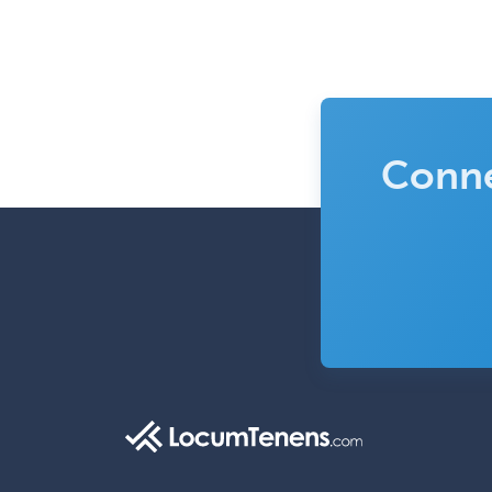
Conne