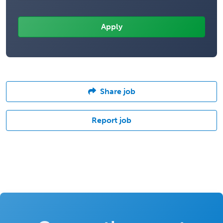
Share job
Report job