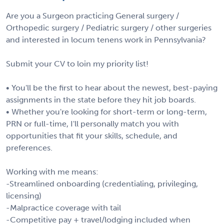
Are you a Surgeon practicing General surgery /
Orthopedic surgery / Pediatric surgery / other surgeries
and interested in locum tenens work in Pennsylvania?
Submit your CV to loin my priority list!
• You'll be the first to hear about the newest, best-paying
assignments in the state before they hit job boards.
• Whether you're looking for short-term or long-term,
PRN or full-time, I'll personally match you with
opportunities that fit your skills, schedule, and
preferences.
Working with me means:
-Streamlined onboarding (credentialing, privileging,
licensing)
-Malpractice coverage with tail
-Competitive pay + travel/lodging included when