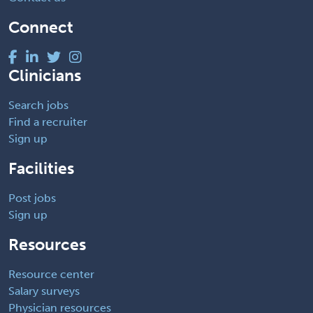
Connect
Clinicians
Search jobs
Find a recruiter
Sign up
Facilities
Post jobs
Sign up
Resources
Resource center
Salary surveys
Physician resources