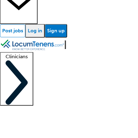
Post jobs
Log in
Sign up
Clinicians
Clinician support
Advanced practitioners
Residents and fellows
About our