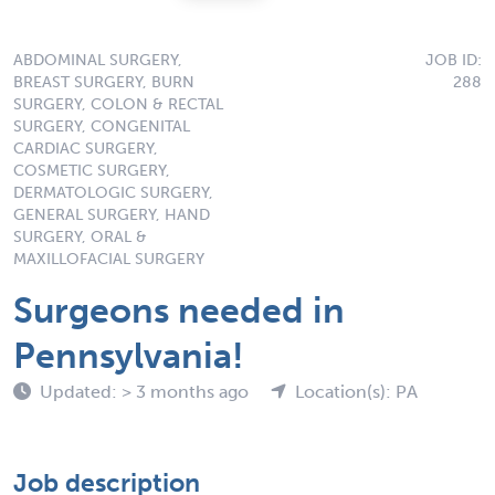
ABDOMINAL SURGERY,
JOB ID:
BREAST SURGERY, BURN
288
SURGERY, COLON & RECTAL
SURGERY, CONGENITAL
CARDIAC SURGERY,
COSMETIC SURGERY,
DERMATOLOGIC SURGERY,
GENERAL SURGERY, HAND
SURGERY, ORAL &
MAXILLOFACIAL SURGERY
Surgeons needed in
Pennsylvania!
Updated: > 3 months ago
Location(s): PA
Job description