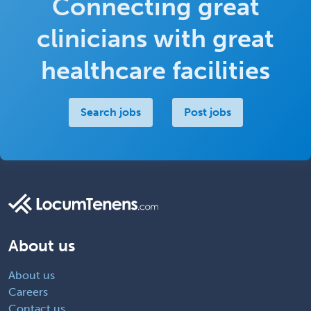
Connecting great
clinicians with great
healthcare facilities
Search jobs
Post jobs
About us
About us
Careers
Contact us