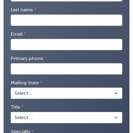
Last name
Email
Primary phone
Mailing State
Title
Specialty