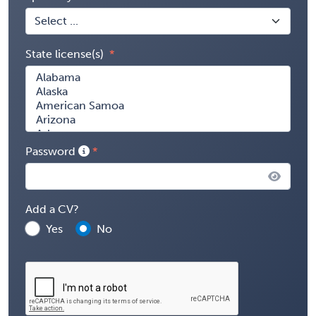
State license(s)
Password
Add a CV?
Yes
No