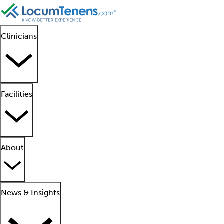
Clinicians
Facilities
About
News & Insights