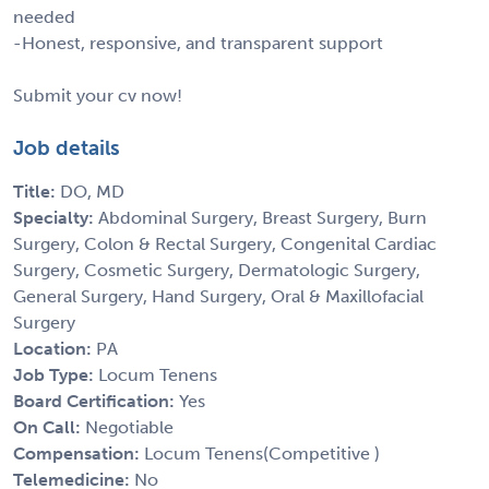
needed
-Honest, responsive, and transparent support
Submit your cv now!
Job details
Title:
DO, MD
Specialty:
Abdominal Surgery, Breast Surgery, Burn
Surgery, Colon & Rectal Surgery, Congenital Cardiac
Surgery, Cosmetic Surgery, Dermatologic Surgery,
General Surgery, Hand Surgery, Oral & Maxillofacial
Surgery
Location:
PA
Job Type:
Locum Tenens
Board Certification:
Yes
On Call:
Negotiable
Compensation:
Locum Tenens(Competitive )
Telemedicine:
No