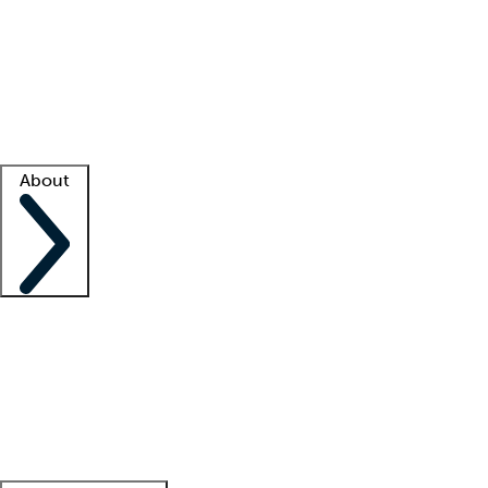
What is locum tenens?
How does your job board work?
Find
a recruiter
Facility support
Facility resources
Success stories
About
Company
About us
Contact us
Awards
Culture
Careers -
We're hiring!
Service promise
Corporate
giving
Leadership team