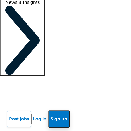
News & Insights
Locum insights
Know Better Blog
News
Research reports
Post jobs
Log in
Sign up