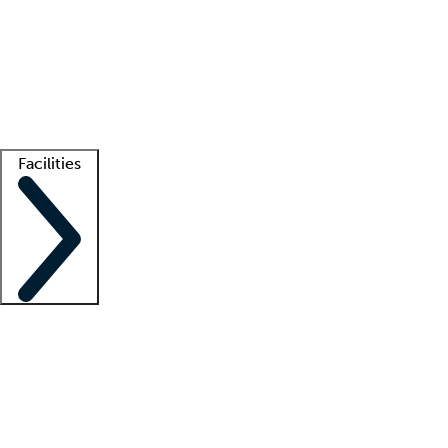
recruitment teams
Clinician resources
Getting started
What is locum tenens?
How does your job board work?
Find
a recruiter
Facilities
Staffing solutions
LT Solution Suite
Telehealth
Getting started