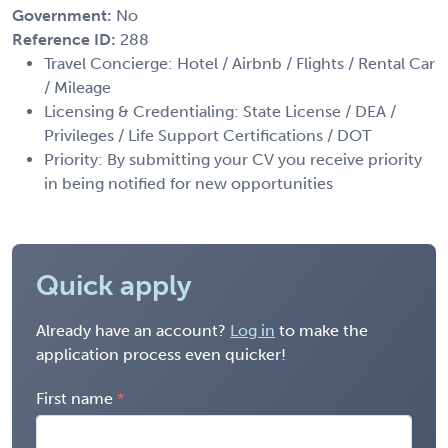
Government:
No
Reference ID:
288
Travel Concierge: Hotel / Airbnb / Flights / Rental Car
/ Mileage
Licensing & Credentialing: State License / DEA /
Privileges / Life Support Certifications / DOT
Priority: By submitting your CV you receive priority
in being notified for new opportunities
Quick apply
Already have an account?
Log in
to make the
application process even quicker!
First name