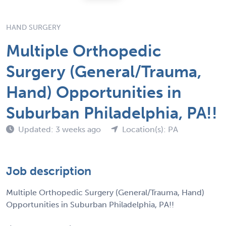
HAND SURGERY
Multiple Orthopedic
Surgery (General/Trauma,
Hand) Opportunities in
Suburban Philadelphia, PA!!
Updated: 3 weeks ago
Location(s): PA
Job description
Multiple Orthopedic Surgery (General/Trauma, Hand)
Opportunities in Suburban Philadelphia, PA!!