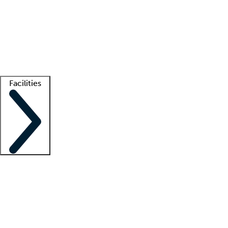
recruitment teams
Clinician resources
Getting started
What is locum tenens?
How does your job board work?
Find
a recruiter
Facilities
Staffing solutions
LT Solution Suite
Telehealth
Getting started