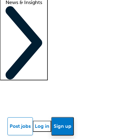
News & Insights
Locum insights
Know Better Blog
News
Research reports
Post jobs
Log in
Sign up