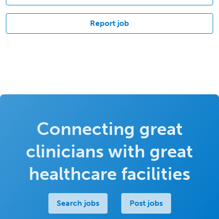
Report job
Connecting great
clinicians with great
healthcare facilities
Search jobs
Post jobs