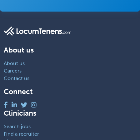
About us
About us
Careers
Contact us
Connect
Clinicians
Search jobs
Find a recruiter