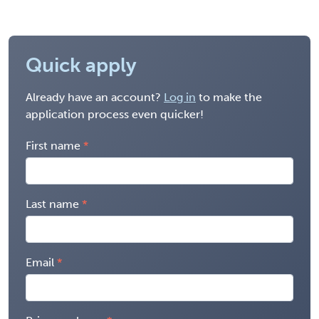
Quick apply
Already have an account?
Log in
to make the
application process even quicker!
First name
Last name
Email