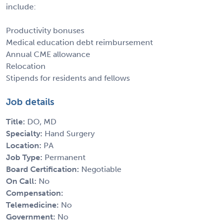
include:
Productivity bonuses
Medical education debt reimbursement
Annual CME allowance
Relocation
Stipends for residents and fellows
Job details
Title:
DO, MD
Specialty:
Hand Surgery
Location:
PA
Job Type:
Permanent
Board Certification:
Negotiable
On Call:
No
Compensation:
Telemedicine:
No
Government:
No