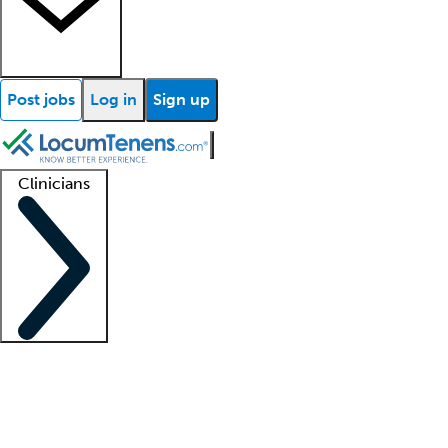
Post jobs
Log in
Sign up
Clinicians
Clinician support
Advanced practitioners
Residents and fellows
About our