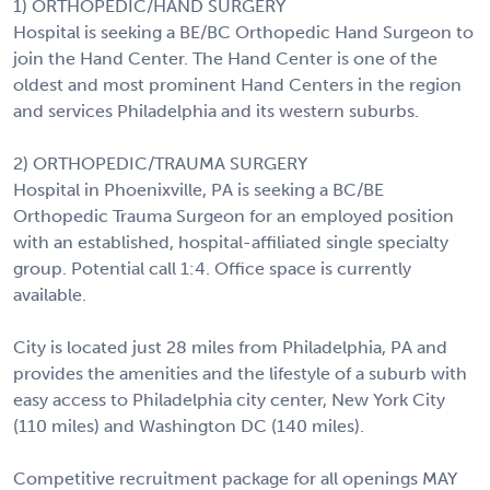
1) ORTHOPEDIC/HAND SURGERY
Hospital is seeking a BE/BC Orthopedic Hand Surgeon to
join the Hand Center. The Hand Center is one of the
oldest and most prominent Hand Centers in the region
and services Philadelphia and its western suburbs.
2) ORTHOPEDIC/TRAUMA SURGERY
Hospital in Phoenixville, PA is seeking a BC/BE
Orthopedic Trauma Surgeon for an employed position
with an established, hospital-affiliated single specialty
group. Potential call 1:4. Office space is currently
available.
City is located just 28 miles from Philadelphia, PA and
provides the amenities and the lifestyle of a suburb with
easy access to Philadelphia city center, New York City
(110 miles) and Washington DC (140 miles).
Competitive recruitment package for all openings MAY