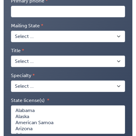
Primary phone
Mailing State
Title
Specialty
State license(s)