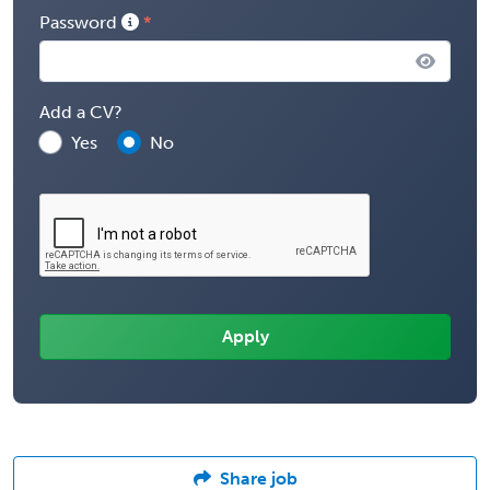
Password
Add a CV?
Yes
No
Share job