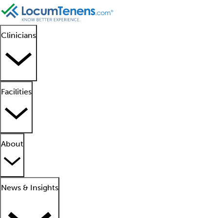
Clinicians
Facilities
About
News & Insights