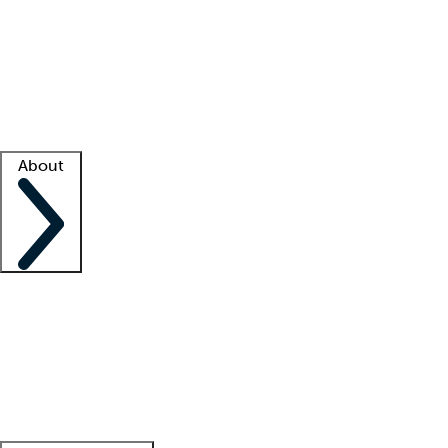
What is locum tenens?
How does your job board work?
Find
a recruiter
Facility support
Facility resources
Success stories
About
Company
About us
Contact us
Awards
Culture
Careers -
We're hiring!
Service promise
Corporate
giving
Leadership team