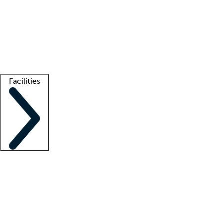
recruitment teams
Clinician resources
Getting started
What is locum tenens?
How does your job board work?
Find
a recruiter
Facilities
Staffing solutions
LT Solution Suite
Telehealth
Getting started