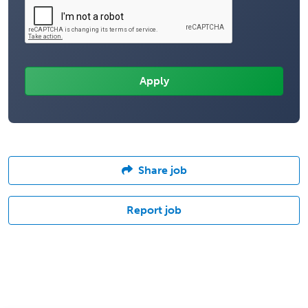
Share job
Report job