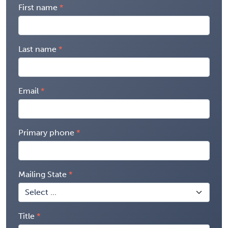
First name
Last name
Email
Primary phone
Mailing State
Title