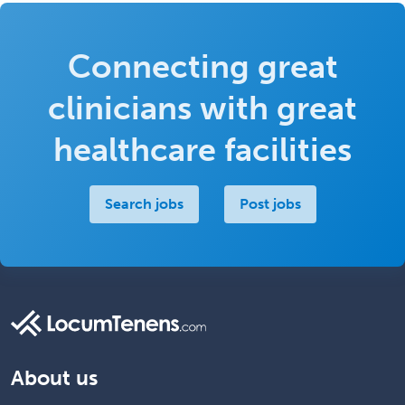
Connecting great
clinicians with great
healthcare facilities
Search jobs
Post jobs
About us