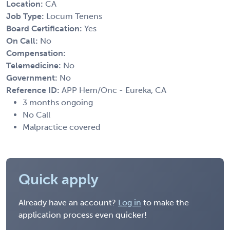
Location:
CA
Job Type:
Locum Tenens
Board Certification:
Yes
On Call:
No
Compensation:
Telemedicine:
No
Government:
No
Reference ID:
APP Hem/Onc - Eureka, CA
3 months ongoing
No Call
Malpractice covered
Quick apply
Already have an account?
Log in
to make the
application process even quicker!