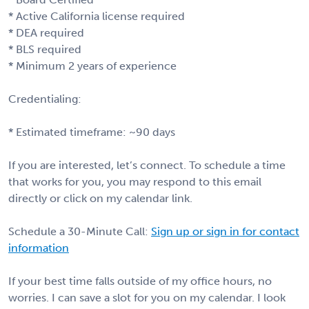
* Active California license required
* DEA required
* BLS required
* Minimum 2 years of experience
Credentialing:
* Estimated timeframe: ~90 days
If you are interested, let’s connect. To schedule a time
that works for you, you may respond to this email
directly or click on my calendar link.
Schedule a 30-Minute Call:
Sign up or sign in for contact
information
If your best time falls outside of my office hours, no
worries. I can save a slot for you on my calendar. I look