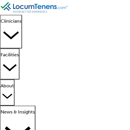
Clinicians
Facilities
About
News & Insights