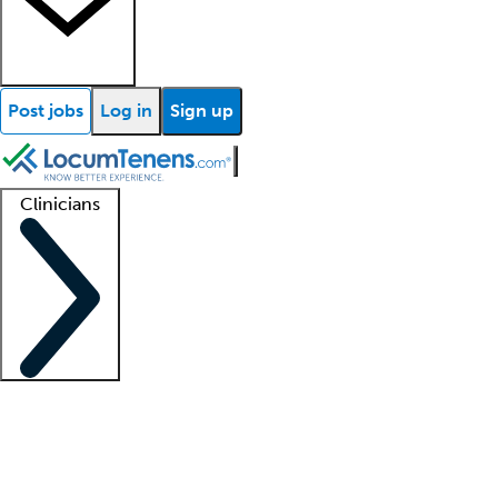
Post jobs
Log in
Sign up
Clinicians
Clinician support
Advanced practitioners
Residents and fellows
About our