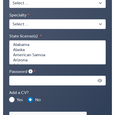
Specialty
State license(s)
Password
Add a CV?
Yes
No