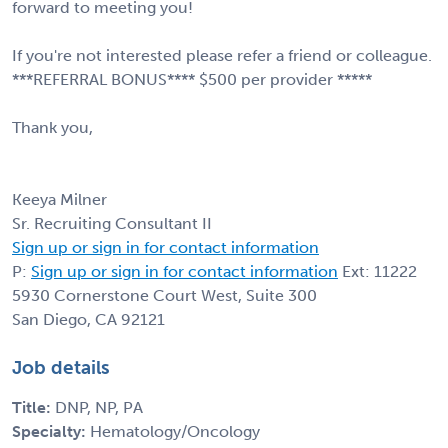
forward to meeting you!
If you're not interested please refer a friend or colleague.
***REFERRAL BONUS**** $500 per provider *****
Thank you,
Keeya Milner
Sr. Recruiting Consultant II
Sign up or sign in for contact information
P:
Sign up or sign in for contact information
Ext: 11222
5930 Cornerstone Court West, Suite 300
San Diego, CA 92121
Job details
Title:
DNP, NP, PA
Specialty:
Hematology/Oncology