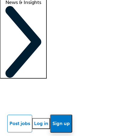
News & Insights
Locum insights
Know Better Blog
News
Research reports
Post jobs
Log in
Sign up