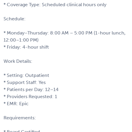
* Coverage Type: Scheduled clinical hours only
Schedule:
* Monday–Thursday: 8:00 AM – 5:00 PM (1-hour lunch,
12:00–1:00 PM)
* Friday: 4-hour shift
Work Details:
* Setting: Outpatient
* Support Staff: Yes
* Patients per Day: 12–14
* Providers Requested: 1
* EMR: Epic
Requirements:
* Board Certified