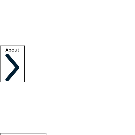
What is locum tenens?
How does your job board work?
Find
a recruiter
Facility support
Facility resources
Success stories
About
Company
About us
Contact us
Awards
Culture
Careers -
We're hiring!
Service promise
Corporate
giving
Leadership team