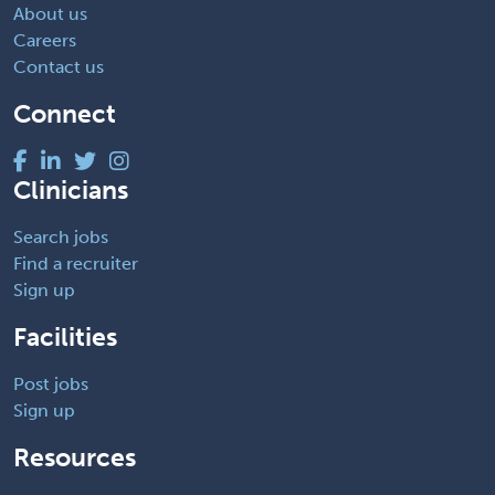
About us
Careers
Contact us
Connect
Clinicians
Search jobs
Find a recruiter
Sign up
Facilities
Post jobs
Sign up
Resources