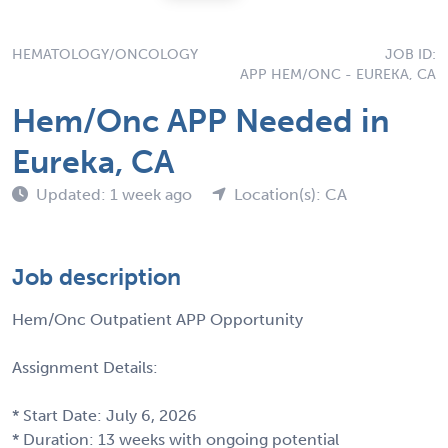
HEMATOLOGY/ONCOLOGY
JOB ID:
APP HEM/ONC - EUREKA, CA
Hem/Onc APP Needed in
Eureka, CA
Updated: 1 week ago
Location(s): CA
Job description
Hem/Onc Outpatient APP Opportunity
Assignment Details:
* Start Date: July 6, 2026
* Duration: 13 weeks with ongoing potential