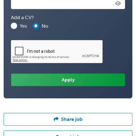
Add a CV?
Yes
No
Share job