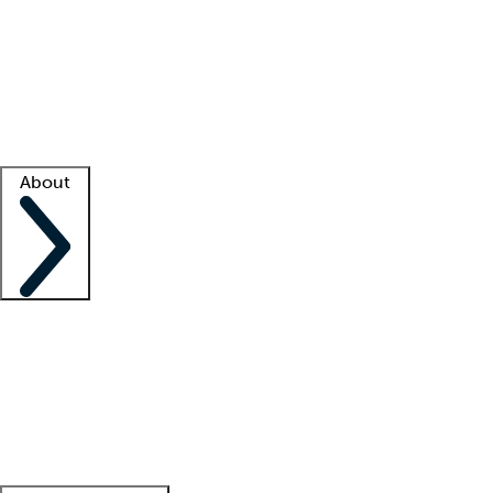
What is locum tenens?
How does your job board work?
Find
a recruiter
Facility support
Facility resources
Success stories
About
Company
About us
Contact us
Awards
Culture
Careers -
We're hiring!
Service promise
Corporate
giving
Leadership team