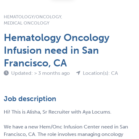
HEMATOLOGY/ONCOLOGY,
MEDICAL ONCOLOGY
Hematology Oncology
Infusion need in San
Francisco, CA
Updated: > 3 months ago
Location(s): CA
Job description
Hi! This is Alisha, Sr Recruiter with Aya Locums.
We have a new Hem/Onc Infusion Center need in San
Francisco, CA. The role involves managing oncology