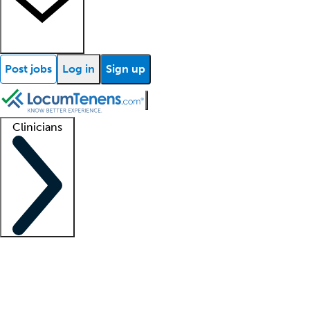
Post jobs
Log in
Sign up
Clinicians
Clinician support
Advanced practitioners
Residents and fellows
About our