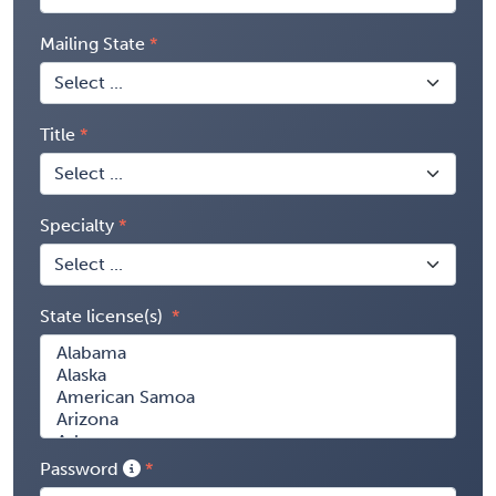
Mailing State
Title
Specialty
State license(s)
Password