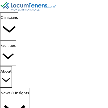
Clinicians
Facilities
About
News & Insights