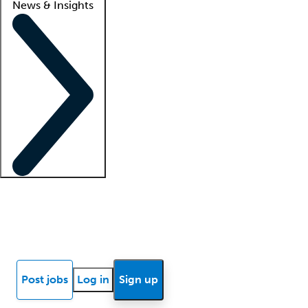
News & Insights
Locum insights
Know Better Blog
News
Research reports
Post jobs
Log in
Sign up