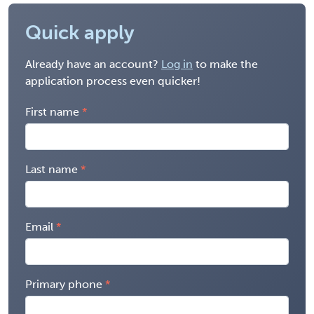
Quick apply
Already have an account?
Log in
to make the
application process even quicker!
First name
Last name
Email
Primary phone