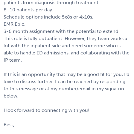
patients from diagnosis through treatment.
8–10 patients per day.
Schedule options include 5x8s or 4x10s.
EMR Epic.
3-6 month assignment with the potential to extend.
This role is fully outpatient. However, they team works a
lot with the inpatient side and need someone who is
able to handle ED admissions, and collaborating with the
IP team.
If this is an opportunity that may be a good fit for you, I'd
love to discuss further. I can be reached by responding
to this message or at my number/email in my signature
below,
I look forward to connecting with you!
Best,