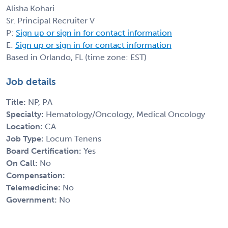
Alisha Kohari
Sr. Principal Recruiter V
P:
Sign up or sign in for contact information
E:
Sign up or sign in for contact information
Based in Orlando, FL (time zone: EST)
Job details
Title:
NP, PA
Specialty:
Hematology/Oncology, Medical Oncology
Location:
CA
Job Type:
Locum Tenens
Board Certification:
Yes
On Call:
No
Compensation:
Telemedicine:
No
Government:
No