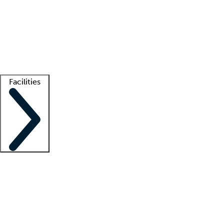
recruitment teams
Clinician resources
Getting started
What is locum tenens?
How does your job board work?
Find
a recruiter
Facilities
Staffing solutions
LT Solution Suite
Telehealth
Getting started