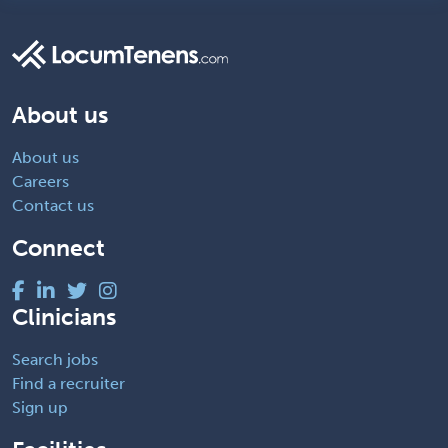
About us
About us
Careers
Contact us
Connect
Clinicians
Search jobs
Find a recruiter
Sign up