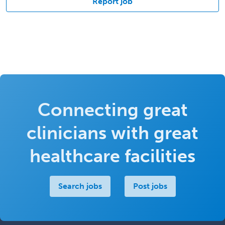
Report job
Connecting great
clinicians with great
healthcare facilities
Search jobs
Post jobs