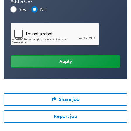
Add a CV?
Yes
No
Share job
Report job