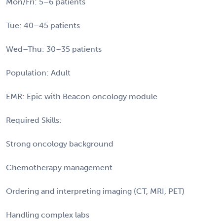
Mon/Fri: 5–6 patients
Tue: 40–45 patients
Wed–Thu: 30–35 patients
Population: Adult
EMR: Epic with Beacon oncology module
Required Skills:
Strong oncology background
Chemotherapy management
Ordering and interpreting imaging (CT, MRI, PET)
Handling complex labs