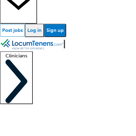
Post jobs
Log in
Sign up
Clinicians
Clinician support
Advanced practitioners
Residents and fellows
About our