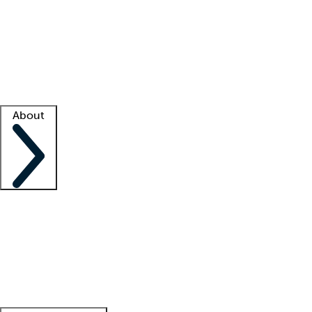
What is locum tenens?
How does your job board work?
Find
a recruiter
Facility support
Facility resources
Success stories
About
Company
About us
Contact us
Awards
Culture
Careers -
We're hiring!
Service promise
Corporate
giving
Leadership team