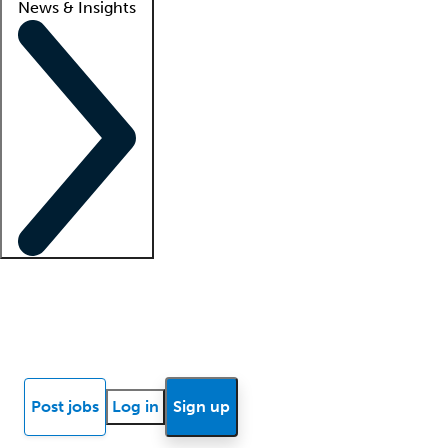
News & Insights
Locum insights
Know Better Blog
News
Research reports
Post jobs
Log in
Sign up