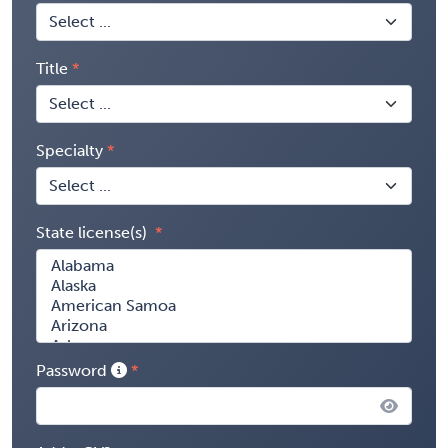
Title
Specialty
State license(s)
Password