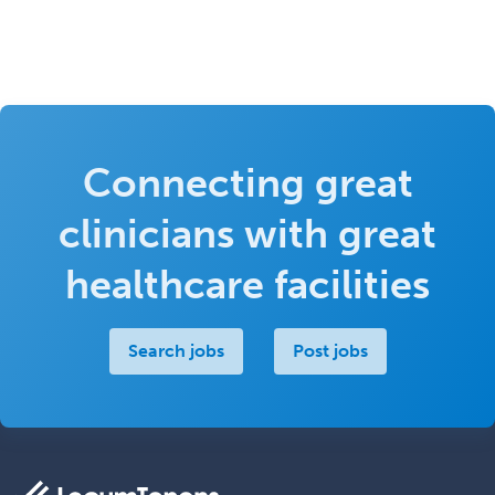
Connecting great
clinicians with great
healthcare facilities
Search jobs
Post jobs