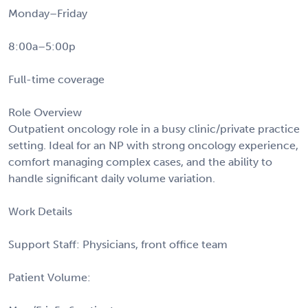
Monday–Friday
8:00a–5:00p
Full-time coverage
Role Overview
Outpatient oncology role in a busy clinic/private practice
setting. Ideal for an NP with strong oncology experience,
comfort managing complex cases, and the ability to
handle significant daily volume variation.
Work Details
Support Staff: Physicians, front office team
Patient Volume: