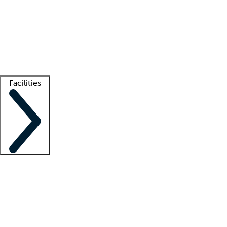
recruitment teams
Clinician resources
Getting started
What is locum tenens?
How does your job board work?
Find
a recruiter
Facilities
Staffing solutions
LT Solution Suite
Telehealth
Getting started