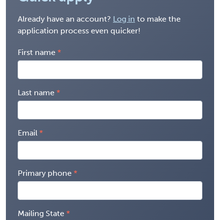
Already have an account?
Log in
to make the
application process even quicker!
First name
Last name
Email
Primary phone
Mailing State