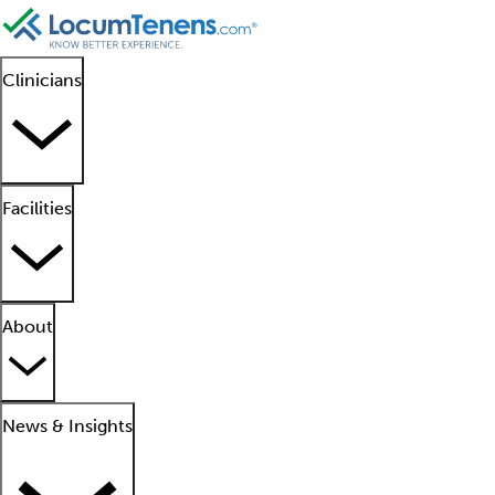
Clinicians
Facilities
About
News & Insights