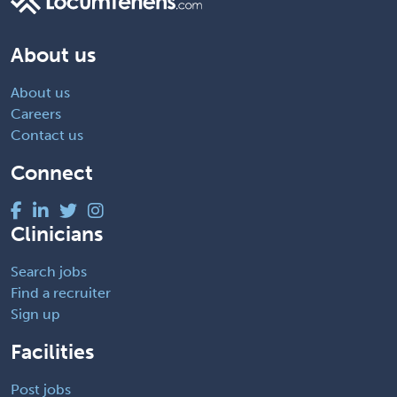
About us
About us
Careers
Contact us
Connect
Clinicians
Search jobs
Find a recruiter
Sign up
Facilities
Post jobs