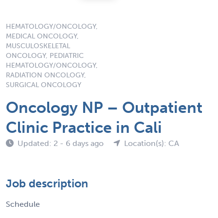
HEMATOLOGY/ONCOLOGY,
MEDICAL ONCOLOGY,
MUSCULOSKELETAL
ONCOLOGY, PEDIATRIC
HEMATOLOGY/ONCOLOGY,
RADIATION ONCOLOGY,
SURGICAL ONCOLOGY
Oncology NP – Outpatient
Clinic Practice in Cali
Updated: 2 - 6 days ago
Location(s): CA
Job description
Schedule