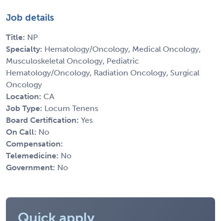
Job details
Title:
NP
Specialty:
Hematology/Oncology, Medical Oncology,
Musculoskeletal Oncology, Pediatric
Hematology/Oncology, Radiation Oncology, Surgical
Oncology
Location:
CA
Job Type:
Locum Tenens
Board Certification:
Yes
On Call:
No
Compensation:
Telemedicine:
No
Government:
No
Quick apply