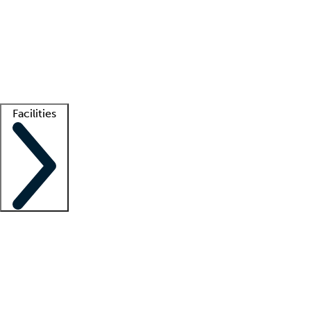
recruitment teams
Clinician resources
Getting started
What is locum tenens?
How does your job board work?
Find
a recruiter
Facilities
Staffing solutions
LT Solution Suite
Telehealth
Getting started