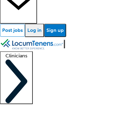
Post jobs
Log in
Sign up
Clinicians
Clinician support
Advanced practitioners
Residents and fellows
About our