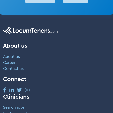
About us
About us
Careers
Contact us
Connect
Clinicians
Search jobs