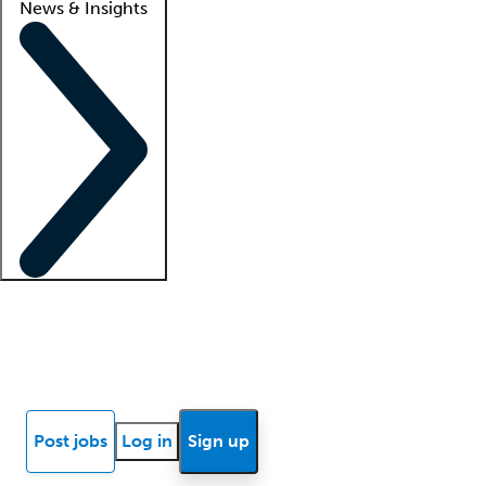
News & Insights
Locum insights
Know Better Blog
News
Research reports
Post jobs
Log in
Sign up