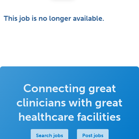
This job is no longer available.
Connecting great
clinicians with great
healthcare facilities
Search jobs
Post jobs