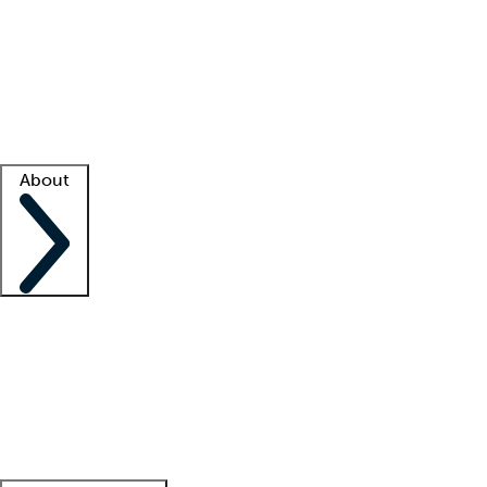
What is locum tenens?
How does your job board work?
Find
a recruiter
Facility support
Facility resources
Success stories
About
Company
About us
Contact us
Awards
Culture
Careers -
We're hiring!
Service promise
Corporate
giving
Leadership team