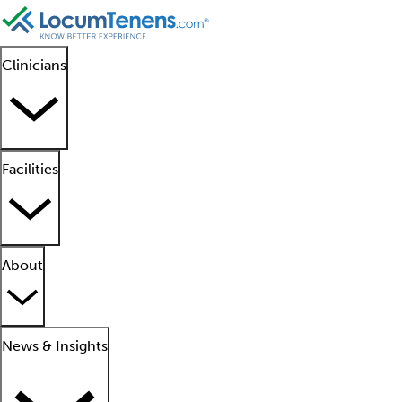
Clinicians
Facilities
About
News & Insights