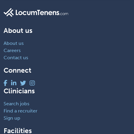
About us
About us
Careers
Contact us
Connect
Clinicians
Search jobs
Find a recruiter
Sign up
Facilities