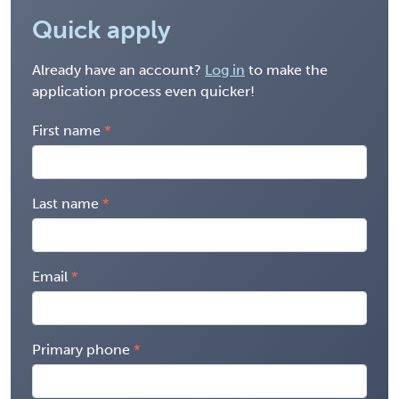
Quick apply
Already have an account?
Log in
to make the
application process even quicker!
First name
Last name
Email
Primary phone