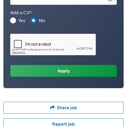
Add a CV?
Yes
No
Share job
Report job