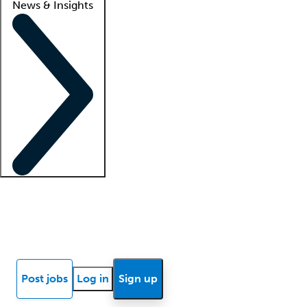
News & Insights
Locum insights
Know Better Blog
News
Research reports
Post jobs
Log in
Sign up