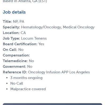
Based in Atlanta, GA (EST)
Job details
Title:
NP, PA
Specialty:
Hematology/Oncology, Medical Oncology
Location:
CA
Job Type:
Locum Tenens
Board Certification:
Yes
On Call:
No
Compensation:
Telemedicine:
No
Government:
No
Reference ID:
Oncology Infusion APP Los Angeles
3 months ongoing
No Call
Malpractice covered