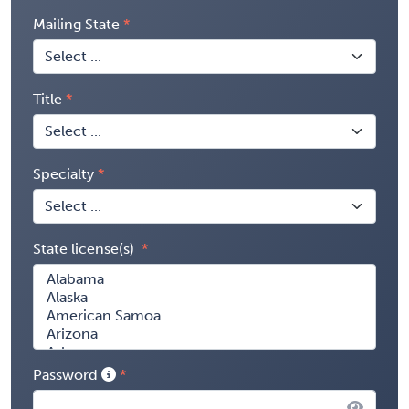
Mailing State
Title
Specialty
State license(s)
Password