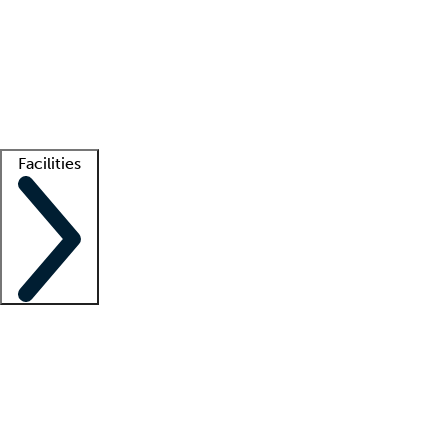
recruitment teams
Clinician resources
Getting started
What is locum tenens?
How does your job board work?
Find
a recruiter
Facilities
Staffing solutions
LT Solution Suite
Telehealth
Getting started