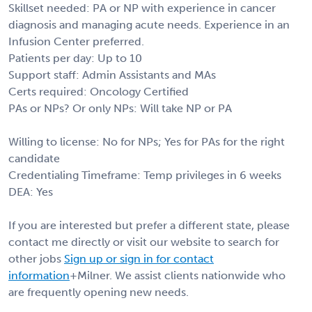
Skillset needed: PA or NP with experience in cancer
diagnosis and managing acute needs. Experience in an
Infusion Center preferred.
Patients per day: Up to 10
Support staff: Admin Assistants and MAs
Certs required: Oncology Certified
PAs or NPs? Or only NPs: Will take NP or PA
Willing to license: No for NPs; Yes for PAs for the right
candidate
Credentialing Timeframe: Temp privileges in 6 weeks
DEA: Yes
If you are interested but prefer a different state, please
contact me directly or visit our website to search for
other jobs
Sign up or sign in for contact
information
+Milner. We assist clients nationwide who
are frequently opening new needs.