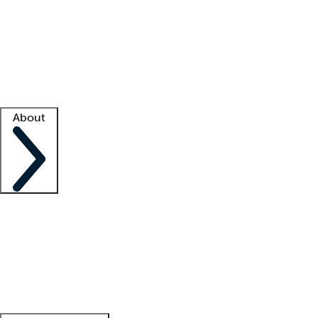
What is locum tenens?
How does your job board work?
Find
a recruiter
Facility support
Facility resources
Success stories
About
Company
About us
Contact us
Awards
Culture
Careers -
We're hiring!
Service promise
Corporate
giving
Leadership team