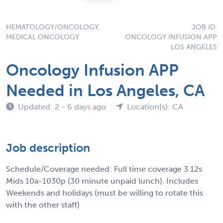
HEMATOLOGY/ONCOLOGY,
JOB ID:
MEDICAL ONCOLOGY
ONCOLOGY INFUSION APP
LOS ANGELES
Oncology Infusion APP
Needed in Los Angeles, CA
Updated: 2 - 6 days ago
Location(s): CA
Job description
Schedule/Coverage needed: Full time coverage 3 12s
Mids 10a-1030p (30 minute unpaid lunch). Includes
Weekends and holidays (must be willing to rotate this
with the other staff)