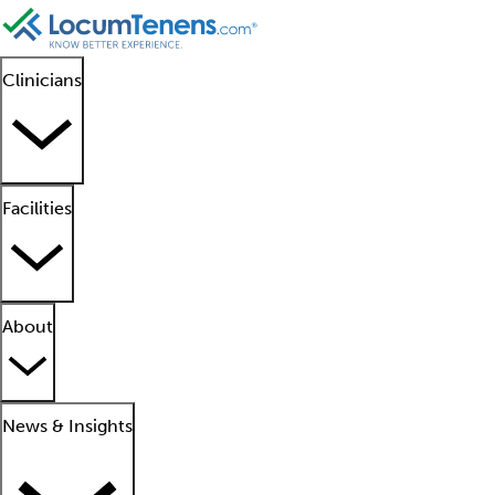
Clinicians
Facilities
About
News & Insights