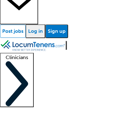
Post jobs
Log in
Sign up
Clinicians
Clinician support
Advanced practitioners
Residents and fellows
About our