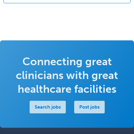
Connecting great
clinicians with great
healthcare facilities
Search jobs
Post jobs