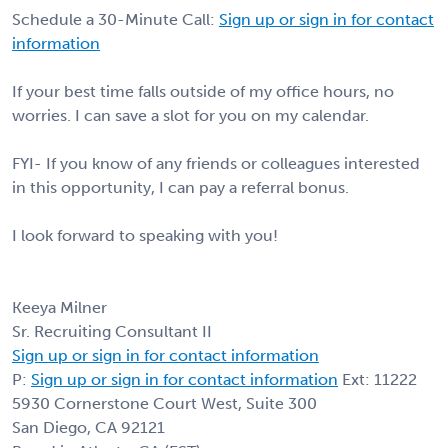
Schedule a 30-Minute Call:
Sign up or sign in for contact
information
If your best time falls outside of my office hours, no
worries. I can save a slot for you on my calendar.
FYI- If you know of any friends or colleagues interested
in this opportunity, I can pay a referral bonus.
I look forward to speaking with you!
Keeya Milner
Sr. Recruiting Consultant II
Sign up or sign in for contact information
P:
Sign up or sign in for contact information
Ext: 11222
5930 Cornerstone Court West, Suite 300
San Diego, CA 92121