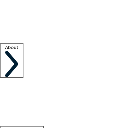
What is locum tenens?
How does your job board work?
Find
a recruiter
Facility support
Facility resources
Success stories
About
Company
About us
Contact us
Awards
Culture
Careers -
We're hiring!
Service promise
Corporate
giving
Leadership team