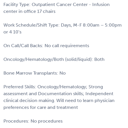
Facility Type: Outpatient Cancer Center - Infusion
center in office 17 chairs
Work Schedule/Shift Type: Days, M-F 8:00am – 5:00pm
or 4 10’s
On Call/Call Backs: No call requirements
Oncology/Hematology/Both (solid/liquid): Both
Bone Marrow Transplants: No
Preferred Skills: Oncology/Hematology; Strong
assessment and Documentation skills; Independent
clinical decision making. Will need to learn physician
preferences for care and treatment
Procedures: No procedures