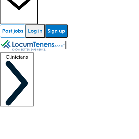
Post jobs
Log in
Sign up
Clinicians
Clinician support
Advanced practitioners
Residents and fellows
About our