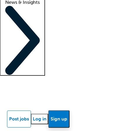
News & Insights
Locum insights
Know Better Blog
News
Research reports
Post jobs
Log in
Sign up