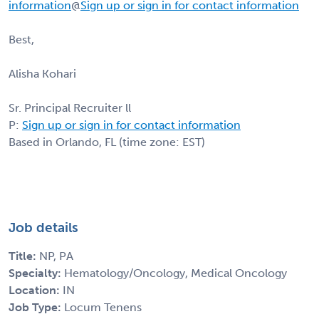
information
@
Sign up or sign in for contact information
Best,
Alisha Kohari
Sr. Principal Recruiter ll
P:
Sign up or sign in for contact information
Based in Orlando, FL (time zone: EST)
Job details
Title:
NP, PA
Specialty:
Hematology/Oncology, Medical Oncology
Location:
IN
Job Type:
Locum Tenens