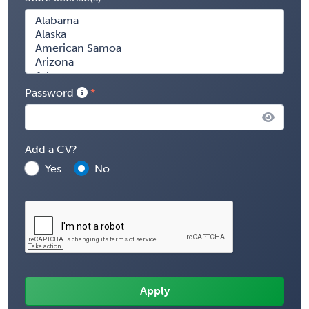
Password
Add a CV?
Yes
No