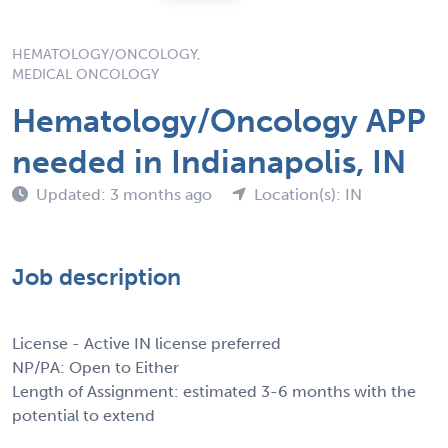
HEMATOLOGY/ONCOLOGY,
MEDICAL ONCOLOGY
Hematology/Oncology APP
needed in Indianapolis, IN
Updated: 3 months ago
Location(s): IN
Job description
License - Active IN license preferred
NP/PA: Open to Either
Length of Assignment: estimated 3-6 months with the
potential to extend