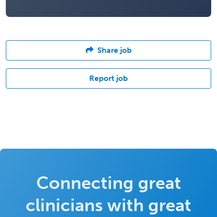
Share job
Report job
Connecting great
clinicians with great