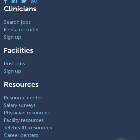
Clinicians
Search jobs
Find a recruiter
Sign up
Facilities
Post jobs
Sign up
Resources
Resource center
Salary surveys
Physician resources
Facility resources
Telehealth resources
Career centers