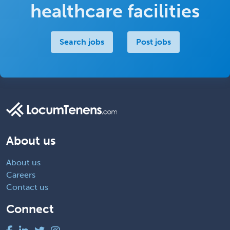
healthcare facilities
Search jobs
Post jobs
About us
About us
Careers
Contact us
Connect