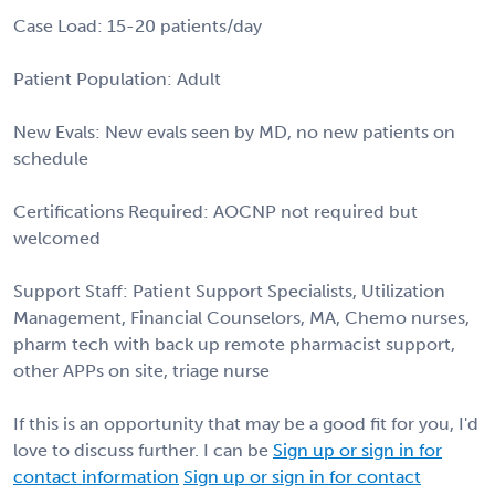
Case Load: 15-20 patients/day
Patient Population: Adult
New Evals: New evals seen by MD, no new patients on
schedule
Certifications Required: AOCNP not required but
welcomed
Support Staff: Patient Support Specialists, Utilization
Management, Financial Counselors, MA, Chemo nurses,
pharm tech with back up remote pharmacist support,
other APPs on site, triage nurse
If this is an opportunity that may be a good fit for you, I'd
love to discuss further. I can be
Sign up or sign in for
contact information
Sign up or sign in for contact