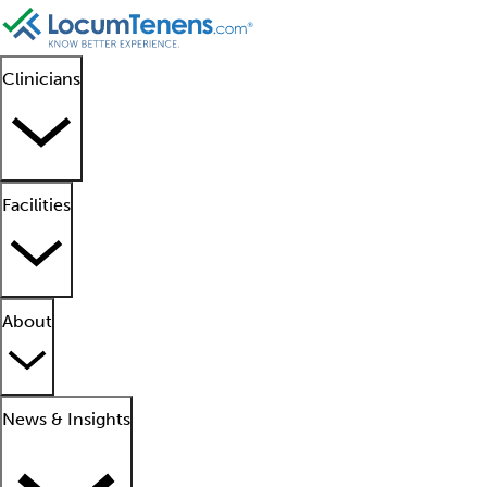
Clinicians
Facilities
About
News & Insights