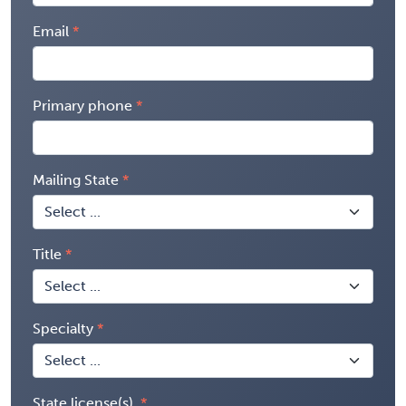
Email
Primary phone
Mailing State
Title
Specialty
State license(s)