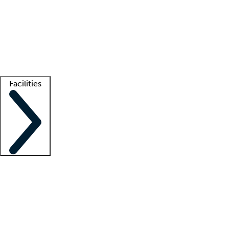
recruitment teams
Clinician resources
Getting started
What is locum tenens?
How does your job board work?
Find
a recruiter
Facilities
Staffing solutions
LT Solution Suite
Telehealth
Getting started