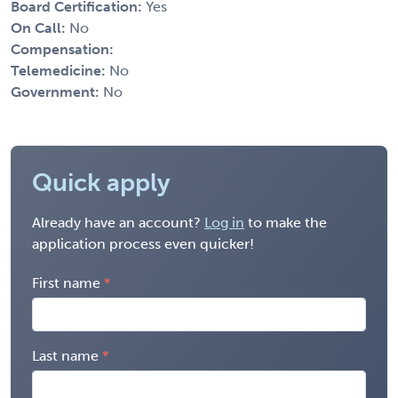
Board Certification:
Yes
On Call:
No
Compensation:
Telemedicine:
No
Government:
No
Quick apply
Already have an account?
Log in
to make the
application process even quicker!
First name
Last name