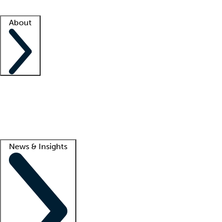
Facility resources
Success stories
About
Company
About us
Contact us
Awards
Culture
Careers -
We're hiring!
Service promise
Corporate giving
Lead
News & Insights