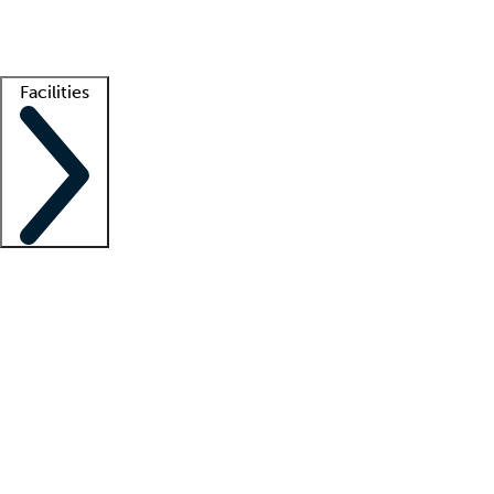
Getting started
What is locum tenens?
How does your job board work?
Find 
Facilities
Staffing solutions
LT Solution Suite
Telehealth
Getting started
What is locum tenens?
How does your job board work?
Find 
Facility support