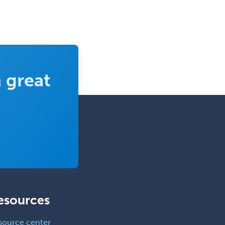
 great
esources
source center