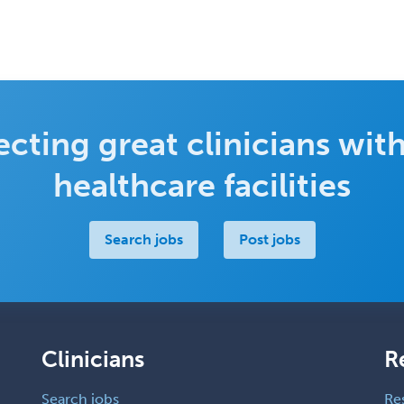
cting great clinicians with
healthcare facilities
Search jobs
Post jobs
Clinicians
R
Search jobs
Re