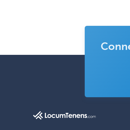
Conne