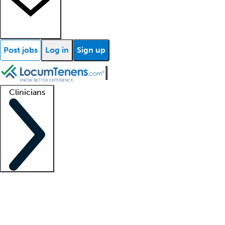
Post jobs
Log in
Sign up
Clinicians
Clinician support
Advanced practitioners
Residents and fellows
About our recr