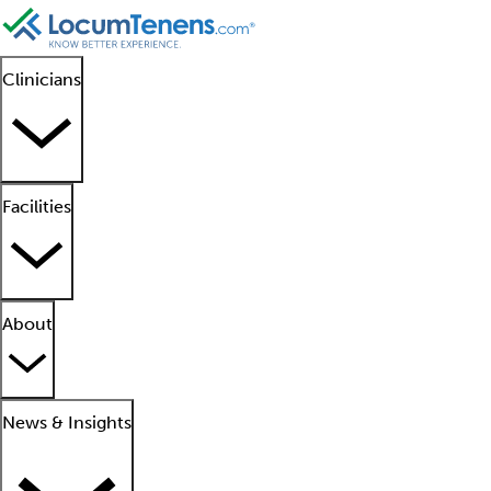
Clinicians
Facilities
About
News & Insights