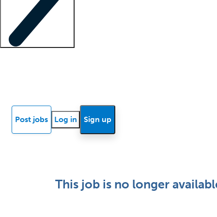
Locum insights
Know Better Blog
News
Research reports
Post jobs
Log in
Sign up
This job is no longer availabl