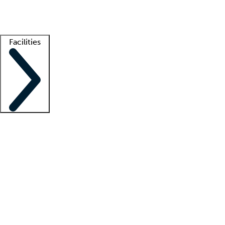
Getting started
What is locum tenens?
How does your job board work?
Find 
Facilities
Staffing solutions
LT Solution Suite
Telehealth
Getting started
What is locum tenens?
How does your job board work?
Find 
Facility support