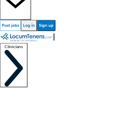
Post jobs
Log in
Sign up
Clinicians
Clinician support
Advanced practitioners
Residents and fellows
About our recr