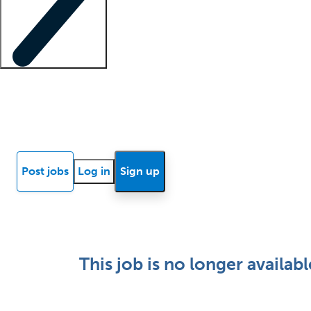
Locum insights
Know Better Blog
News
Research reports
Post jobs
Log in
Sign up
This job is no longer availabl