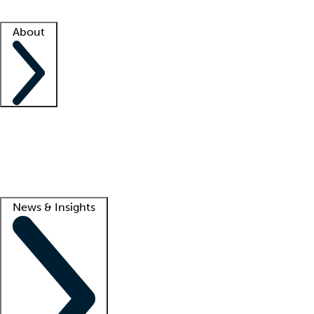
Facility resources
Success stories
About
Company
About us
Contact us
Awards
Culture
Careers -
We're hiring!
Service promise
Corporate giving
Lead
News & Insights