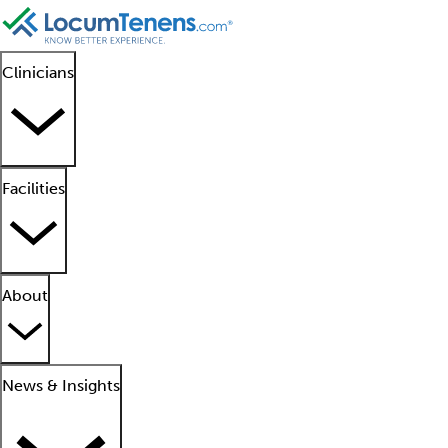
Clinicians
Facilities
About
News & Insights