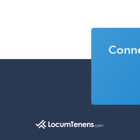
Conne