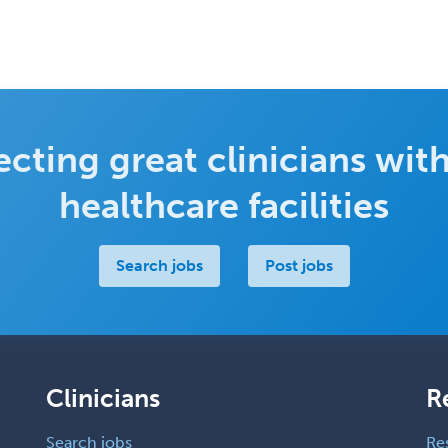
cting great clinicians with
healthcare facilities
Search jobs
Post jobs
Clinicians
R
Search jobs
Re