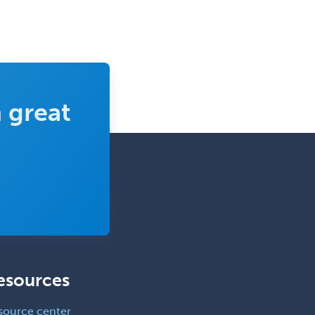
 great
esources
source center