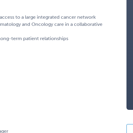
ccess to a large integrated cancer network
matology and Oncology care in a collaborative
long-term patient relationships
ager