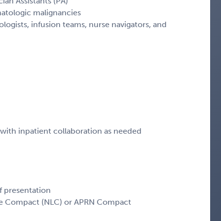
ian Assistants (PA)
matologic malignancies
logists, infusion teams, nurse navigators, and
ith inpatient collaboration as needed
f presentation
sure Compact (NLC) or APRN Compact