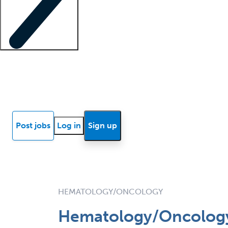
Locum insights
Know Better Blog
News
Research reports
Post jobs
Log in
Sign up
HEMATOLOGY/ONCOLOGY
Hematology/Oncology