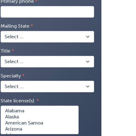
Primary phone
Mailing State
Title
Specialty
State license(s)