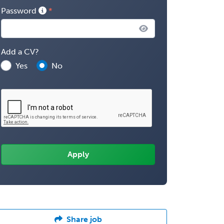
Password
Add a CV?
Yes
No
Share job