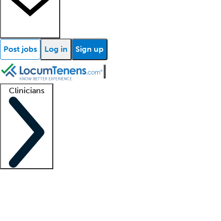
Post jobs
Log in
Sign up
Clinicians
Clinician support
Advanced practitioners
Residents and fellows
About our recr