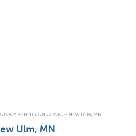
LOGY + INFUSION CLINIC – NEW ULM, MN
New Ulm, MN