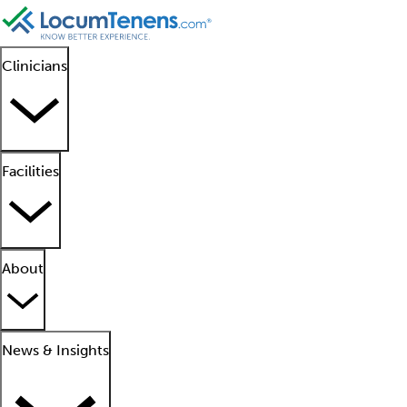
Clinicians
Facilities
About
News & Insights