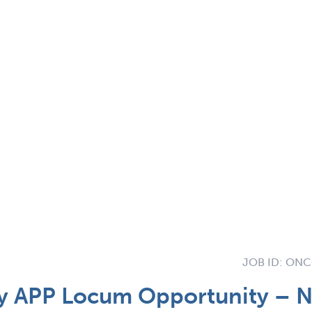
JOB ID:
ONCO
 APP Locum Opportunity – 