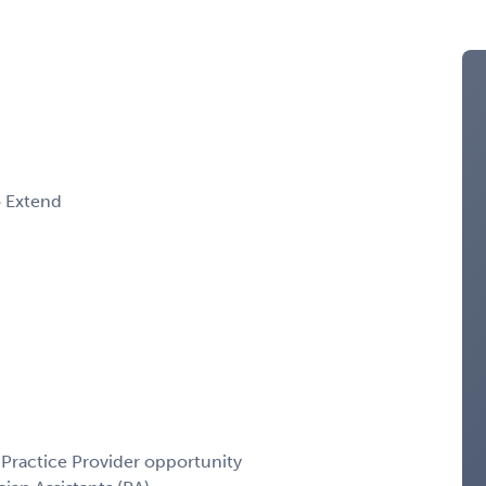
o Extend
Practice Provider opportunity