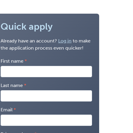
Quick apply
Already have an account?
Log in
to make
the application process even quicker!
First name
Last name
Email