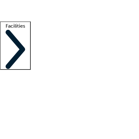
Getting started
What is locum tenens?
How does your job board work?
Find 
Facilities
Staffing solutions
LT Solution Suite
Telehealth
Getting started
What is locum tenens?
How does your job board work?
Find 
Facility support