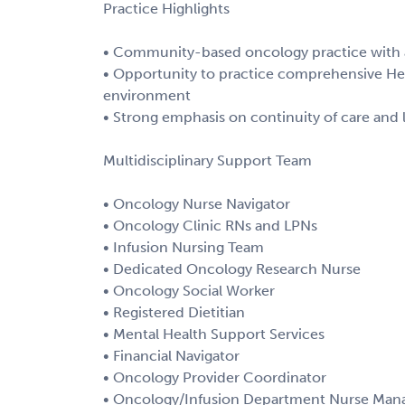
Practice Highlights
• Community-based oncology practice with a
• Opportunity to practice comprehensive He
environment
• Strong emphasis on continuity of care and 
Multidisciplinary Support Team
• Oncology Nurse Navigator
• Oncology Clinic RNs and LPNs
• Infusion Nursing Team
• Dedicated Oncology Research Nurse
• Oncology Social Worker
• Registered Dietitian
• Mental Health Support Services
• Financial Navigator
• Oncology Provider Coordinator
• Oncology/Infusion Department Nurse Man