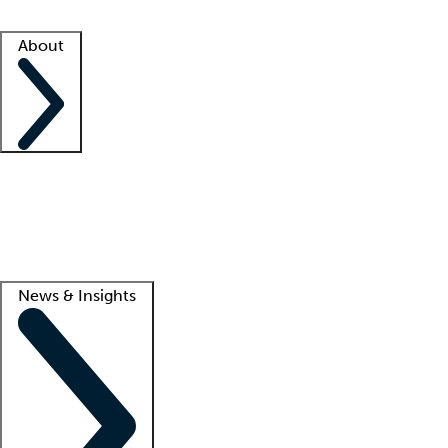
Facility resources
Success stories
About
Company
About us
Contact us
Awards
Culture
Careers -
We're hiring!
Service promise
Corporate giving
Lead
News & Insights