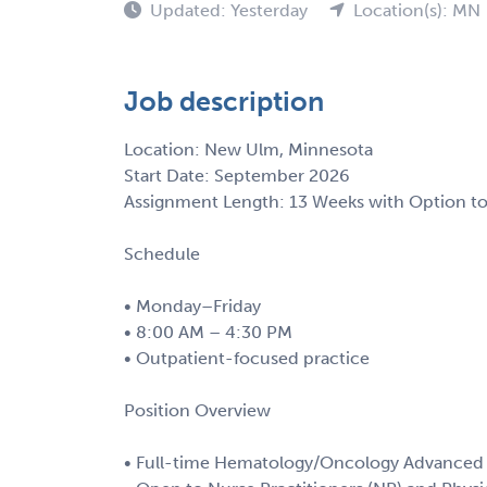
Updated: Yesterday
Location(s): MN
Job description
Location: New Ulm, Minnesota
Start Date: September 2026
Assignment Length: 13 Weeks with Option t
Schedule
• Monday–Friday
• 8:00 AM – 4:30 PM
• Outpatient-focused practice
Position Overview
• Full-time Hematology/Oncology Advanced 