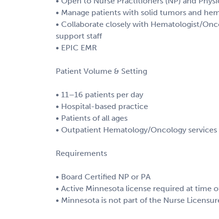
• Open to Nurse Practitioners (NP) and Physic
• Manage patients with solid tumors and he
• Collaborate closely with Hematologist/Onco
support staff
• EPIC EMR
Patient Volume & Setting
• 11–16 patients per day
• Hospital-based practice
• Patients of all ages
• Outpatient Hematology/Oncology services w
Requirements
• Board Certified NP or PA
• Active Minnesota license required at time o
• Minnesota is not part of the Nurse Licen