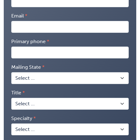
Email
Primary phone
Mailing State
Title
Specialty