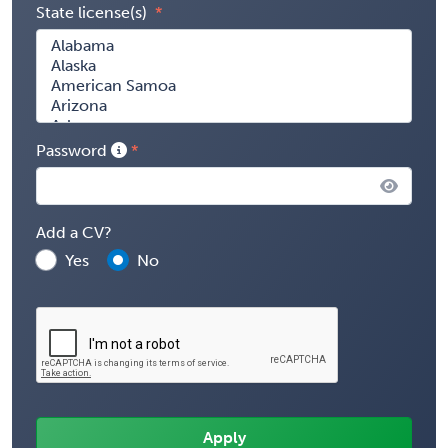
State license(s)
Password
Add a CV?
Yes
No