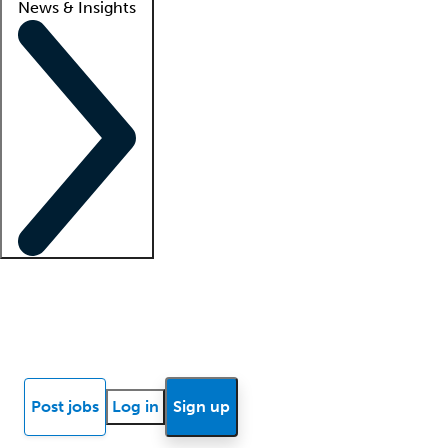
News & Insights
Locum insights
Know Better Blog
News
Research reports
Post jobs
Log in
Sign up