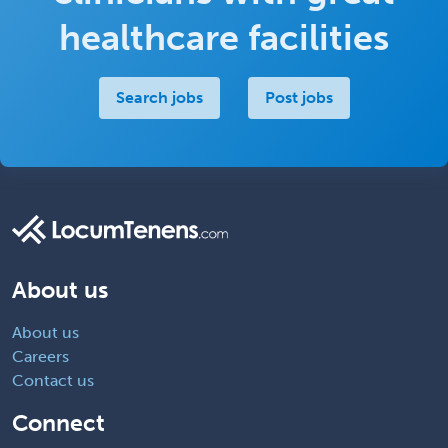
healthcare facilities
Search jobs
Post jobs
About us
About us
Careers
Contact us
Connect