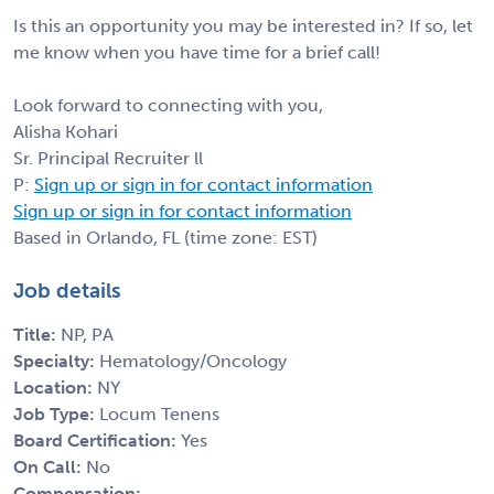
Is this an opportunity you may be interested in? If so, let
me know when you have time for a brief call!
Look forward to connecting with you,
Alisha Kohari
Sr. Principal Recruiter ll
P:
Sign up or sign in for contact information
Sign up or sign in for contact information
Based in Orlando, FL (time zone: EST)
Job details
Title:
NP, PA
Specialty:
Hematology/Oncology
Location:
NY
Job Type:
Locum Tenens
Board Certification:
Yes
On Call:
No
Compensation: