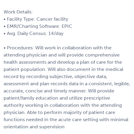
Work Details:
• Facility Type: Cancer facility
• EMR/Charting Software: EPIC
• Avg. Daily Census: 14/day
• Procedures: Will work in collaboration with the
attending physician and will provide comprehensive
health assessments and develop a plan of care for the
patient population. Will also document in the medical
record by recording subjective, objective data,
assessment and plan records data in a consistent, legible,
accurate, concise and timely manner. Will provide
patient/family education and utilize prescriptive
authority working in collaboration with the attending
physician. Able to perform majority of patient care
functions needed in the acute care setting with minimal
orientation and supervision