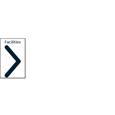
recruitment teams
Clinician resources
Getting started
What is locum tenens?
How does your job board work?
Find
a recruiter
Facilities
Staffing solutions
LT Solution Suite
Telehealth
Getting started