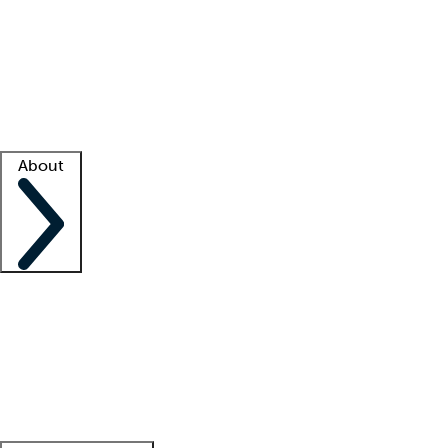
What is locum tenens?
How does your job board work?
Find
a recruiter
Facility support
Facility resources
Success stories
About
Company
About us
Contact us
Awards
Culture
Careers -
We're hiring!
Service promise
Corporate
giving
Leadership team