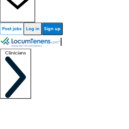
Post jobs
Log in
Sign up
Clinicians
Clinician support
Advanced practitioners
Residents and fellows
About our