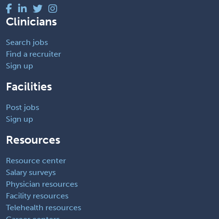
Clinicians
Search jobs
Find a recruiter
Sign up
Facilities
Post jobs
Sign up
Resources
Resource center
Salary surveys
Physician resources
Facility resources
Telehealth resources