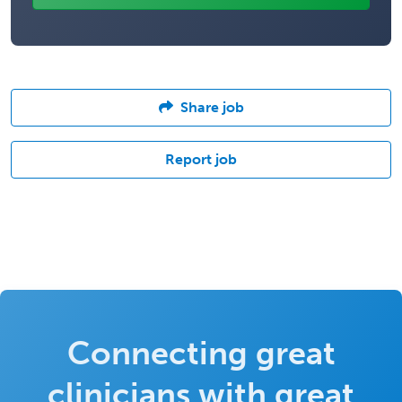
Share job
Report job
Connecting great
clinicians with great