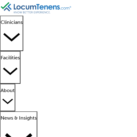
Clinicians
Facilities
About
News & Insights