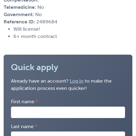
Telemedicine:
No
Government:
No
Reference ID:
2489684
Will license!
6+ month contract
Quick apply
Already have an account?
Log in
to make the
application process even quicker!
First name
Last name