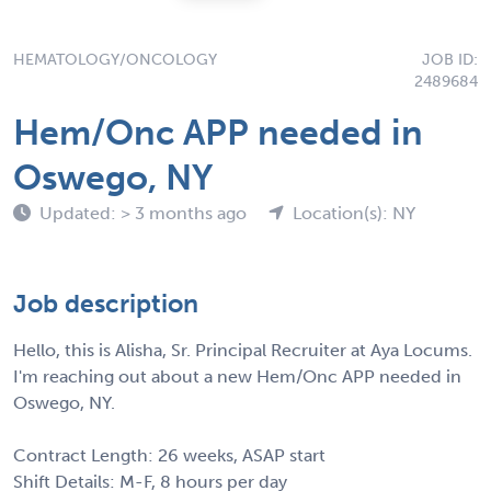
HEMATOLOGY/ONCOLOGY
JOB ID:
2489684
Hem/Onc APP needed in
Oswego, NY
Updated: > 3 months ago
Location(s): NY
Job description
Hello, this is Alisha, Sr. Principal Recruiter at Aya Locums.
I'm reaching out about a new Hem/Onc APP needed in
Oswego, NY.
Contract Length: 26 weeks, ASAP start
Shift Details: M-F, 8 hours per day