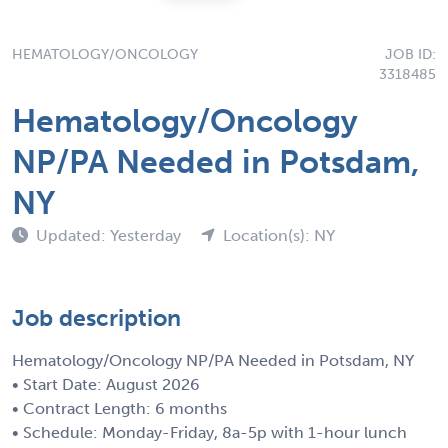
HEMATOLOGY/ONCOLOGY
JOB ID:
3318485
Hematology/Oncology
NP/PA Needed in Potsdam,
NY
Updated: Yesterday
Location(s): NY
Job description
Hematology/Oncology NP/PA Needed in Potsdam, NY
• Start Date: August 2026
• Contract Length: 6 months
• Schedule: Monday-Friday, 8a-5p with 1-hour lunch