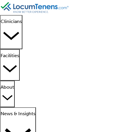
Clinicians
Facilities
About
News & Insights