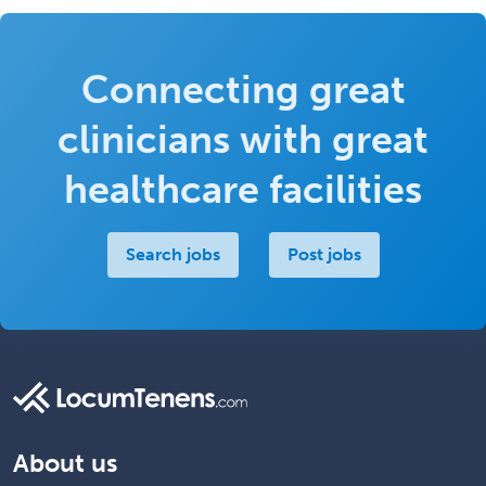
Connecting great
clinicians with great
healthcare facilities
Search jobs
Post jobs
About us