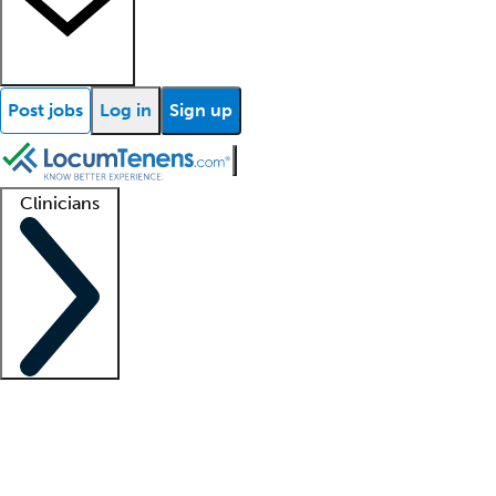
Post jobs
Log in
Sign up
Clinicians
Clinician support
Advanced practitioners
Residents and fellows
About our