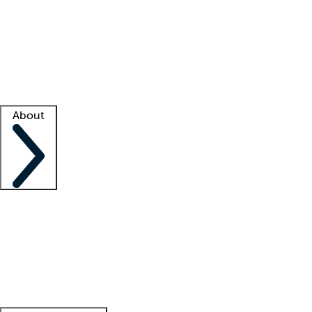
What is locum tenens?
How does your job board work?
Find
a recruiter
Facility support
Facility resources
Success stories
About
Company
About us
Contact us
Awards
Culture
Careers -
We're hiring!
Service promise
Corporate
giving
Leadership team