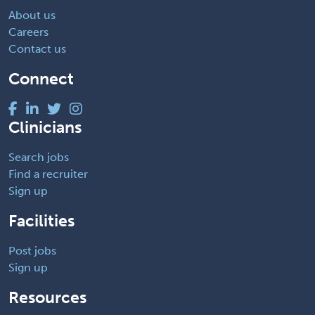
About us
Careers
Contact us
Connect
Clinicians
Search jobs
Find a recruiter
Sign up
Facilities
Post jobs
Sign up
Resources