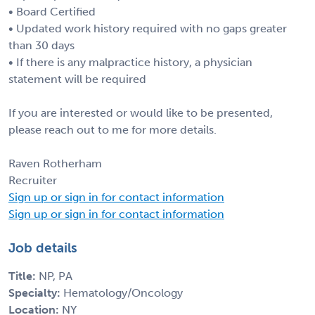
• Board Certified
• Updated work history required with no gaps greater
than 30 days
• If there is any malpractice history, a physician
statement will be required
If you are interested or would like to be presented,
please reach out to me for more details.
Raven Rotherham
Recruiter
Sign up or sign in for contact information
Sign up or sign in for contact information
Job details
Title:
NP, PA
Specialty:
Hematology/Oncology
Location:
NY