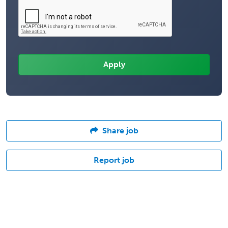
Share job
Report job