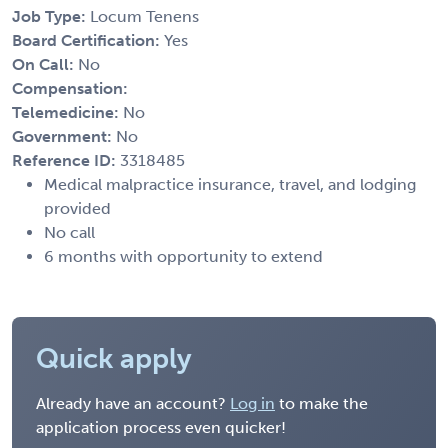
Job Type:
Locum Tenens
Board Certification:
Yes
On Call:
No
Compensation:
Telemedicine:
No
Government:
No
Reference ID:
3318485
Medical malpractice insurance, travel, and lodging
provided
No call
6 months with opportunity to extend
Quick apply
Already have an account?
Log in
to make the
application process even quicker!