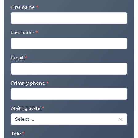
First name
Last name
Email
Primary phone
Mailing State
Title