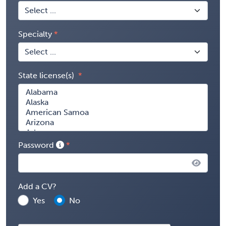
Specialty
State license(s)
Password
Add a CV?
Yes
No