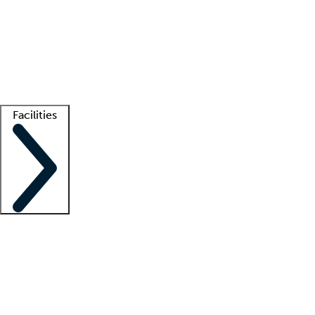
recruitment teams
Clinician resources
Getting started
What is locum tenens?
How does your job board work?
Find
a recruiter
Facilities
Staffing solutions
LT Solution Suite
Telehealth
Getting started