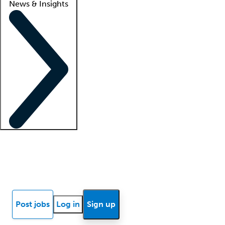
News & Insights
Locum insights
Know Better Blog
News
Research reports
Post jobs
Log in
Sign up