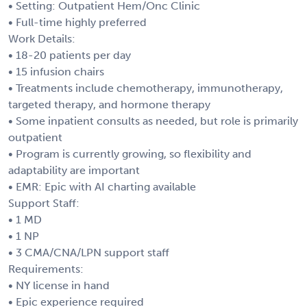
• Setting: Outpatient Hem/Onc Clinic
• Full-time highly preferred
Work Details:
• 18-20 patients per day
• 15 infusion chairs
• Treatments include chemotherapy, immunotherapy,
targeted therapy, and hormone therapy
• Some inpatient consults as needed, but role is primarily
outpatient
• Program is currently growing, so flexibility and
adaptability are important
• EMR: Epic with AI charting available
Support Staff:
• 1 MD
• 1 NP
• 3 CMA/CNA/LPN support staff
Requirements:
• NY license in hand
• Epic experience required