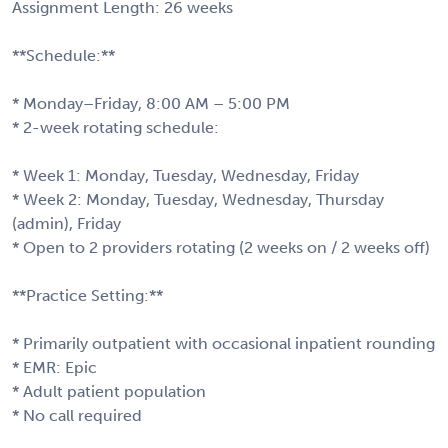
Assignment Length: 26 weeks
**Schedule:**
* Monday–Friday, 8:00 AM – 5:00 PM
* 2-week rotating schedule:
* Week 1: Monday, Tuesday, Wednesday, Friday
* Week 2: Monday, Tuesday, Wednesday, Thursday
(admin), Friday
* Open to 2 providers rotating (2 weeks on / 2 weeks off)
**Practice Setting:**
* Primarily outpatient with occasional inpatient rounding
* EMR: Epic
* Adult patient population
* No call required