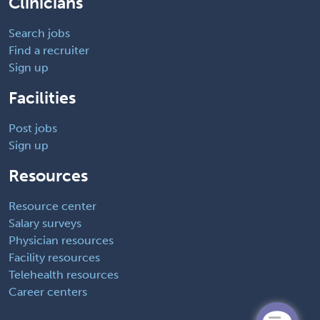
Clinicians
Search jobs
Find a recruiter
Sign up
Facilities
Post jobs
Sign up
Resources
Resource center
Salary surveys
Physician resources
Facility resources
Telehealth resources
Career centers