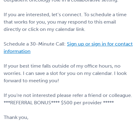
If you are interested, let’s connect. To schedule a time
that works for you, you may respond to this email
directly or click on my calendar link.
Schedule a 30-Minute Call:
Sign up or sign in for contact
information
If your best time falls outside of my office hours, no
worries. I can save a slot for you on my calendar. I look
forward to meeting you!
If you're not interested please refer a friend or colleague.
***REFERRAL BONUS**** $500 per provider *****
Thank you,