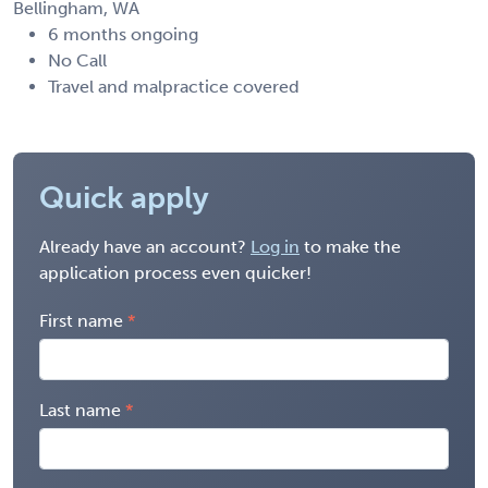
Bellingham, WA
6 months ongoing
No Call
Travel and malpractice covered
Quick apply
Already have an account?
Log in
to make the
application process even quicker!
First name
Last name