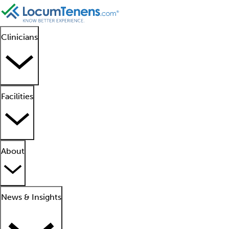
Clinicians
Facilities
About
News & Insights