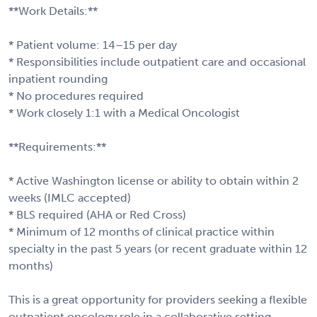
**Work Details:**
* Patient volume: 14–15 per day
* Responsibilities include outpatient care and occasional
inpatient rounding
* No procedures required
* Work closely 1:1 with a Medical Oncologist
**Requirements:**
* Active Washington license or ability to obtain within 2
weeks (IMLC accepted)
* BLS required (AHA or Red Cross)
* Minimum of 12 months of clinical practice within
specialty in the past 5 years (or recent graduate within 12
months)
This is a great opportunity for providers seeking a flexible
outpatient oncology role in a collaborative setting.