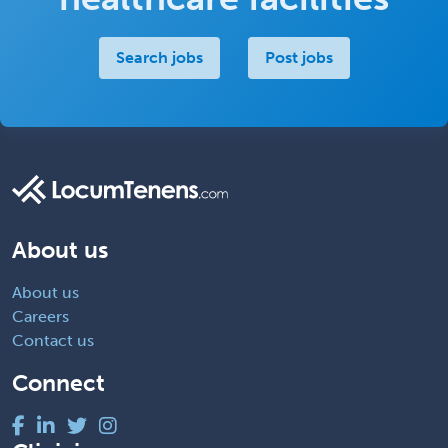
Search jobs
Post jobs
About us
About us
Careers
Contact us
Connect