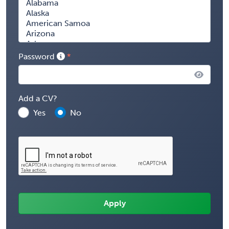
Password
Add a CV?
Yes
No