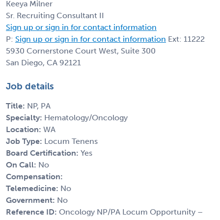
Keeya Milner
Sr. Recruiting Consultant II
Sign up or sign in for contact information
P:
Sign up or sign in for contact information
Ext: 11222
5930 Cornerstone Court West, Suite 300
San Diego, CA 92121
Job details
Title:
NP, PA
Specialty:
Hematology/Oncology
Location:
WA
Job Type:
Locum Tenens
Board Certification:
Yes
On Call:
No
Compensation:
Telemedicine:
No
Government:
No
Reference ID:
Oncology NP/PA Locum Opportunity –