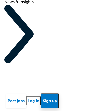
News & Insights
Locum insights
Know Better Blog
News
Research reports
Post jobs
Log in
Sign up