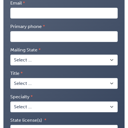
Email
Primary phone
Mailing State
Title
Specialty
State license(s)