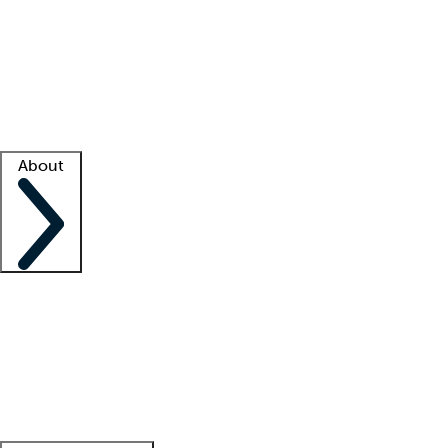
What is locum tenens?
How does your job board work?
Find
a recruiter
Facility support
Facility resources
Success stories
About
Company
About us
Contact us
Awards
Culture
Careers -
We're hiring!
Service promise
Corporate
giving
Leadership team