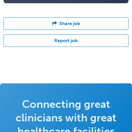
Share job
Report job
Connecting great
clinicians with great
healthcare facilities