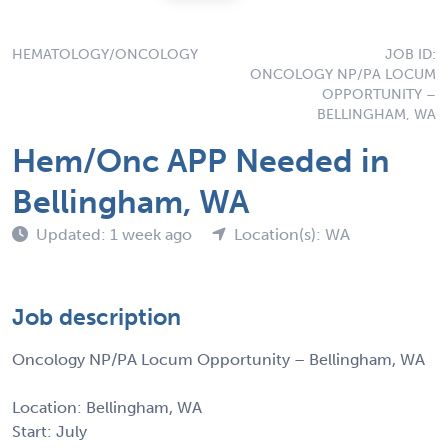
HEMATOLOGY/ONCOLOGY
JOB ID:
ONCOLOGY NP/PA LOCUM
OPPORTUNITY –
BELLINGHAM, WA
Hem/Onc APP Needed in
Bellingham, WA
Updated: 1 week ago
Location(s): WA
Job description
Oncology NP/PA Locum Opportunity – Bellingham, WA
Location: Bellingham, WA
Start: July