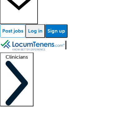
Post jobs
Log in
Sign up
Clinicians
Clinician support
Advanced practitioners
Residents and fellows
About our