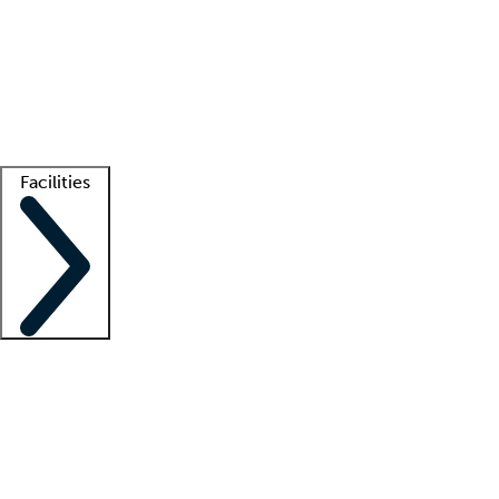
recruitment teams
Clinician resources
Getting started
What is locum tenens?
How does your job board work?
Find
a recruiter
Facilities
Staffing solutions
LT Solution Suite
Telehealth
Getting started