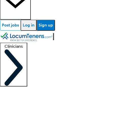
Post jobs
Log in
Sign up
Clinicians
Clinician support
Advanced practitioners
Residents and fellows
About our