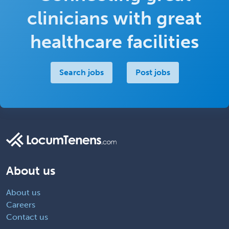
clinicians with great
healthcare facilities
Search jobs
Post jobs
About us
About us
Careers
Contact us