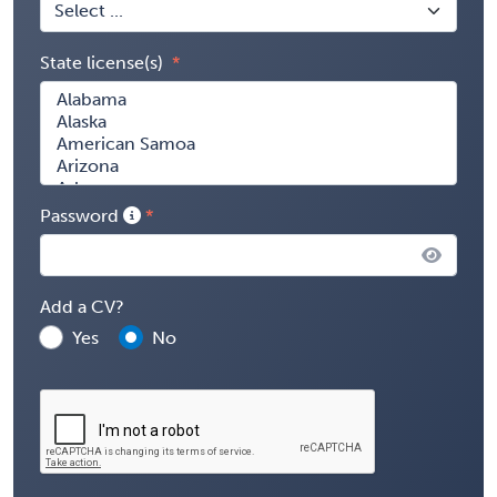
State license(s)
Password
Add a CV?
Yes
No