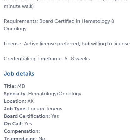
minute walk)
Requirements: Board Certified in Hematology &
Oncology
License: Active license preferred, but willing to license
Credentialing Timeframe: 6–8 weeks
Job details
Title:
MD
Specialty:
Hematology/Oncology
Location:
AK
Job Type:
Locum Tenens
Board Certification:
Yes
On Call:
Yes
Compensation:
Telemedicine:
No