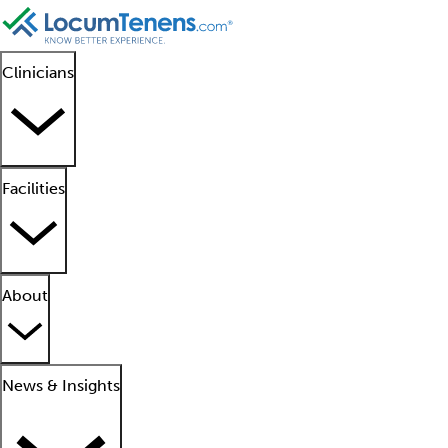
Clinicians
Facilities
About
News & Insights