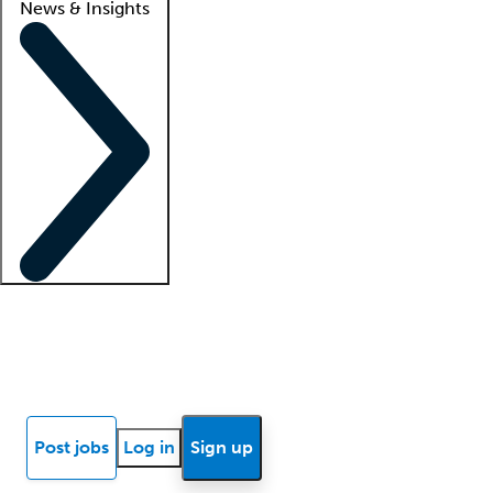
News & Insights
Locum insights
Know Better Blog
News
Research reports
Post jobs
Log in
Sign up