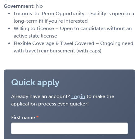
Government:
No
Locums-to-Perm Opportunity – Facility is open to a
long-term fit if you're interested
Willing to License – Open to candidates without an
active state license
Flexible Coverage & Travel Covered – Ongoing need
with travel reimbursement (with caps)
Quick apply
Already have an account?
Log in
to make the
application process even quicker!
First name