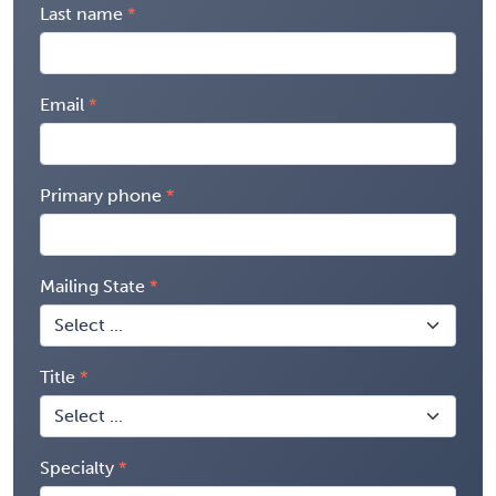
Last name
Email
Primary phone
Mailing State
Title
Specialty