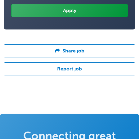
Share job
Report job
Connecting great