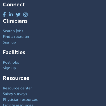
Connect
Clinicians
Search jobs
Find a recruiter
Sign up
Facilities
Post jobs
Sign up
Resources
Resource center
Salary surveys
Physician resources
Facility resources