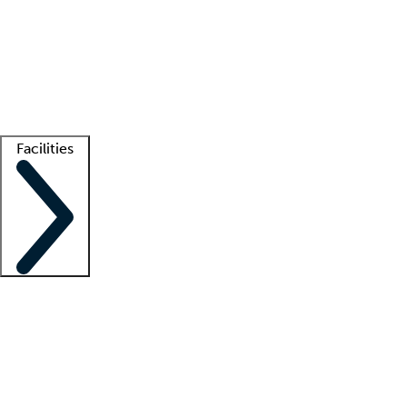
recruitment teams
Clinician resources
Getting started
What is locum tenens?
How does your job board work?
Find
a recruiter
Facilities
Staffing solutions
LT Solution Suite
Telehealth
Getting started