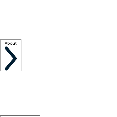
What is locum tenens?
How does your job board work?
Find
a recruiter
Facility support
Facility resources
Success stories
About
Company
About us
Contact us
Awards
Culture
Careers -
We're hiring!
Service promise
Corporate
giving
Leadership team