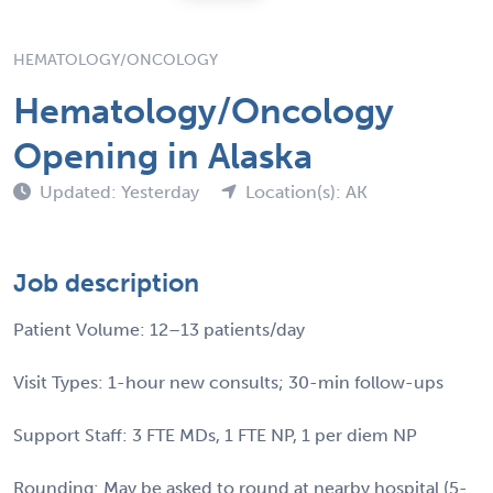
HEMATOLOGY/ONCOLOGY
Hematology/Oncology
Opening in Alaska
Updated: Yesterday
Location(s): AK
Job description
Patient Volume: 12–13 patients/day
Visit Types: 1-hour new consults; 30-min follow-ups
Support Staff: 3 FTE MDs, 1 FTE NP, 1 per diem NP
Rounding: May be asked to round at nearby hospital (5-