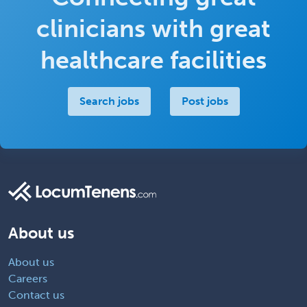
clinicians with great
healthcare facilities
Search jobs
Post jobs
About us
About us
Careers
Contact us