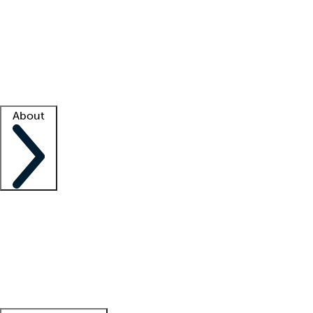
What is locum tenens?
How does your job board work?
Find
a recruiter
Facility support
Facility resources
Success stories
About
Company
About us
Contact us
Awards
Culture
Careers -
We're hiring!
Service promise
Corporate
giving
Leadership team