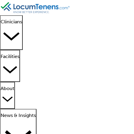
Clinicians
Facilities
About
News & Insights