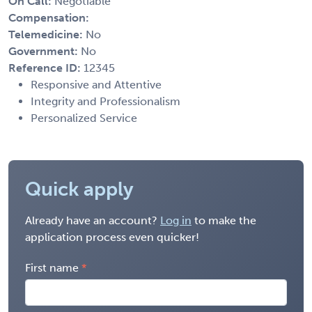
On Call:
Negotiable
Compensation:
Telemedicine:
No
Government:
No
Reference ID:
12345
Responsive and Attentive
Integrity and Professionalism
Personalized Service
Quick apply
Already have an account?
Log in
to make the
application process even quicker!
First name