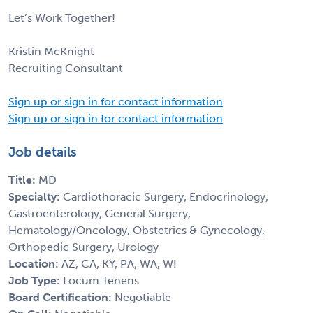
Let’s Work Together!
Kristin McKnight
Recruiting Consultant
Sign up or sign in for contact information
Sign up or sign in for contact information
Job details
Title:
MD
Specialty:
Cardiothoracic Surgery, Endocrinology,
Gastroenterology, General Surgery,
Hematology/Oncology, Obstetrics & Gynecology,
Orthopedic Surgery, Urology
Location:
AZ, CA, KY, PA, WA, WI
Job Type:
Locum Tenens
Board Certification:
Negotiable