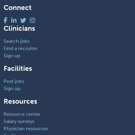
Connect
Clinicians
Search jobs
Find a recruiter
Sign up
Facilities
Post jobs
Sign up
Resources
Resource center
Salary surveys
Physician resources