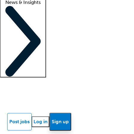
News & Insights
Locum insights
Know Better Blog
News
Research reports
Post jobs
Log in
Sign up