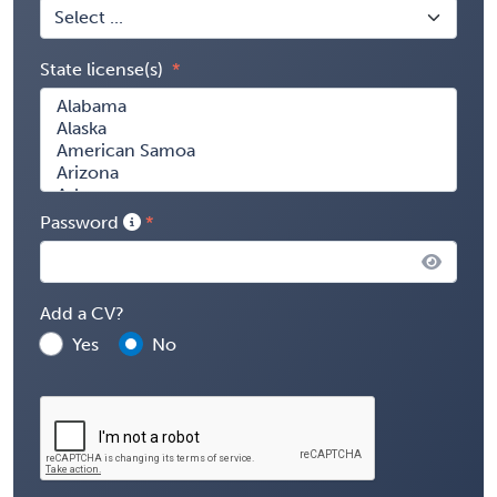
State license(s)
Password
Add a CV?
Yes
No