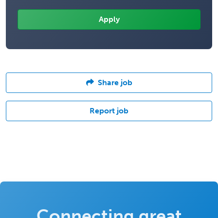
Share job
Report job
Connecting great