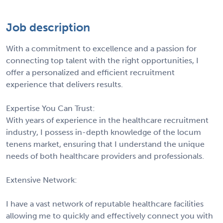
Job description
With a commitment to excellence and a passion for
connecting top talent with the right opportunities, I
offer a personalized and efficient recruitment
experience that delivers results.
Expertise You Can Trust:
With years of experience in the healthcare recruitment
industry, I possess in-depth knowledge of the locum
tenens market, ensuring that I understand the unique
needs of both healthcare providers and professionals.
Extensive Network:
I have a vast network of reputable healthcare facilities
allowing me to quickly and effectively connect you with