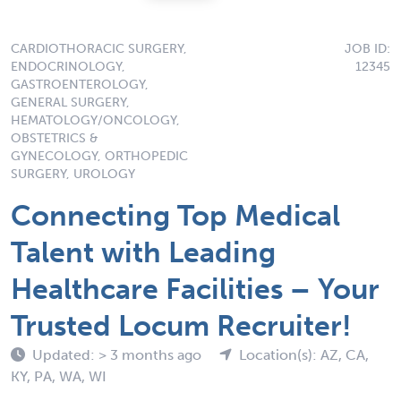
CARDIOTHORACIC SURGERY,
JOB ID:
ENDOCRINOLOGY,
12345
GASTROENTEROLOGY,
GENERAL SURGERY,
HEMATOLOGY/ONCOLOGY,
OBSTETRICS &
GYNECOLOGY, ORTHOPEDIC
SURGERY, UROLOGY
Connecting Top Medical
Talent with Leading
Healthcare Facilities – Your
Trusted Locum Recruiter!
Updated: > 3 months ago
Location(s): AZ, CA,
KY, PA, WA, WI