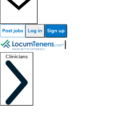
Post jobs
Log in
Sign up
Clinicians
Clinician support
Advanced practitioners
Residents and fellows
About our