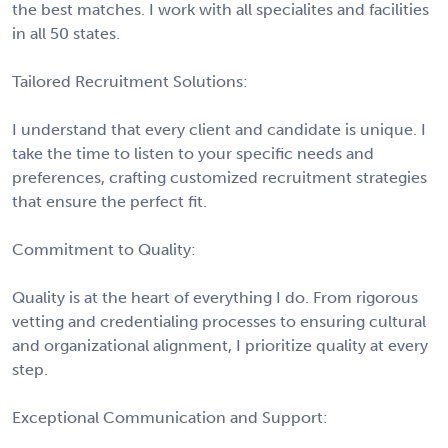
the best matches. I work with all specialites and facilities
in all 50 states.
Tailored Recruitment Solutions:
I understand that every client and candidate is unique. I
take the time to listen to your specific needs and
preferences, crafting customized recruitment strategies
that ensure the perfect fit.
Commitment to Quality:
Quality is at the heart of everything I do. From rigorous
vetting and credentialing processes to ensuring cultural
and organizational alignment, I prioritize quality at every
step.
Exceptional Communication and Support: