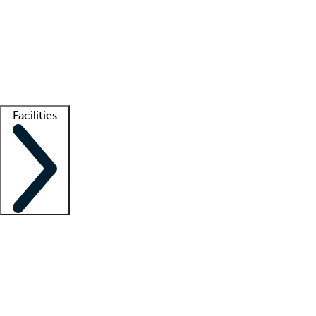
recruitment teams
Clinician resources
Getting started
What is locum tenens?
How does your job board work?
Find
a recruiter
Facilities
Staffing solutions
LT Solution Suite
Telehealth
Getting started