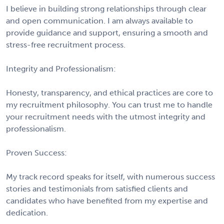
I believe in building strong relationships through clear
and open communication. I am always available to
provide guidance and support, ensuring a smooth and
stress-free recruitment process.
Integrity and Professionalism:
Honesty, transparency, and ethical practices are core to
my recruitment philosophy. You can trust me to handle
your recruitment needs with the utmost integrity and
professionalism.
Proven Success:
My track record speaks for itself, with numerous success
stories and testimonials from satisfied clients and
candidates who have benefited from my expertise and
dedication.