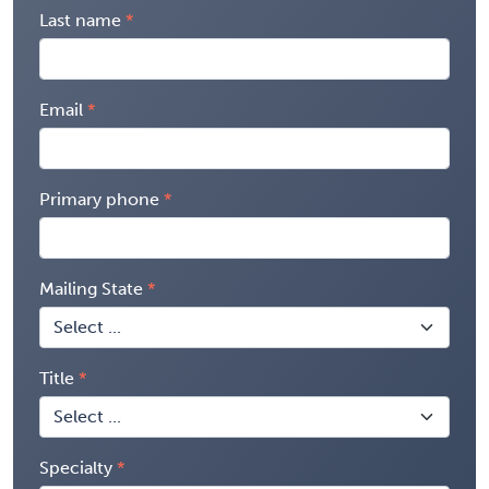
Last name
Email
Primary phone
Mailing State
Title
Specialty