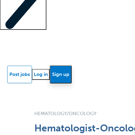
Locum insights
Know Better Blog
News
Research reports
Post jobs
Log in
Sign up
HEMATOLOGY/ONCOLOGY
Hematologist-Oncologi