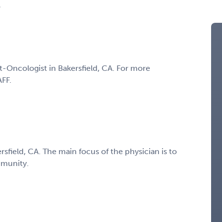
A
t-Oncologist in Bakersfield, CA. For more
AFF.
sfield, CA. The main focus of the physician is to
mmunity.