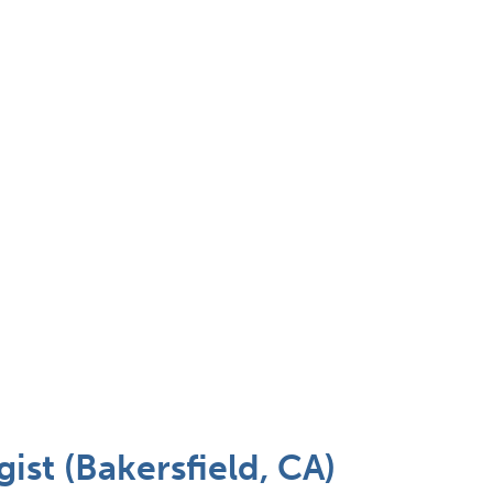
st (Bakersfield, CA)