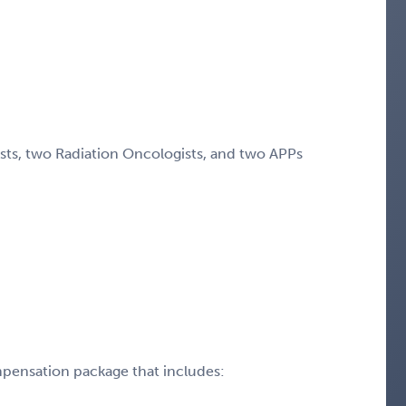
ists, two Radiation Oncologists, and two APPs
pensation package that includes: