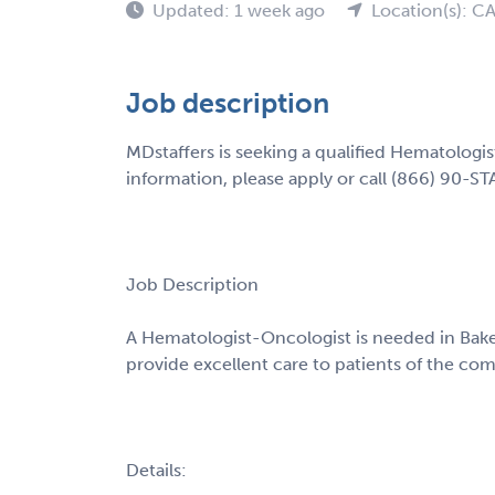
Updated: 1 week ago
Location(s): C
Job description
MDstaffers is seeking a qualified Hematologis
information, please apply or call (866) 90-ST
Job Description
A Hematologist-Oncologist is needed in Baker
provide excellent care to patients of the co
Details: