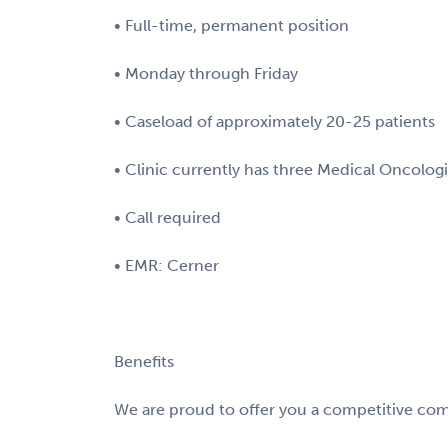
• Full-time, permanent position
• Monday through Friday
• Caseload of approximately 20-25 patients
• Clinic currently has three Medical Oncolog
• Call required
• EMR: Cerner
Benefits
We are proud to offer you a competitive com