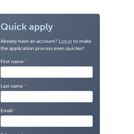
Quick apply
Already have an account?
Log in
to make
the application process even quicker!
First name
Last name
Email