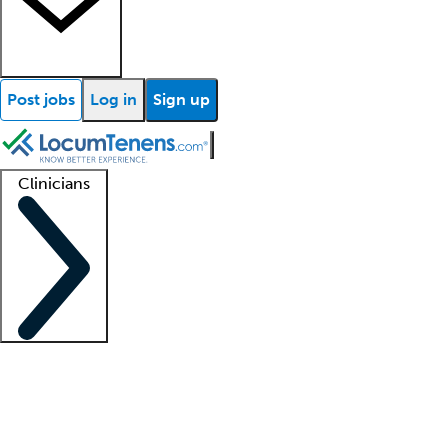
Post jobs
Log in
Sign up
Clinicians
Clinician support
Advanced practitioners
Residents and fellows
About our recr