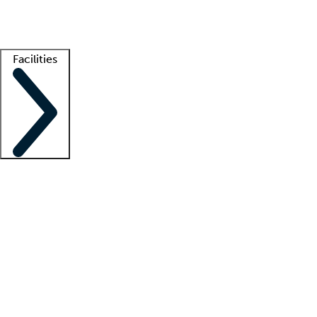
Getting started
What is locum tenens?
How does your job board work?
Find 
Facilities
Staffing solutions
LT Solution Suite
Telehealth
Getting started
What is locum tenens?
How does your job board work?
Find 
Facility support