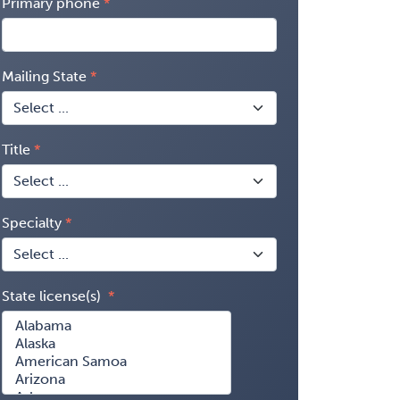
Primary phone
Mailing State
Title
Specialty
State license(s)