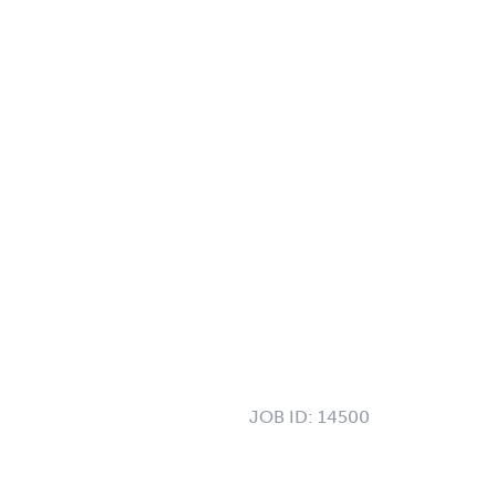
JOB ID:
14500