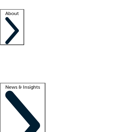
Facility resources
Success stories
About
Company
About us
Contact us
Awards
Culture
Careers -
We're hiring!
Service promise
Corporate giving
Lead
News & Insights