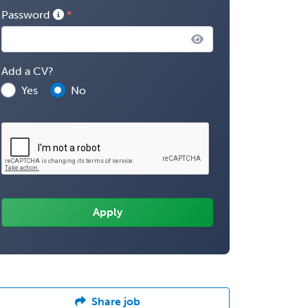
Password
Add a CV?
Yes
No
Share job