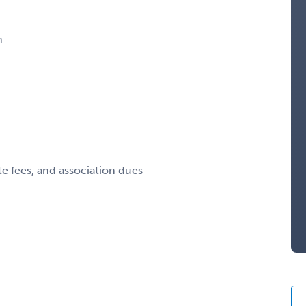
n
te fees, and association dues