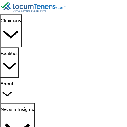
Clinicians
Facilities
About
News & Insights