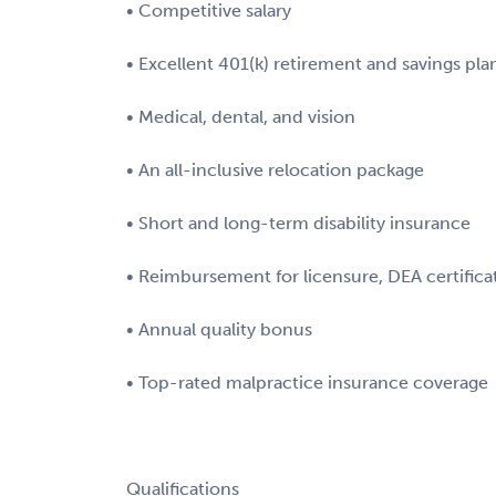
• Competitive salary
• Excellent 401(k) retirement and savings pla
• Medical, dental, and vision
• An all-inclusive relocation package
• Short and long-term disability insurance
• Reimbursement for licensure, DEA certifica
• Annual quality bonus
• Top-rated malpractice insurance coverage
Qualifications