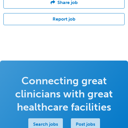
Share job
Report job
Connecting great
clinicians with great
healthcare facilities
Search jobs
Post jobs