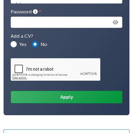
Password
Add a CV?
Yes
No