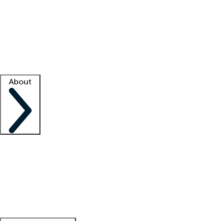
What is locum tenens?
How does your job board work?
Find
a recruiter
Facility support
Facility resources
Success stories
About
Company
About us
Contact us
Awards
Culture
Careers -
We're hiring!
Service promise
Corporate
giving
Leadership team