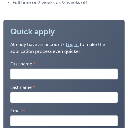
Full time or 2 weeks on/2 weeks off
Quick apply
Already have an account?
Log in
to make the
application process even quicker!
First name
Last name
Email