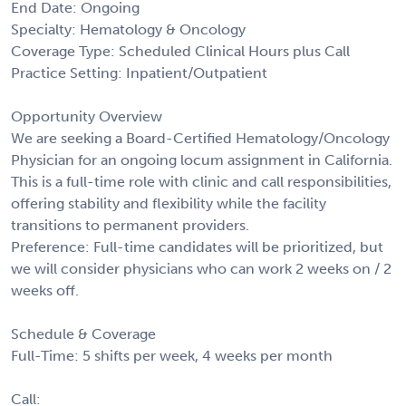
End Date: Ongoing
Specialty: Hematology & Oncology
Coverage Type: Scheduled Clinical Hours plus Call
Practice Setting: Inpatient/Outpatient
Opportunity Overview
We are seeking a Board-Certified Hematology/Oncology
Physician for an ongoing locum assignment in California.
This is a full-time role with clinic and call responsibilities,
offering stability and flexibility while the facility
transitions to permanent providers.
Preference: Full-time candidates will be prioritized, but
we will consider physicians who can work 2 weeks on / 2
weeks off.
Schedule & Coverage
Full-Time: 5 shifts per week, 4 weeks per month
Call: