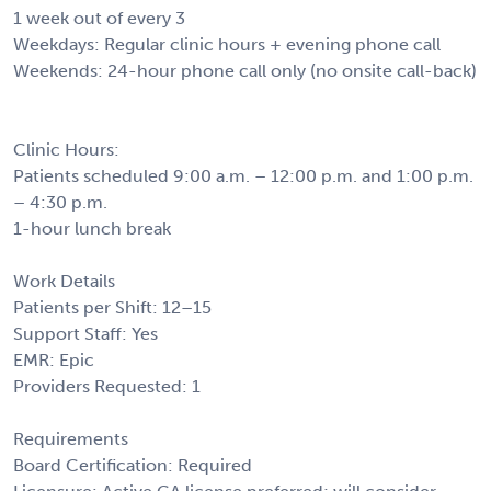
1 week out of every 3
Weekdays: Regular clinic hours + evening phone call
Weekends: 24-hour phone call only (no onsite call-back)
Clinic Hours:
Patients scheduled 9:00 a.m. – 12:00 p.m. and 1:00 p.m.
– 4:30 p.m.
1-hour lunch break
Work Details
Patients per Shift: 12–15
Support Staff: Yes
EMR: Epic
Providers Requested: 1
Requirements
Board Certification: Required