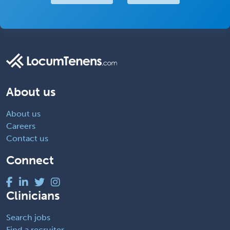
About us
About us
Careers
Contact us
Connect
Clinicians
Search jobs
Find a recruiter