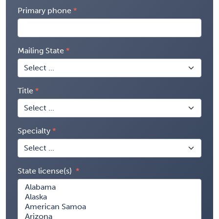
Primary phone
Mailing State
Title
Specialty
State license(s)