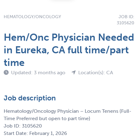
HEMATOLOGY/ONCOLOGY
JOB ID:
3105620
Hem/Onc Physician Needed
in Eureka, CA full time/part
time
Updated: 3 months ago
Location(s): CA
Job description
Hematology/Oncology Physician – Locum Tenens (Full-
Time Preferred but open to part time)
Job ID: 3105620
Start Date: February 1, 2026