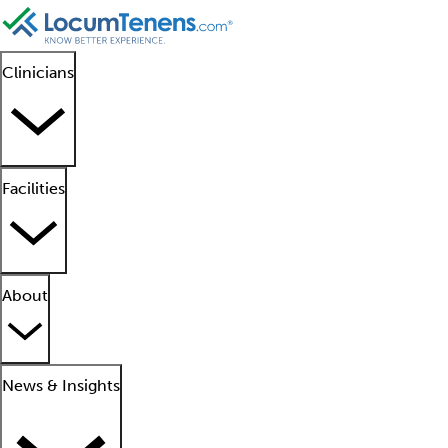
Clinicians
Facilities
About
News & Insights