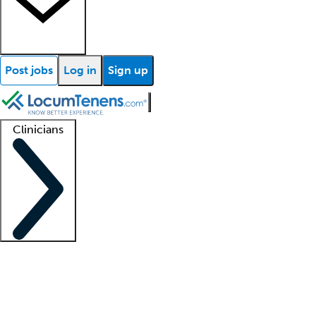
Post jobs
Log in
Sign up
Clinicians
Clinician support
Advanced practitioners
Residents and fellows
About our