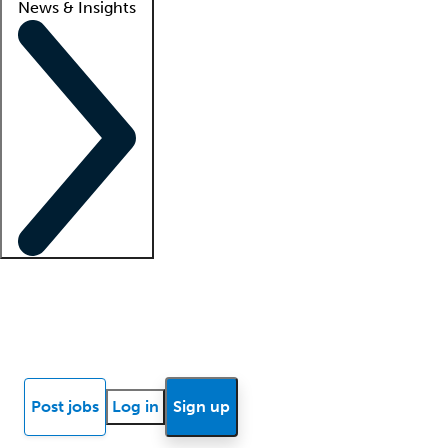
News & Insights
Locum insights
Know Better Blog
News
Research reports
Post jobs
Log in
Sign up