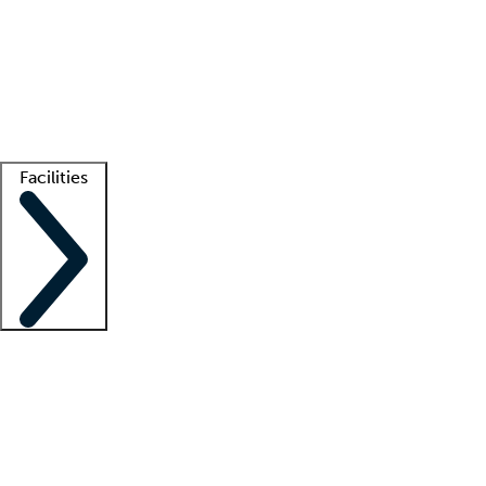
recruitment teams
Clinician resources
Getting started
What is locum tenens?
How does your job board work?
Find
a recruiter
Facilities
Staffing solutions
LT Solution Suite
Telehealth
Getting started