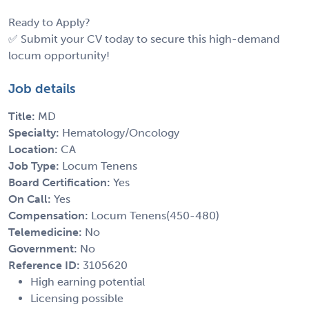
Ready to Apply?
✅ Submit your CV today to secure this high-demand
locum opportunity!
Job details
Title:
MD
Specialty:
Hematology/Oncology
Location:
CA
Job Type:
Locum Tenens
Board Certification:
Yes
On Call:
Yes
Compensation:
Locum Tenens(450-480)
Telemedicine:
No
Government:
No
Reference ID:
3105620
High earning potential
Licensing possible