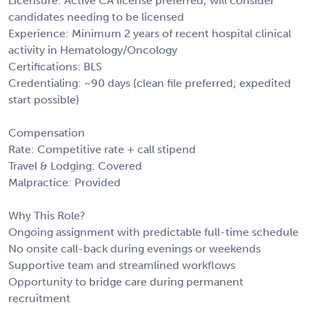
Licensure: Active CA license preferred; will consider
candidates needing to be licensed
Experience: Minimum 2 years of recent hospital clinical
activity in Hematology/Oncology
Certifications: BLS
Credentialing: ~90 days (clean file preferred; expedited
start possible)
Compensation
Rate: Competitive rate + call stipend
Travel & Lodging: Covered
Malpractice: Provided
Why This Role?
Ongoing assignment with predictable full-time schedule
No onsite call-back during evenings or weekends
Supportive team and streamlined workflows
Opportunity to bridge care during permanent
recruitment