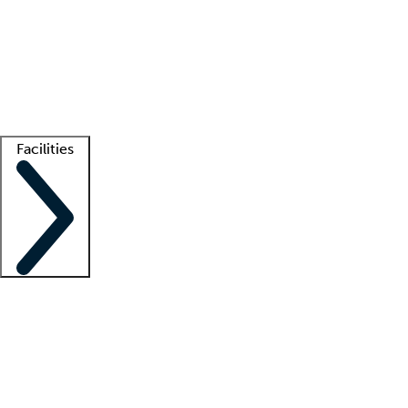
recruitment teams
Clinician resources
Getting started
What is locum tenens?
How does your job board work?
Find
a recruiter
Facilities
Staffing solutions
LT Solution Suite
Telehealth
Getting started