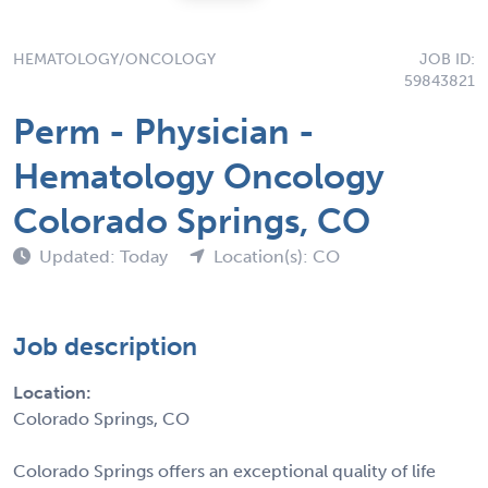
HEMATOLOGY/ONCOLOGY
JOB ID:
59843821
Perm - Physician -
Hematology Oncology
Colorado Springs, CO
Updated: Today
Location(s): CO
Job description
Location:
Colorado Springs, CO
Colorado Springs offers an exceptional quality of life