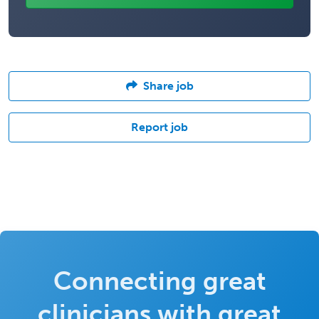
Share job
Report job
Connecting great
clinicians with great