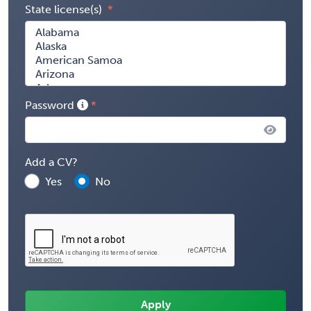
State license(s)
Password
Add a CV?
Yes
No