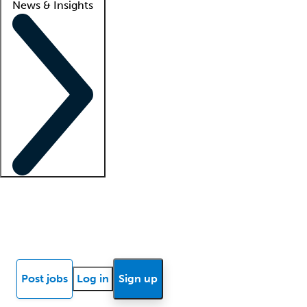
News & Insights
Locum insights
Know Better Blog
News
Research reports
Post jobs
Log in
Sign up