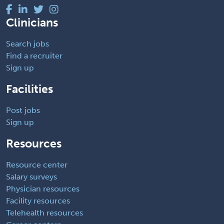
Clinicians
Search jobs
Find a recruiter
Sign up
Facilities
Post jobs
Sign up
Resources
Resource center
Salary surveys
Physician resources
Facility resources
Telehealth resources