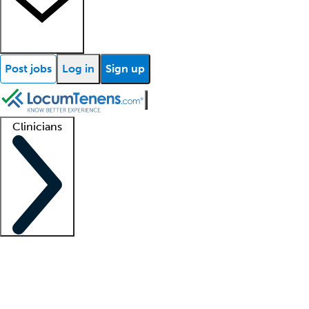
Post jobs
Log in
Sign up
Clinicians
Clinician support
Advanced practitioners
Residents and fellows
About our