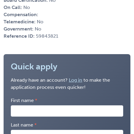
Board Certification:
No
On Call:
No
Compensation:
Telemedicine:
No
Government:
No
Reference ID:
59843821
Quick apply
Already have an account?
Log in
to make the
application process even quicker!
First name
Last name