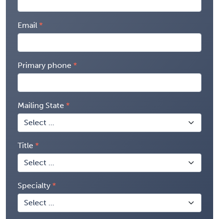
Email
Primary phone
Mailing State
Title
Specialty