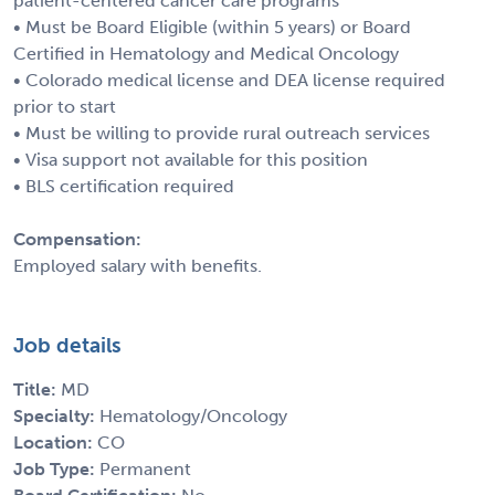
patient-centered cancer care programs
• Must be Board Eligible (within 5 years) or Board
Certified in Hematology and Medical Oncology
• Colorado medical license and DEA license required
prior to start
• Must be willing to provide rural outreach services
• Visa support not available for this position
• BLS certification required
Compensation:
Employed salary with benefits.
Job details
Title:
MD
Specialty:
Hematology/Oncology
Location:
CO
Job Type:
Permanent