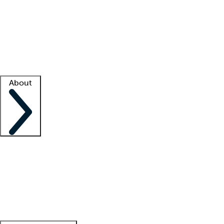
What is locum tenens?
How does your job board work?
Find
a recruiter
Facility support
Facility resources
Success stories
About
Company
About us
Contact us
Awards
Culture
Careers -
We're hiring!
Service promise
Corporate
giving
Leadership team