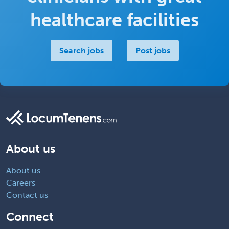
healthcare facilities
Search jobs
Post jobs
About us
About us
Careers
Contact us
Connect