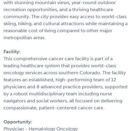
with stunning mountain views, year-round outdoor
recreation opportunities, and a thriving healthcare
community. The city provides easy access to world-class
skiing, hiking, and cultural attractions while maintaining a
reasonable cost of living compared to other major
metropolitan areas.
Facility:
This comprehensive cancer care facility is part of a
leading healthcare system that provides world-class
oncology services across southern Colorado. The facility
features an established, high-performing team of 12
physicians and 8 advanced practice providers, supported
by a robust multidisciplinary team including nurse
navigators and social workers, all focused on delivering
compassionate, patient-centered cancer care.
Opportunity:
Physician - Hematology Oncology