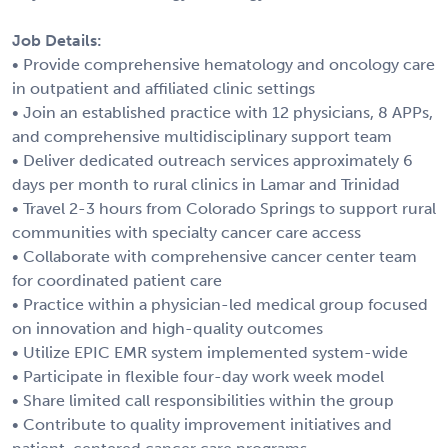
Job Details:
• Provide comprehensive hematology and oncology care
in outpatient and affiliated clinic settings
• Join an established practice with 12 physicians, 8 APPs,
and comprehensive multidisciplinary support team
• Deliver dedicated outreach services approximately 6
days per month to rural clinics in Lamar and Trinidad
• Travel 2-3 hours from Colorado Springs to support rural
communities with specialty cancer care access
• Collaborate with comprehensive cancer center team
for coordinated patient care
• Practice within a physician-led medical group focused
on innovation and high-quality outcomes
• Utilize EPIC EMR system implemented system-wide
• Participate in flexible four-day work week model
• Share limited call responsibilities within the group
• Contribute to quality improvement initiatives and