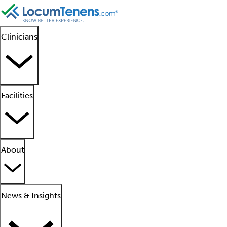
Clinicians
Facilities
About
News & Insights