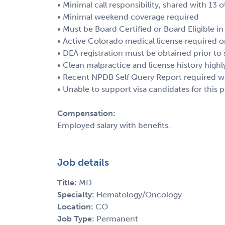
• Minimal call responsibility, shared with 13 
• Minimal weekend coverage required
• Must be Board Certified or Board Eligible
• Active Colorado medical license required or
• DEA registration must be obtained prior to 
• Clean malpractice and license history highl
• Recent NPDB Self Query Report required wi
• Unable to support visa candidates for this p
Compensation:
Employed salary with benefits.
Job details
Title:
MD
Specialty:
Hematology/Oncology
Location:
CO
Job Type:
Permanent