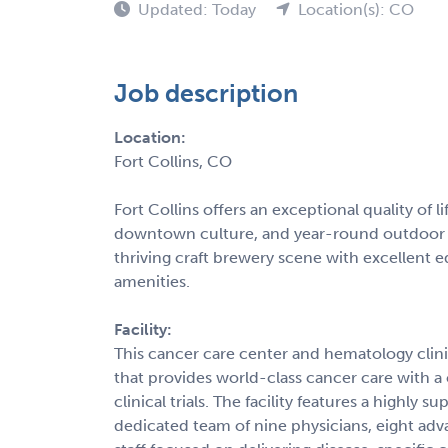
Updated: Today
Location(s): CO
Job description
Location:
Fort Collins, CO
Fort Collins offers an exceptional quality of 
downtown culture, and year-round outdoor r
thriving craft brewery scene with excellent e
amenities.
Facility:
This cancer care center and hematology clini
that provides world-class cancer care with
clinical trials. The facility features a highly
dedicated team of nine physicians, eight adv