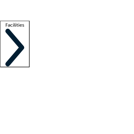
Getting started
What is locum tenens?
How does your job board work?
Find 
Facilities
Staffing solutions
LT Solution Suite
Telehealth
Getting started
What is locum tenens?
How does your job board work?
Find 
Facility support