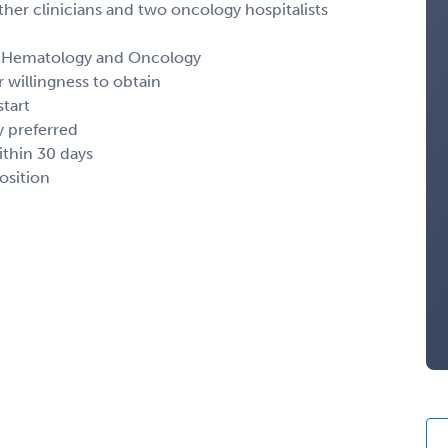
other clinicians and two oncology hospitalists
 in Hematology and Oncology
 willingness to obtain
start
y preferred
thin 30 days
osition