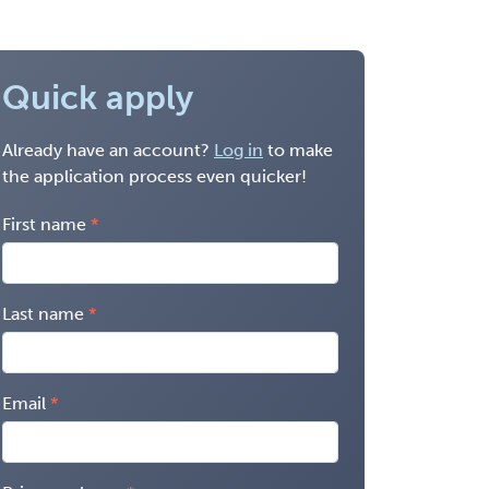
Quick apply
Already have an account?
Log in
to make
the application process even quicker!
First name
Last name
Email