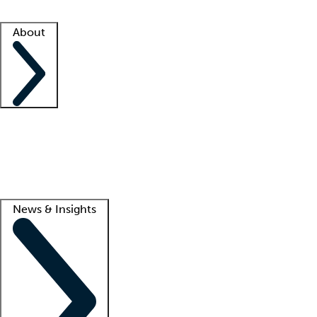
Facility resources
Success stories
About
Company
About us
Contact us
Awards
Culture
Careers -
We're hiring!
Service promise
Corporate giving
Lead
News & Insights