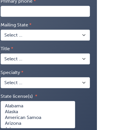
Primary phone
Mailing State
Title
Specialty
State license(s)