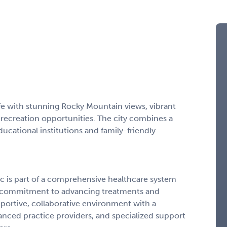
life with stunning Rocky Mountain views, vibrant
ecreation opportunities. The city combines a
ducational institutions and family-friendly
c is part of a comprehensive healthcare system
 a commitment to advancing treatments and
 supportive, collaborative environment with a
anced practice providers, and specialized support