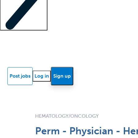
Locum insights
Know Better Blog
News
Research reports
Post jobs
Log in
Sign up
HEMATOLOGY/ONCOLOGY
Perm - Physician - He