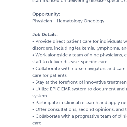
staff focused on delivering disease-specific c
Opportunity:
Physician - Hematology Oncology
Job Details:
• Provide direct patient care for individuals
disorders, including leukemia, lymphoma, 
• Work alongside a team of nine physicians, 
staff to deliver disease-specific care
• Collaborate with nurse navigators and care
care for patients
• Stay at the forefront of innovative treatme
• Utilize EPIC EMR system to document and 
system
• Participate in clinical research and apply
• Offer consultations, second opinions, and
• Collaborate with a progressive team of clini
care