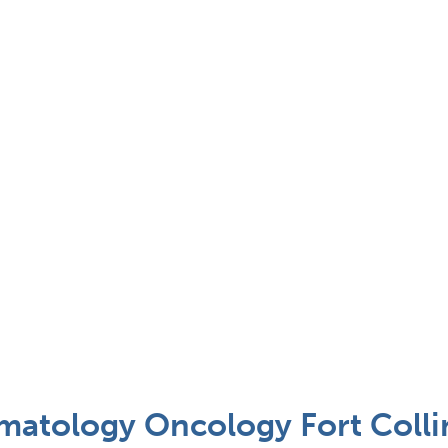
matology Oncology Fort Colli