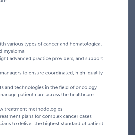
are.
 with various types of cancer and hematological
and myeloma
eight advanced practice providers, and support
 managers to ensure coordinated, high-quality
nts and technologies in the field of oncology
manage patient care across the healthcare
 new treatment methodologies
 treatment plans for complex cancer cases
cians to deliver the highest standard of patient