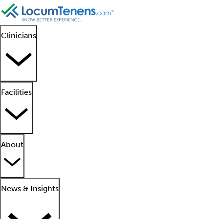
Clinicians
Facilities
About
News & Insights