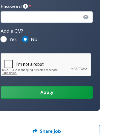
Password
Add a CV?
Yes
No
Share job