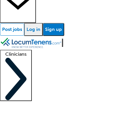
Post jobs
Log in
Sign up
Clinicians
Clinician support
Advanced practitioners
Residents and fellows
About our recr