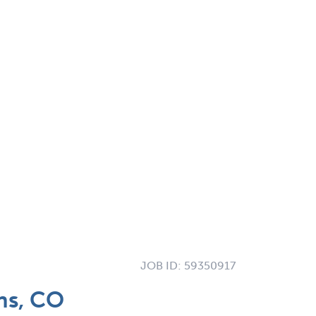
JOB ID:
59350917
ns, CO