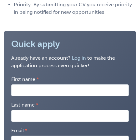
Priority: By submitting your CV you receive priority
in being notified for new opportunities
Quick apply
Already have an account?
Log in
to make the
application process even quicker!
First name
Last name
Email