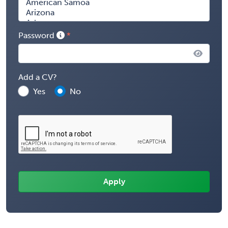
Password
Add a CV?
Yes
No