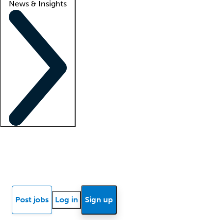
News & Insights
Locum insights
Know Better Blog
News
Research reports
Post jobs
Log in
Sign up