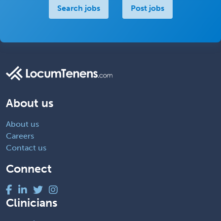
Search jobs
Post jobs
About us
About us
Careers
Contact us
Connect
Clinicians