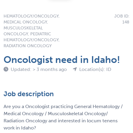
HEMATOLOGY/ONCOLOGY,
JOB ID:
MEDICAL ONCOLOGY,
148
MUSCULOSKELETAL
ONCOLOGY, PEDIATRIC
HEMATOLOGY/ONCOLOGY,
RADIATION ONCOLOGY
Oncologist need in Idaho!
Updated: > 3 months ago
Location(s): ID
Job description
Are you a Oncologist practicing General Hematology /
Medical Oncology / Musculoskeletal Oncology/
Radiation Oncology and interested in locum tenens
work in Idaho?