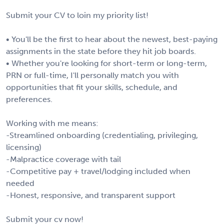
Submit your CV to loin my priority list!
• You'll be the first to hear about the newest, best-paying
assignments in the state before they hit job boards.
• Whether you're looking for short-term or long-term,
PRN or full-time, I'll personally match you with
opportunities that fit your skills, schedule, and
preferences.
Working with me means:
-Streamlined onboarding (credentialing, privileging,
licensing)
-Malpractice coverage with tail
-Competitive pay + travel/lodging included when
needed
-Honest, responsive, and transparent support
Submit your cv now!