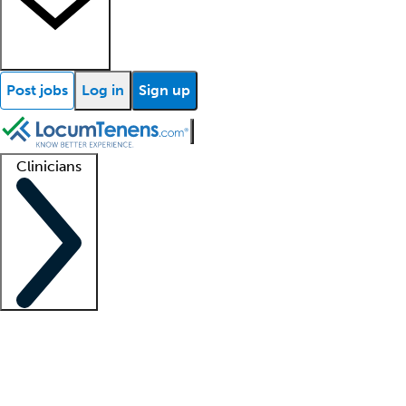
Post jobs
Log in
Sign up
Clinicians
Clinician support
Advanced practitioners
Residents and fellows
About our