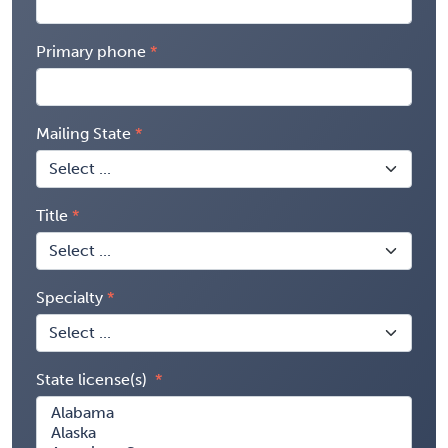
Primary phone
Mailing State
Title
Specialty
State license(s)