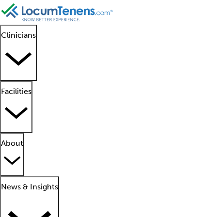
Clinicians
Facilities
About
News & Insights