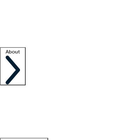
What is locum tenens?
How does your job board work?
Find
a recruiter
Facility support
Facility resources
Success stories
About
Company
About us
Contact us
Awards
Culture
Careers -
We're hiring!
Service promise
Corporate
giving
Leadership team