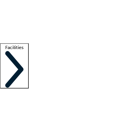
recruitment teams
Clinician resources
Getting started
What is locum tenens?
How does your job board work?
Find
a recruiter
Facilities
Staffing solutions
LT Solution Suite
Telehealth
Getting started