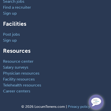
Search jobs
Find a recruiter
Sign up
Facilities
Post jobs
Sign up
Resources
Resource center
Salary surveys
Physician resources
Facility resources
Telehealth resources
Career centers
©
2026 LocumTenens.com |
Privacy policy