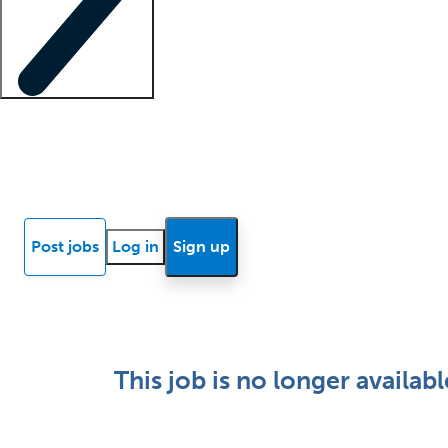
Locum insights
Know Better Blog
News
Research reports
Post jobs
Log in
Sign up
This job is no longer availabl