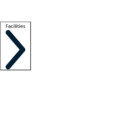
Getting started
What is locum tenens?
How does your job board work?
Find 
Facilities
Staffing solutions
LT Solution Suite
Telehealth
Getting started
What is locum tenens?
How does your job board work?
Find 
Facility support