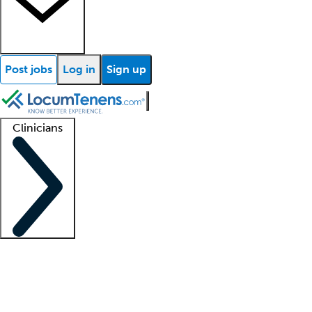
Post jobs
Log in
Sign up
Clinicians
Clinician support
Advanced practitioners
Residents and fellows
About our recr