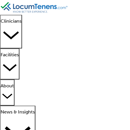
Clinicians
Facilities
About
News & Insights