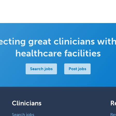
cting great clinicians with
healthcare facilities
Search jobs
Post jobs
Clinicians
R
Search jobs
Re