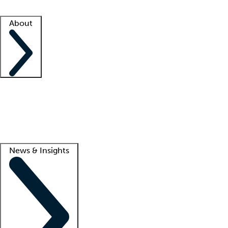
Facility resources
Success stories
About
Company
About us
Contact us
Awards
Culture
Careers -
We're hiring!
Service promise
Corporate giving
Lead
News & Insights