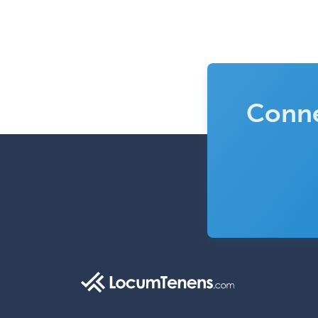
Conne