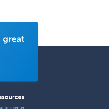
 great
esources
source center