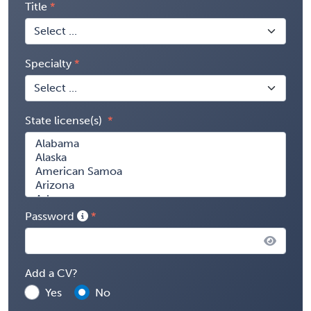
Title
Specialty
State license(s)
Password
Add a CV?
Yes
No