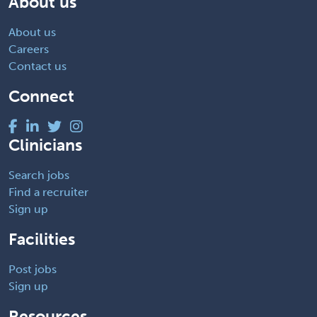
About us
About us
Careers
Contact us
Connect
Clinicians
Search jobs
Find a recruiter
Sign up
Facilities
Post jobs
Sign up
Resources