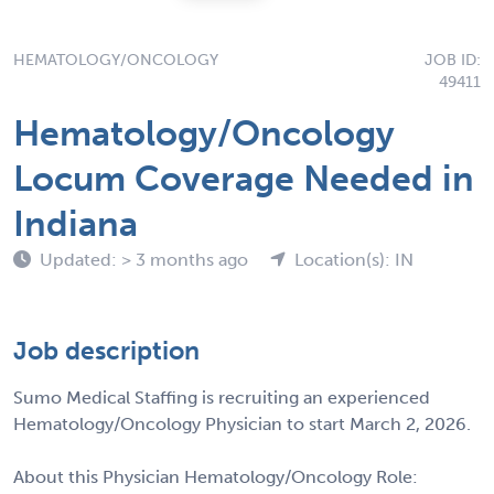
HEMATOLOGY/ONCOLOGY
JOB ID:
49411
Hematology/Oncology
Locum Coverage Needed in
Indiana
Updated: > 3 months ago
Location(s): IN
Job description
Sumo Medical Staffing is recruiting an experienced
Hematology/Oncology Physician to start March 2, 2026.
About this Physician Hematology/Oncology Role: