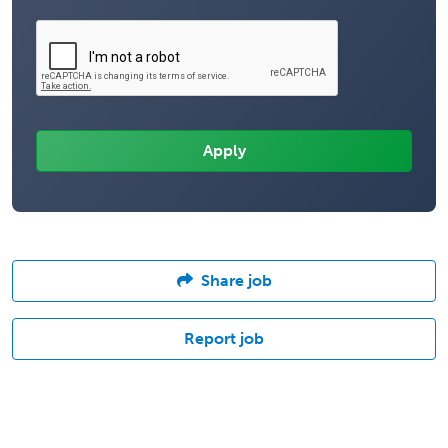
Share job
Report job