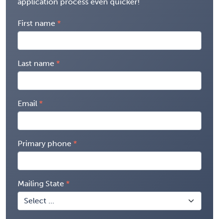
application process even quicker!
First name
Last name
Email
Primary phone
Mailing State