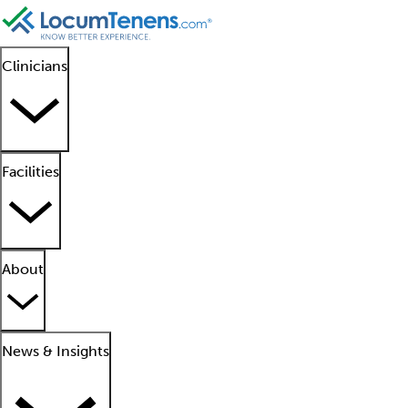
Clinicians
Facilities
About
News & Insights