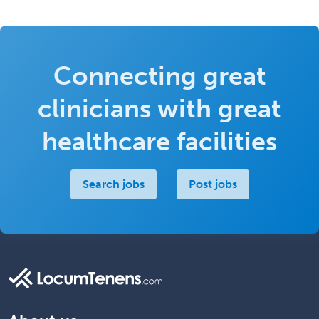
Connecting great
clinicians with great
healthcare facilities
Search jobs
Post jobs