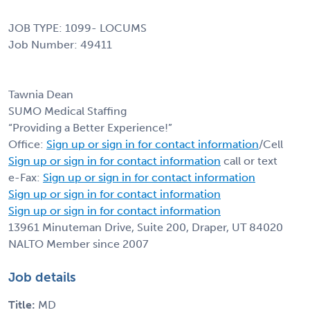
JOB TYPE: 1099- LOCUMS
Job Number: 49411
Tawnia Dean
SUMO Medical Staffing
“Providing a Better Experience!”
Office:
Sign up or sign in for contact information
/Cell
Sign up or sign in for contact information
call or text
e-Fax:
Sign up or sign in for contact information
Sign up or sign in for contact information
Sign up or sign in for contact information
13961 Minuteman Drive, Suite 200, Draper, UT 84020
NALTO Member since 2007
Job details
Title:
MD