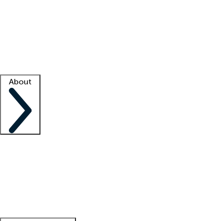
What is locum tenens?
How does your job board work?
Find
a recruiter
Facility support
Facility resources
Success stories
About
Company
About us
Contact us
Awards
Culture
Careers -
We're hiring!
Service promise
Corporate
giving
Leadership team