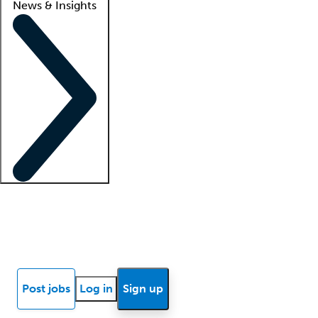
News & Insights
Locum insights
Know Better Blog
News
Research reports
Post jobs
Log in
Sign up