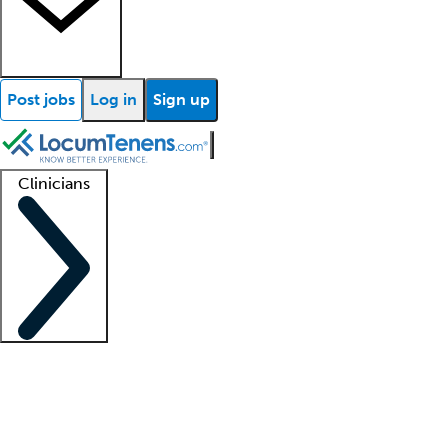
Post jobs
Log in
Sign up
Clinicians
Clinician support
Advanced practitioners
Residents and fellows
About our