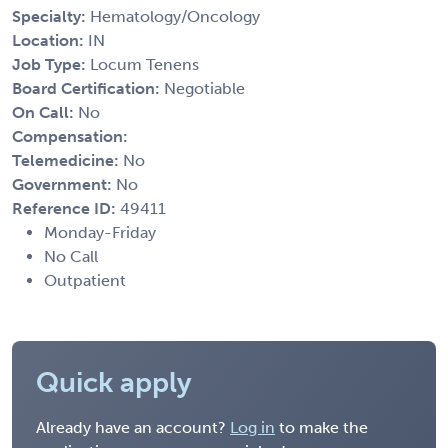
Specialty:
Hematology/Oncology
Location:
IN
Job Type:
Locum Tenens
Board Certification:
Negotiable
On Call:
No
Compensation:
Telemedicine:
No
Government:
No
Reference ID:
49411
Monday-Friday
No Call
Outpatient
Quick apply
Already have an account?
Log in
to make the