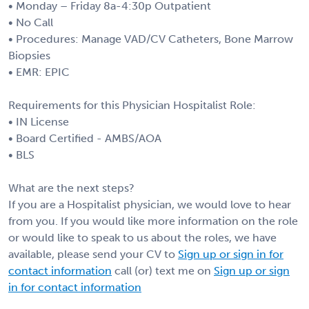
• Monday – Friday 8a-4:30p Outpatient
• No Call
• Procedures: Manage VAD/CV Catheters, Bone Marrow
Biopsies
• EMR: EPIC
Requirements for this Physician Hospitalist Role:
• IN License
• Board Certified - AMBS/AOA
• BLS
What are the next steps?
If you are a Hospitalist physician, we would love to hear
from you. If you would like more information on the role
or would like to speak to us about the roles, we have
available, please send your CV to
Sign up or sign in for
contact information
call (or) text me on
Sign up or sign
in for contact information