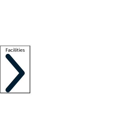
recruitment teams
Clinician resources
Getting started
What is locum tenens?
How does your job board work?
Find
a recruiter
Facilities
Staffing solutions
LT Solution Suite
Telehealth
Getting started