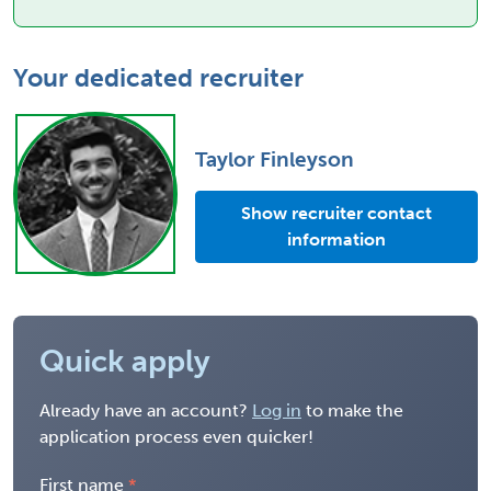
Your dedicated recruiter
Taylor Finleyson
Show recruiter contact
information
Quick apply
Already have an account?
Log in
to make the
application process even quicker!
First name