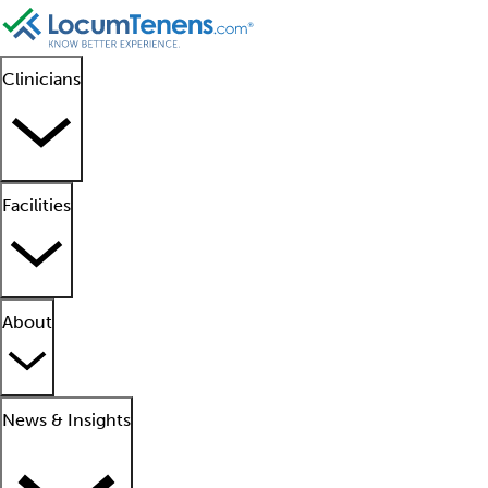
Clinicians
Facilities
About
News & Insights