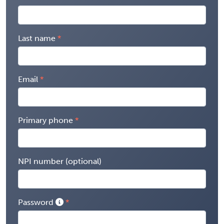
Last name
Email
Primary phone
NPI number (optional)
Password