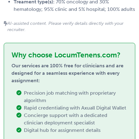
Treament type(s):
70% oncology and 30%
hematology; 95% clinic and 5% hospital; 100% adults
AI-assisted content. Please verify details directly with your
recruiter.
Why choose LocumTenens.com?
Our services are 100% free for clinicians and are
designed for a seamless experience with every
assignment:
Precision job matching with proprietary
algorithm
Rapid credentialing with Axuall Digital Wallet
Concierge support with a dedicated
clinician deployment specialist
Digital hub for assignment details