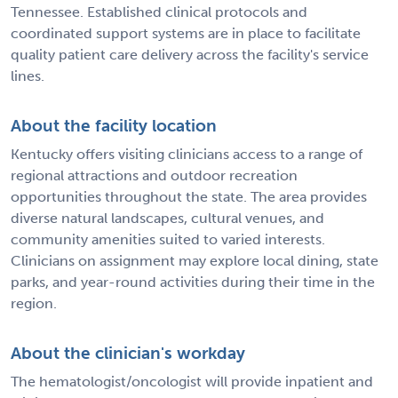
Tennessee. Established clinical protocols and
coordinated support systems are in place to facilitate
quality patient care delivery across the facility's service
lines.
About the facility location
Kentucky offers visiting clinicians access to a range of
regional attractions and outdoor recreation
opportunities throughout the state. The area provides
diverse natural landscapes, cultural venues, and
community amenities suited to varied interests.
Clinicians on assignment may explore local dining, state
parks, and year-round activities during their time in the
region.
About the clinician's workday
The hematologist/oncologist will provide inpatient and