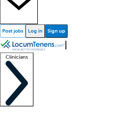
Post jobs
Log in
Sign up
Clinicians
Clinician support
Advanced practitioners
Residents and fellows
About our