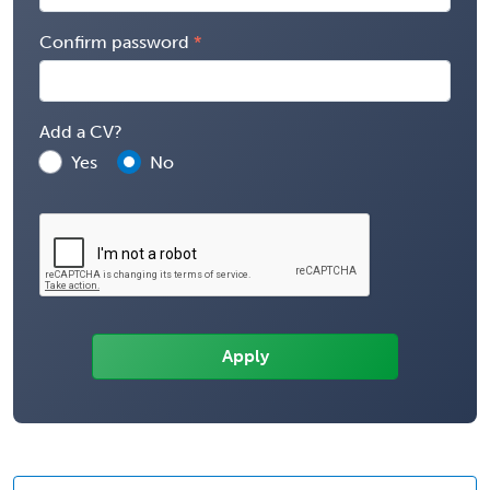
Confirm password
Add a CV?
Yes
No