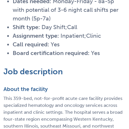
Dates needed:
Monday-Friday - 8a-5p
with potential of 3-6 night call shifts per
month (5p-7a)
Shift type:
Day Shift;Call
Assignment type:
Inpatient;Clinic
Call required:
Yes
Board certification required:
Yes
Job description
About the facility
This 359-bed, not-for-profit acute care facility provides
specialized hematology and oncology services across
inpatient and clinic settings. The hospital serves a broad
four-state region encompassing Western Kentucky,
southern Illinois, southeast Missouri, and northwest