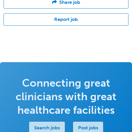
Share job
Report job
Connecting great
clinicians with great
healthcare facilities
Search jobs
Post jobs