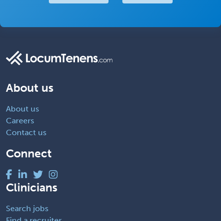
About us
About us
Careers
Contact us
Connect
Clinicians
Search jobs
Find a recruiter