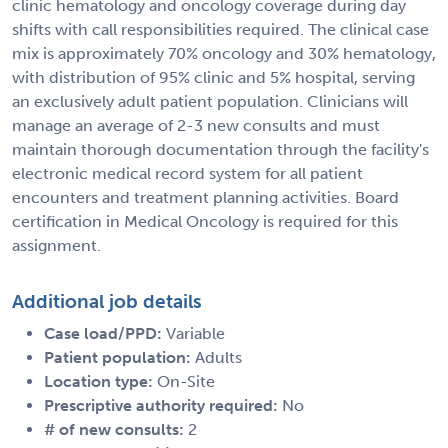
clinic hematology and oncology coverage during day
shifts with call responsibilities required. The clinical case
mix is approximately 70% oncology and 30% hematology,
with distribution of 95% clinic and 5% hospital, serving
an exclusively adult patient population. Clinicians will
manage an average of 2-3 new consults and must
maintain thorough documentation through the facility's
electronic medical record system for all patient
encounters and treatment planning activities. Board
certification in Medical Oncology is required for this
assignment.
Additional job details
Case load/PPD:
Variable
Patient population:
Adults
Location type:
On-Site
Prescriptive authority required:
No
# of new consults:
2