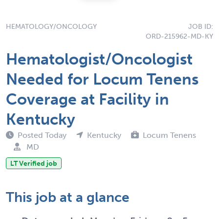
HEMATOLOGY/ONCOLOGY
JOB ID:
ORD-215962-MD-KY
Hematologist/Oncologist
Needed for Locum Tenens
Coverage at Facility in
Kentucky
Posted Today
Kentucky
Locum Tenens
MD
LT Verified job
This job at a glance