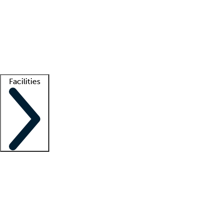
recruitment teams
Clinician resources
Getting started
What is locum tenens?
How does your job board work?
Find
a recruiter
Facilities
Staffing solutions
LT Solution Suite
Telehealth
Getting started