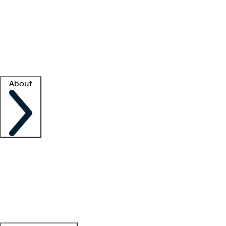
What is locum tenens?
How does your job board work?
Find
a recruiter
Facility support
Facility resources
Success stories
About
Company
About us
Contact us
Awards
Culture
Careers -
We're hiring!
Service promise
Corporate
giving
Leadership team