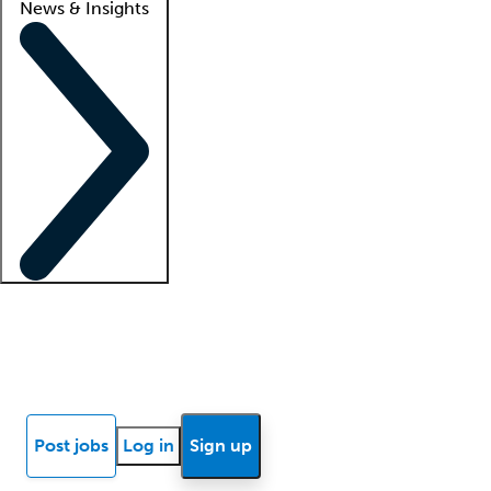
News & Insights
Locum insights
Know Better Blog
News
Research reports
Post jobs
Log in
Sign up