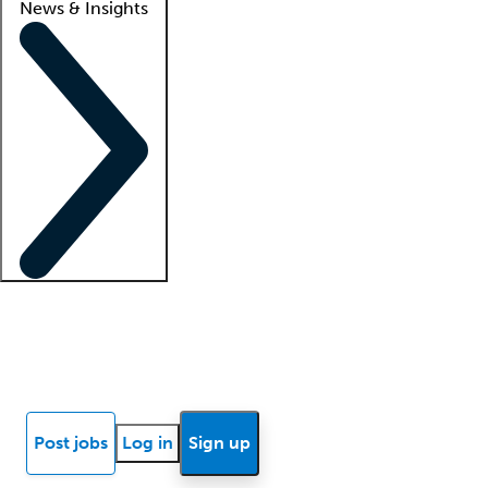
News & Insights
Locum insights
Know Better Blog
News
Research reports
Post jobs
Log in
Sign up