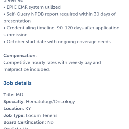
preferred
• EPIC EMR system utilized
• Self-Query NPDB report required within 30 days of
presentation
• Credentialing timeline: 90-120 days after application
submission
• October start date with ongoing coverage needs
Compensation:
Competitive hourly rates with weekly pay and
malpractice included.
Job details
Title:
MD
Specialty:
Hematology/Oncology
Location:
KY
Job Type:
Locum Tenens
Board Certification:
No