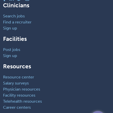
Clinicians
Search jobs
Find a recruiter
Sign up
Facilities
Post jobs
Sign up
Resources
Resource center
Salary surveys
Physician resources
Facility resources
Telehealth resources
Career centers