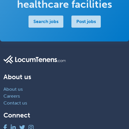
healthcare facilities
Search jobs
Post jobs
About us
About us
Careers
Contact us
Connect