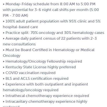
• Monday-Friday schedule from 8:00 AM to 5:00 PM
with potential for 3-6 night call shifts per month (5:00
PM - 7:00 AM)
• 100% adult patient population with 95% clinic and 5%
hospital-based care
• Practice split: 70% oncology and 30% hematology cases
• Average daily patient census of 22 patients with 2-3
new consultations
• Must be Board Certified in Hematology or Medical
Oncology
• Hematology/Oncology Fellowship required
• Kentucky State License highly preferred
• COVID vaccination required
• BLS and ACLS certification required
• Experience with both outpatient and inpatient
hematology/oncology required
• Intrathecal chemotherapy experience required
• Intracavitary chemotherapy experience highly