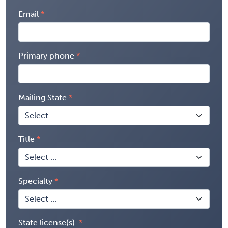
Email
Primary phone
Mailing State
Title
Specialty
State license(s)