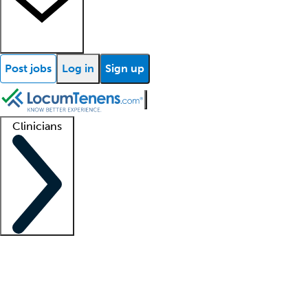
Post jobs
Log in
Sign up
Clinicians
Clinician support
Advanced practitioners
Residents and fellows
About our