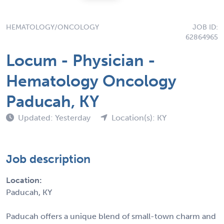
HEMATOLOGY/ONCOLOGY
JOB ID:
62864965
Locum - Physician -
Hematology Oncology
Paducah, KY
Updated: Yesterday
Location(s): KY
Job description
Location:
Paducah, KY
Paducah offers a unique blend of small-town charm and