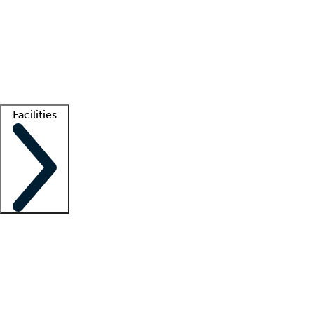
recruitment teams
Clinician resources
Getting started
What is locum tenens?
How does your job board work?
Find
a recruiter
Facilities
Staffing solutions
LT Solution Suite
Telehealth
Getting started