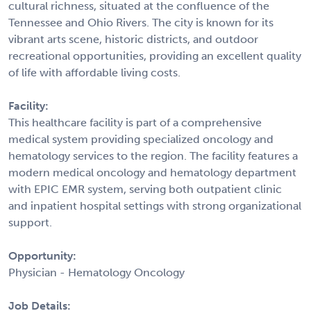
cultural richness, situated at the confluence of the
Tennessee and Ohio Rivers. The city is known for its
vibrant arts scene, historic districts, and outdoor
recreational opportunities, providing an excellent quality
of life with affordable living costs.
Facility:
This healthcare facility is part of a comprehensive
medical system providing specialized oncology and
hematology services to the region. The facility features a
modern medical oncology and hematology department
with EPIC EMR system, serving both outpatient clinic
and inpatient hospital settings with strong organizational
support.
Opportunity:
Physician - Hematology Oncology
Job Details: