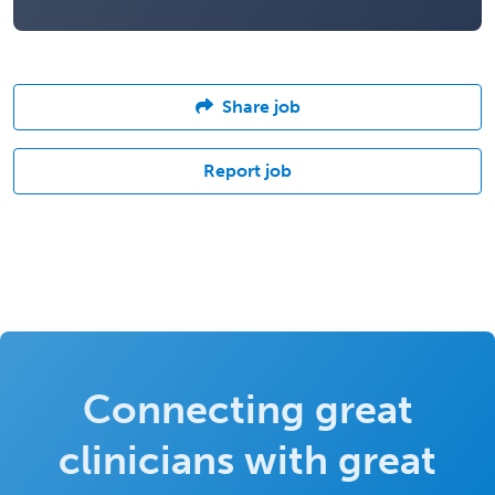
Share job
Report job
Connecting great
clinicians with great