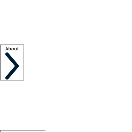
What is locum tenens?
How does your job board work?
Find
a recruiter
Facility support
Facility resources
Success stories
About
Company
About us
Contact us
Awards
Culture
Careers -
We're hiring!
Service promise
Corporate
giving
Leadership team