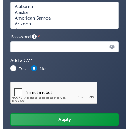
Password
Add a CV?
Yes
No