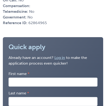
On Call:
No
Compensation:
Telemedicine:
No
Government:
No
Reference ID:
62864965
Quick apply
Already have an account?
Log in
to make the
application process even quicker!
First name
Last name