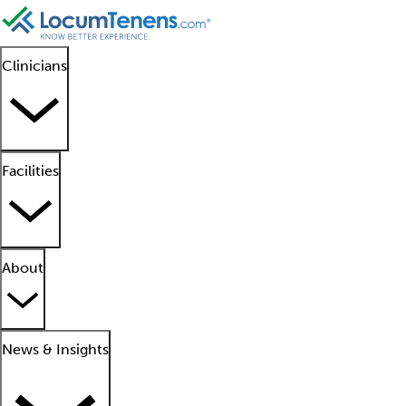
Clinicians
Facilities
About
News & Insights