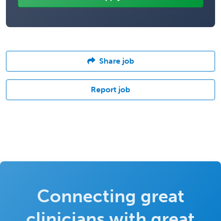
Share job
Report job
Connecting great
clinicians with great