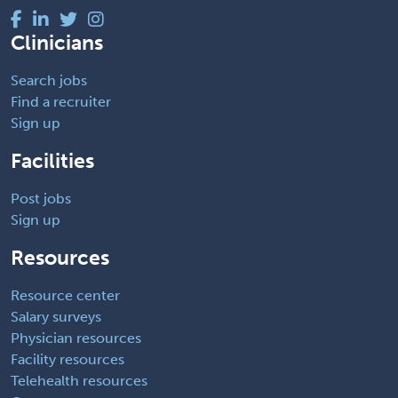
Clinicians
Search jobs
Find a recruiter
Sign up
Facilities
Post jobs
Sign up
Resources
Resource center
Salary surveys
Physician resources
Facility resources
Telehealth resources