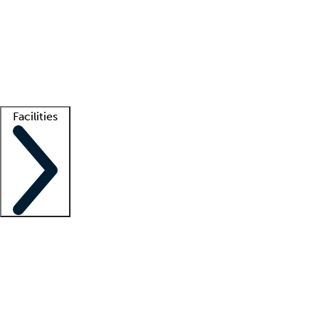
recruitment teams
Clinician resources
Getting started
What is locum tenens?
How does your job board work?
Find
a recruiter
Facilities
Staffing solutions
LT Solution Suite
Telehealth
Getting started