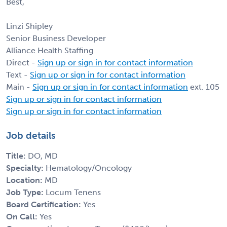
Best,
Linzi Shipley
Senior Business Developer
Alliance Health Staffing
Direct -
Sign up or sign in for contact information
Text -
Sign up or sign in for contact information
Main -
Sign up or sign in for contact information
ext. 105
Sign up or sign in for contact information
Sign up or sign in for contact information
Job details
Title:
DO, MD
Specialty:
Hematology/Oncology
Location:
MD
Job Type:
Locum Tenens
Board Certification:
Yes
On Call:
Yes