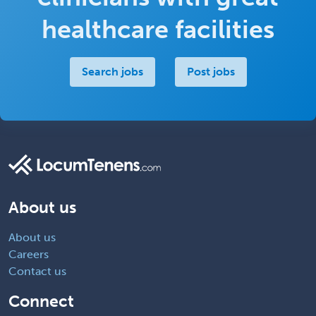
healthcare facilities
Search jobs
Post jobs
About us
About us
Careers
Contact us
Connect