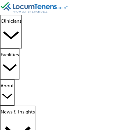
Clinicians
Facilities
About
News & Insights