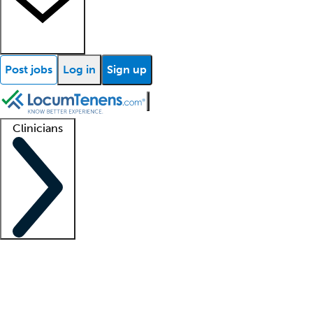
Post jobs
Log in
Sign up
Clinicians
Clinician support
Advanced practitioners
Residents and fellows
About our