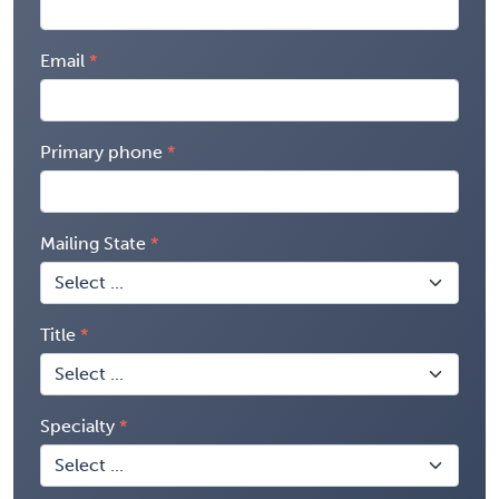
Email
Primary phone
Mailing State
Title
Specialty