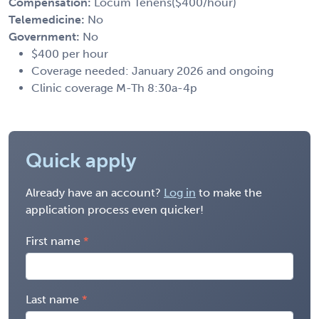
Compensation:
Locum Tenens($400/hour)
Telemedicine:
No
Government:
No
$400 per hour
Coverage needed: January 2026 and ongoing
Clinic coverage M-Th 8:30a-4p
Quick apply
Already have an account?
Log in
to make the
application process even quicker!
First name
Last name