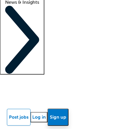
News & Insights
Locum insights
Know Better Blog
News
Research reports
Post jobs
Log in
Sign up