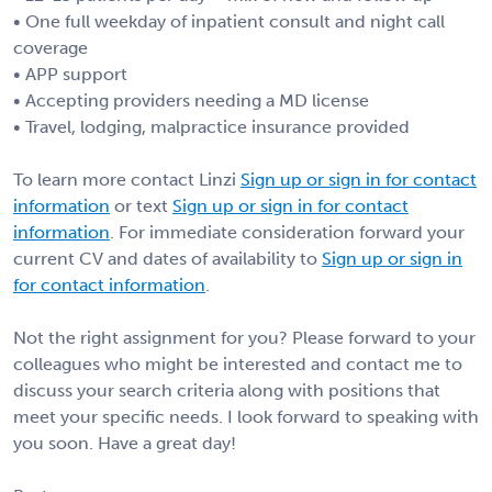
• One full weekday of inpatient consult and night call
coverage
• APP support
• Accepting providers needing a MD license
• Travel, lodging, malpractice insurance provided
To learn more contact Linzi
Sign up or sign in for contact
information
or text
Sign up or sign in for contact
information
. For immediate consideration forward your
current CV and dates of availability to
Sign up or sign in
for contact information
.
Not the right assignment for you? Please forward to your
colleagues who might be interested and contact me to
discuss your search criteria along with positions that
meet your specific needs. I look forward to speaking with
you soon. Have a great day!