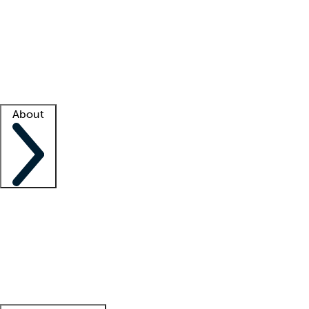
What is locum tenens?
How does your job board work?
Find
a recruiter
Facility support
Facility resources
Success stories
About
Company
About us
Contact us
Awards
Culture
Careers -
We're hiring!
Service promise
Corporate
giving
Leadership team