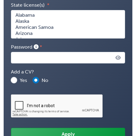
State license(s)
Password
Add a CV?
Yes
No