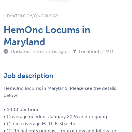
HEMATOLOGY/ONCOLOGY
HemOnc Locums in
Maryland
Updated: > 3 months ago
Location(s): MD
Job description
HemOnc locums in Maryland. Please see the details
below:
• $400 per hour
• Coverage needed: January 2026 and ongoing
• Clinic coverage M-Th 8:30a-4p
• 12-15 patients per day – mix of new and follow up