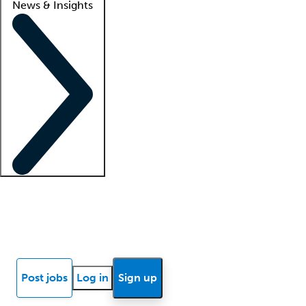
News & Insights
Locum insights
Know Better Blog
News
Research reports
Post jobs
Log in
Sign up