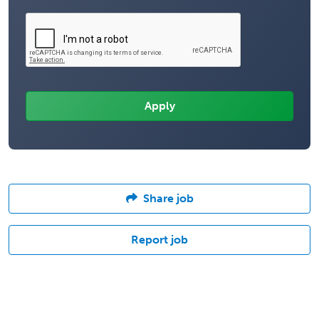
Share job
Report job