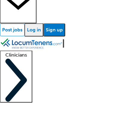
Post jobs
Log in
Sign up
Clinicians
Clinician support
Advanced practitioners
Residents and fellows
About our