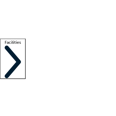
recruitment teams
Clinician resources
Getting started
What is locum tenens?
How does your job board work?
Find
a recruiter
Facilities
Staffing solutions
LT Solution Suite
Telehealth
Getting started