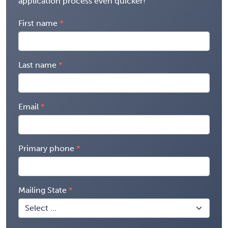
application process even quicker!
First name
Last name
Email
Primary phone
Mailing State