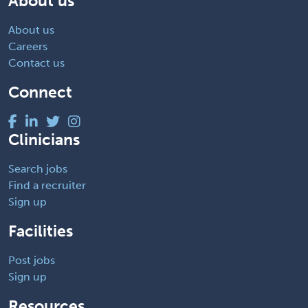
About us
About us
Careers
Contact us
Connect
Clinicians
Search jobs
Find a recruiter
Sign up
Facilities
Post jobs
Sign up
Resources