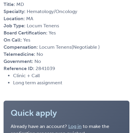
Title:
MD
Specialty:
Hematology/Oncology
Location:
MA
Job Type:
Locum Tenens
Board Certification:
Yes
On Call:
Yes
Compensation:
Locum Tenens(Negotiable )
Telemedicine:
No
Government:
No
Reference ID:
2841039
Clinic + Call
Long term assignment
Quick apply
Already have an account?
Log in
to make the