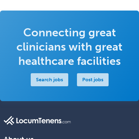
Connecting great
clinicians with great
healthcare facilities
Search jobs
Post jobs