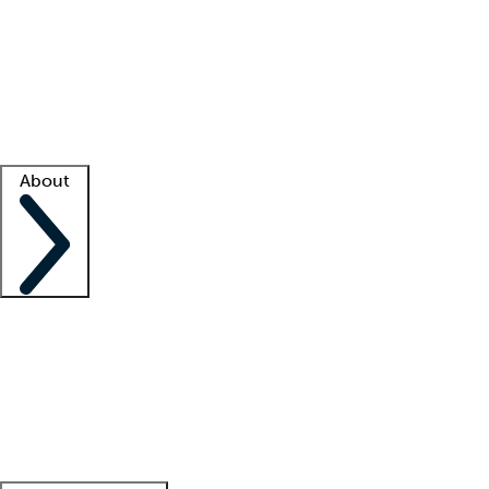
What is locum tenens?
How does your job board work?
Find
a recruiter
Facility support
Facility resources
Success stories
About
Company
About us
Contact us
Awards
Culture
Careers -
We're hiring!
Service promise
Corporate
giving
Leadership team