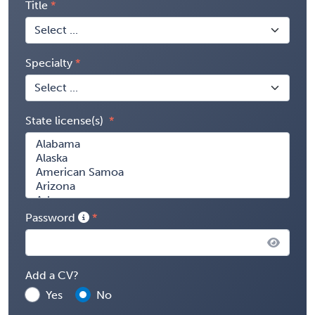
Title
Specialty
State license(s)
Password
Add a CV?
Yes
No