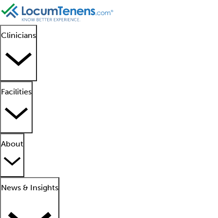
Clinicians
Facilities
About
News & Insights