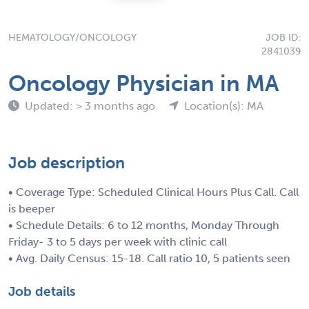
HEMATOLOGY/ONCOLOGY
JOB ID:
2841039
Oncology Physician in MA
Updated: > 3 months ago
Location(s): MA
Job description
• Coverage Type: Scheduled Clinical Hours Plus Call. Call
is beeper
• Schedule Details: 6 to 12 months, Monday Through
Friday- 3 to 5 days per week with clinic call
• Avg. Daily Census: 15-18. Call ratio 10, 5 patients seen
Job details