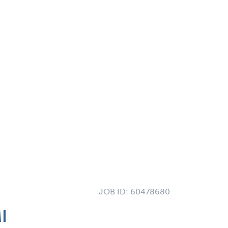
JOB ID:
60478680
I