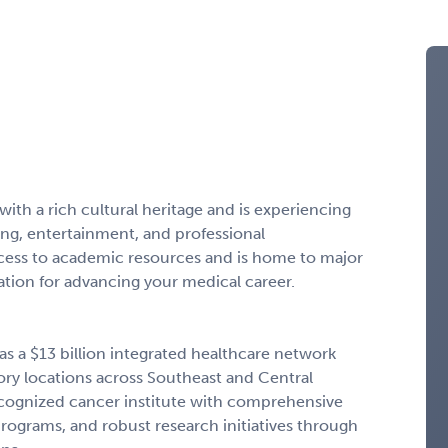
ith a rich cultural heritage and is experiencing
ning, entertainment, and professional
ccess to academic resources and is home to major
cation for advancing your medical career.
s a $13 billion integrated healthcare network
tory locations across Southeast and Central
 recognized cancer institute with comprehensive
rograms, and robust research initiatives through