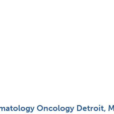
ematology Oncology Detroit, M