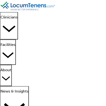
Clinicians
Facilities
About
News & Insights