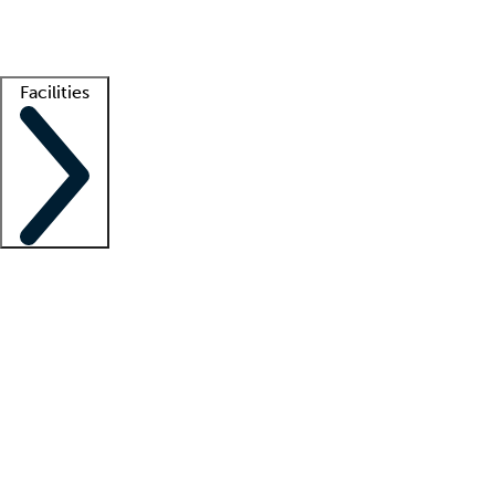
Getting started
What is locum tenens?
How does your job board work?
Find 
Facilities
Staffing solutions
LT Solution Suite
Telehealth
Getting started
What is locum tenens?
How does your job board work?
Find 
Facility support