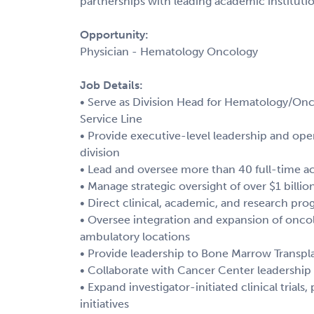
partnerships with leading academic institutio
Opportunity:
Physician - Hematology Oncology
Job Details:
• Serve as Division Head for Hematology/Onc
Service Line
• Provide executive-level leadership and op
division
• Lead and oversee more than 40 full-time 
• Manage strategic oversight of over $1 billi
• Direct clinical, academic, and research p
• Oversee integration and expansion of oncolo
ambulatory locations
• Provide leadership to Bone Marrow Transp
• Collaborate with Cancer Center leadership 
• Expand investigator-initiated clinical trial
initiatives