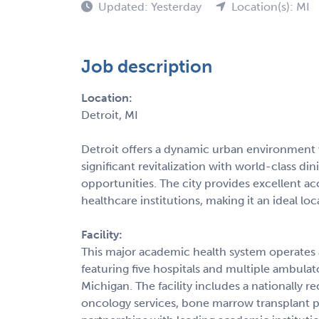
Updated: Yesterday
Location(s): MI
Job description
Location:
Detroit, MI
Detroit offers a dynamic urban environment w
significant revitalization with world-class di
opportunities. The city provides excellent a
healthcare institutions, making it an ideal lo
Facility:
This major academic health system operates a
featuring five hospitals and multiple ambula
Michigan. The facility includes a nationally
oncology services, bone marrow transplant p