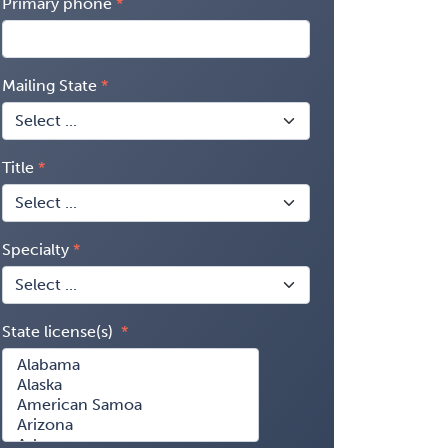
Primary phone
Mailing State
Title
Specialty
State license(s)