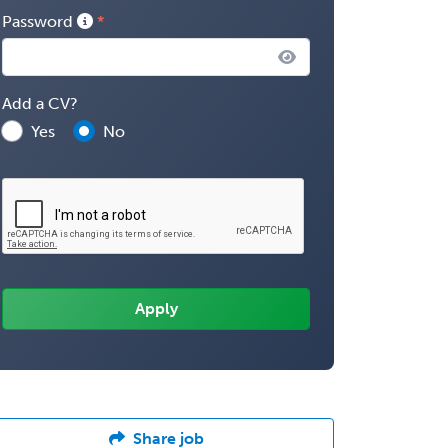
Password
Add a CV?
Yes
No
Share job