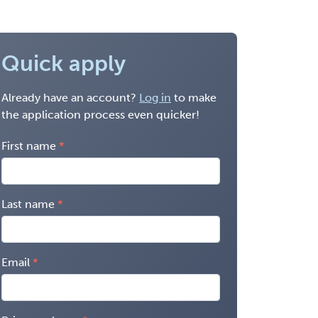
Quick apply
Already have an account?
Log in
to make
the application process even quicker!
First name
Last name
Email