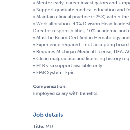
• Mentor early-career investigators and su
• Support graduate medical education and fe
• Maintain clinical practice (~25%) within t
• Work allocation: 40% Division Head leadersh
Director responsibilities, 10% academic and r
• Must be Board Certified in Hematology an
• Experience required - not accepting board e
• Requires Michigan Medical License, DEA, AC
• Clean malpractice and licensing history req
• H1B visa support available only
• EMR System: Epic
Compensation:
Employed salary with benefits.
Job details
Title:
MD