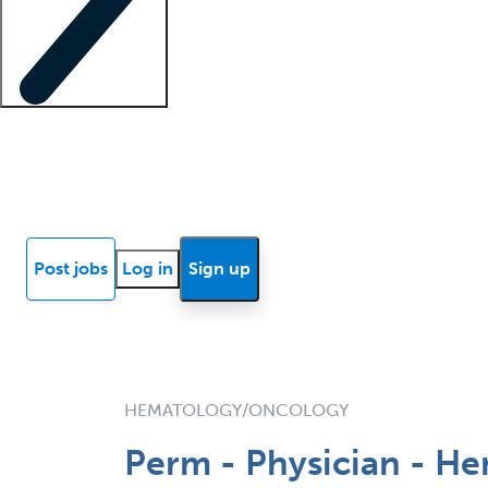
Locum insights
Know Better Blog
News
Research reports
Post jobs
Log in
Sign up
HEMATOLOGY/ONCOLOGY
Perm - Physician - H