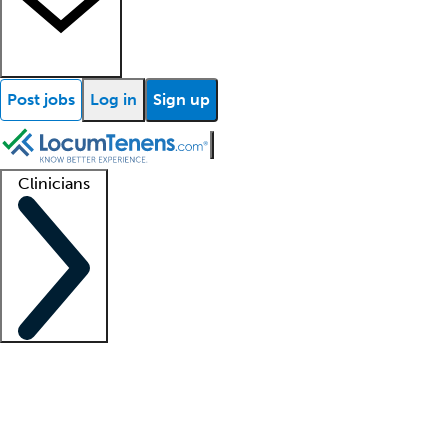
Post jobs
Log in
Sign up
Clinicians
Clinician support
Advanced practitioners
Residents and fellows
About our recr