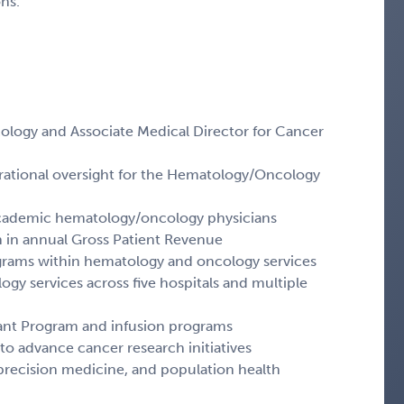
ns.
ology and Associate Medical Director for Cancer
erational oversight for the Hematology/Oncology
academic hematology/oncology physicians
on in annual Gross Patient Revenue
rograms within hematology and oncology services
gy services across five hospitals and multiple
lant Program and infusion programs
to advance cancer research initiatives
s, precision medicine, and population health