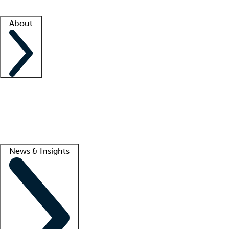
Facility resources
Success stories
About
Company
About us
Contact us
Awards
Culture
Careers -
We're hiring!
Service promise
Corporate giving
Lead
News & Insights