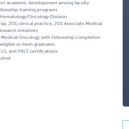
pport academic development among faculty
llowship training programs
he Hematology/Oncology Division
ip, 25% clinical practice, 25% Associate Medical
esearch initiatives
d Medical Oncology with Fellowship completion
ligible or fresh graduates
LS, and PALS certifications
uired