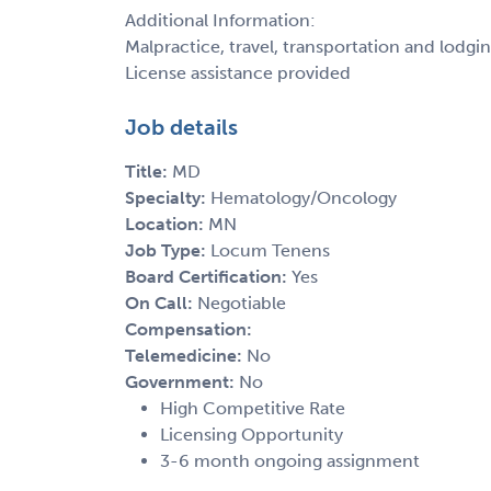
Additional Information:
Malpractice, travel, transportation and lodgi
License assistance provided
Job details
Title:
MD
Specialty:
Hematology/Oncology
Location:
MN
Job Type:
Locum Tenens
Board Certification:
Yes
On Call:
Negotiable
Compensation:
Telemedicine:
No
Government:
No
High Competitive Rate
Licensing Opportunity
3-6 month ongoing assignment