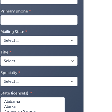
Primary phone
Mailing State
Title
Specialty
State license(s)