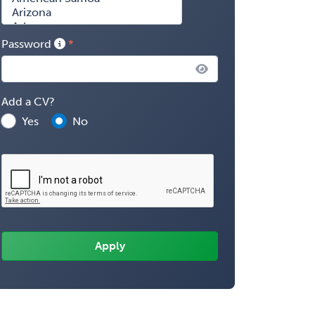
Password
Add a CV?
Yes
No