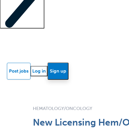
Locum insights
Know Better Blog
News
Research reports
Post jobs
Log in
Sign up
HEMATOLOGY/ONCOLOGY
New Licensing Hem/O