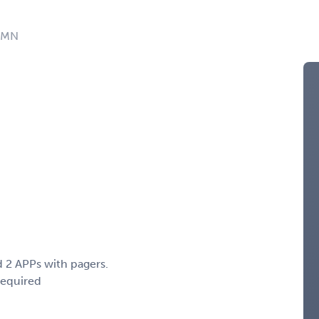
: MN
 2 APPs with pagers.
Required