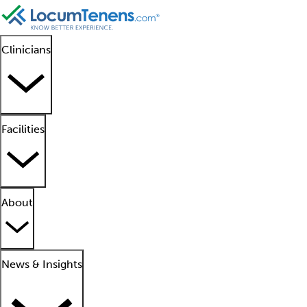
Clinicians
Facilities
About
News & Insights