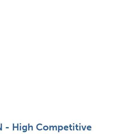
 - High Competitive