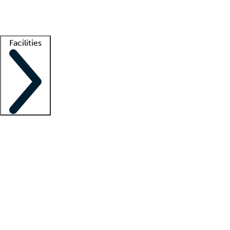
Getting started
What is locum tenens?
How does your job board work?
Find 
Facilities
Staffing solutions
LT Solution Suite
Telehealth
Getting started
What is locum tenens?
How does your job board work?
Find 
Facility support