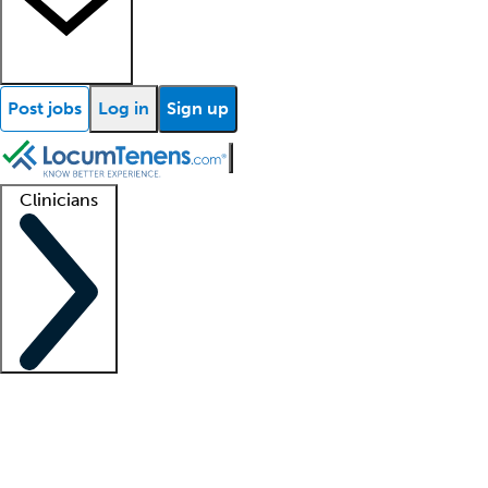
Post jobs
Log in
Sign up
Clinicians
Clinician support
Advanced practitioners
Residents and fellows
About our recr