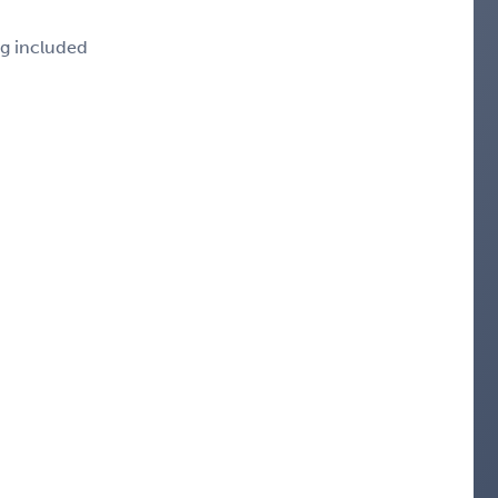
ng included