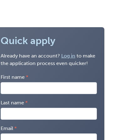
Quick apply
Already have an account?
Log in
to make
the application process even quicker!
First name
Last name
Email