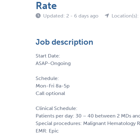
Rate
Updated: 2 - 6 days ago
Location(s)
Job description
Start Date:
ASAP-Ongoing
Schedule:
Mon-Fri 8a-5p
Call optional
Clinical Schedule:
Patients per day: 30 – 40 between 2 MDs and
Special procedures: Malignant Hematology 
EMR: Epic