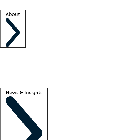
Facility resources
Success stories
About
Company
About us
Contact us
Awards
Culture
Careers -
We're hiring!
Service promise
Corporate giving
Lead
News & Insights