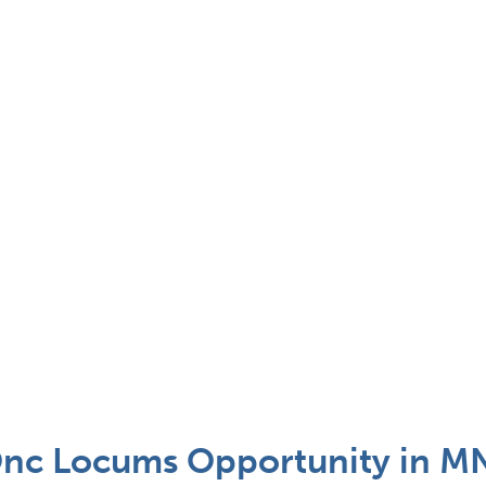
nc Locums Opportunity in MN