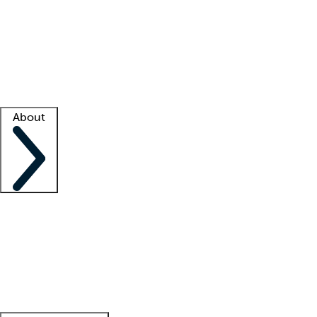
What is locum tenens?
How does your job board work?
Find
a recruiter
Facility support
Facility resources
Success stories
About
Company
About us
Contact us
Awards
Culture
Careers -
We're hiring!
Service promise
Corporate
giving
Leadership team