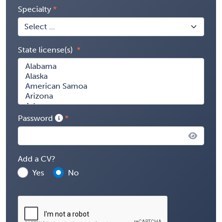
Specialty
State license(s)
Password
Add a CV?
Yes
No