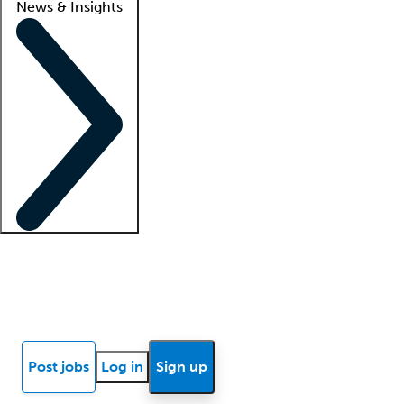
News & Insights
Locum insights
Know Better Blog
News
Research reports
Post jobs
Log in
Sign up