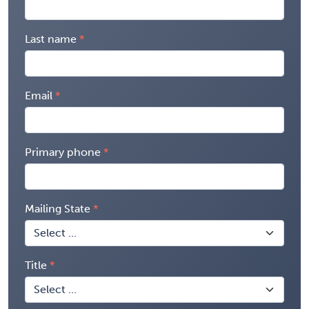
Last name
Email
Primary phone
Mailing State
Title