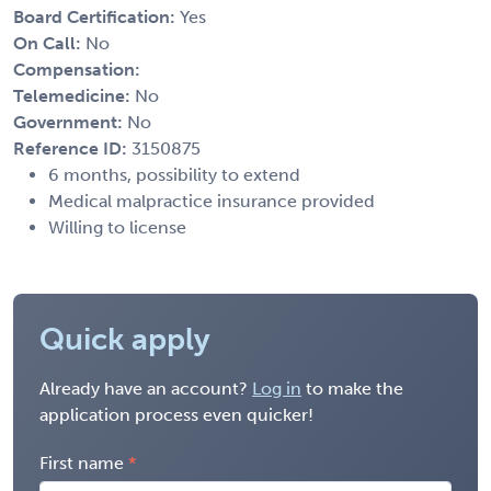
Board Certification:
Yes
On Call:
No
Compensation:
Telemedicine:
No
Government:
No
Reference ID:
3150875
6 months, possibility to extend
Medical malpractice insurance provided
Willing to license
Quick apply
Already have an account?
Log in
to make the
application process even quicker!
First name