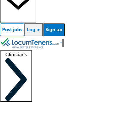
Post jobs
Log in
Sign up
Clinicians
Clinician support
Advanced practitioners
Residents and fellows
About our