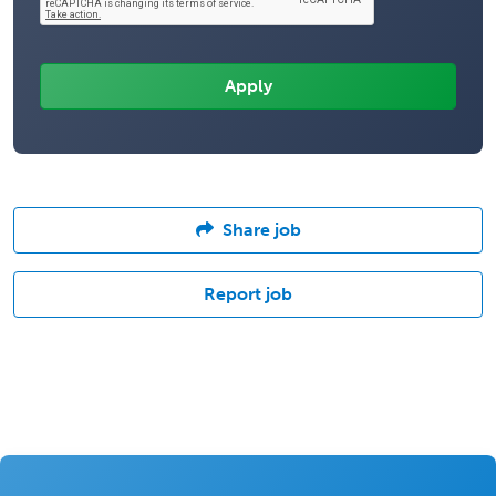
Share job
Report job