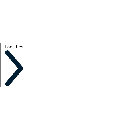
recruitment teams
Clinician resources
Getting started
What is locum tenens?
How does your job board work?
Find
a recruiter
Facilities
Staffing solutions
LT Solution Suite
Telehealth
Getting started