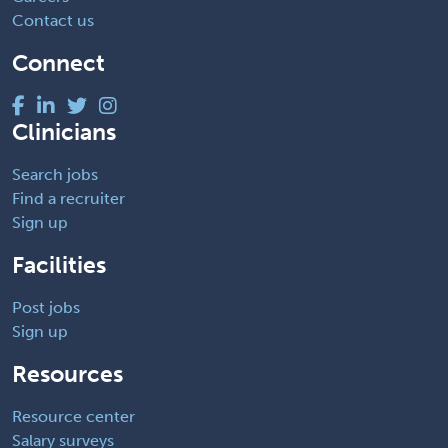
Contact us
Connect
Clinicians
Search jobs
Find a recruiter
Sign up
Facilities
Post jobs
Sign up
Resources
Resource center
Salary surveys