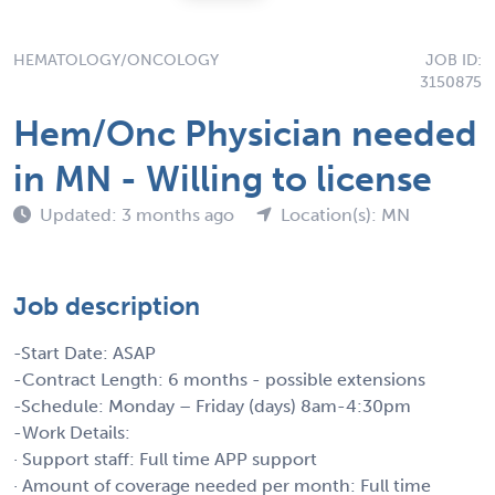
HEMATOLOGY/ONCOLOGY
JOB ID:
3150875
Hem/Onc Physician needed
in MN - Willing to license
Updated: 3 months ago
Location(s): MN
Job description
-Start Date: ASAP
-Contract Length: 6 months - possible extensions
-Schedule: Monday – Friday (days) 8am-4:30pm
-Work Details:
· Support staff: Full time APP support
· Amount of coverage needed per month: Full time