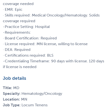
coverage needed
· EMR: Epic
· Skills required: Medical Oncology/Hematology. Solids
coverage required
-Practice Setting: Hospital
-Requirements:
· Board Certification: Required
· License required: MN license, willing to license
· DEA: Required
· Certifications required: BLS
-Credentialing Timeframe: 90 days with license. 120 days
if license is needed
Job details
Title:
MD
Specialty:
Hematology/Oncology
Location:
MN
Job Type:
Locum Tenens