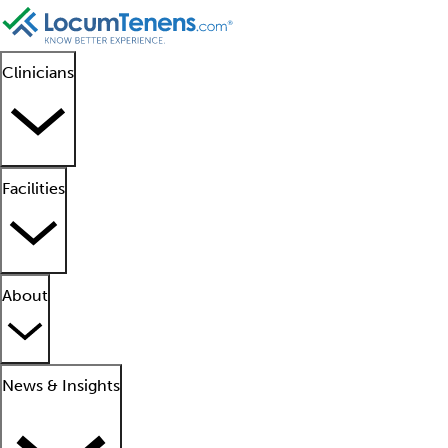
Clinicians
Facilities
About
News & Insights