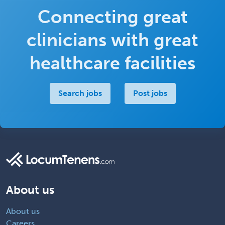
Connecting great
clinicians with great
healthcare facilities
Search jobs
Post jobs
About us
About us
Careers