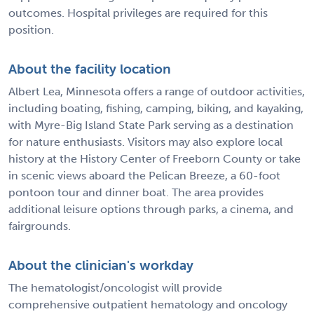
outcomes. Hospital privileges are required for this
position.
About the facility location
Albert Lea, Minnesota offers a range of outdoor activities,
including boating, fishing, camping, biking, and kayaking,
with Myre-Big Island State Park serving as a destination
for nature enthusiasts. Visitors may also explore local
history at the History Center of Freeborn County or take
in scenic views aboard the Pelican Breeze, a 60-foot
pontoon tour and dinner boat. The area provides
additional leisure options through parks, a cinema, and
fairgrounds.
About the clinician's workday
The hematologist/oncologist will provide
comprehensive outpatient hematology and oncology