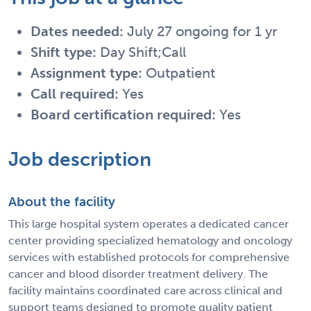
Dates needed:
July 27 ongoing for 1 yr
Shift type:
Day Shift;Call
Assignment type:
Outpatient
Call required:
Yes
Board certification required:
Yes
Job description
About the facility
This large hospital system operates a dedicated cancer
center providing specialized hematology and oncology
services with established protocols for comprehensive
cancer and blood disorder treatment delivery. The
facility maintains coordinated care across clinical and
support teams designed to promote quality patient