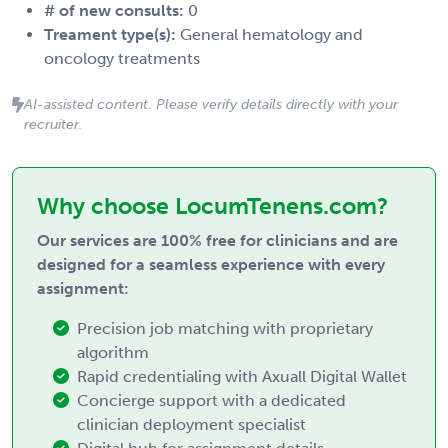
# of new consults:
0
Treament type(s):
General hematology and
oncology treatments
AI-assisted content. Please verify details directly with your
recruiter.
Why choose LocumTenens.com?
Our services are 100% free for clinicians and are
designed for a seamless experience with every
assignment:
Precision job matching with proprietary
algorithm
Rapid credentialing with Axuall Digital Wallet
Concierge support with a dedicated
clinician deployment specialist