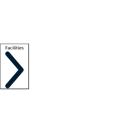
recruitment teams
Clinician resources
Getting started
What is locum tenens?
How does your job board work?
Find
a recruiter
Facilities
Staffing solutions
LT Solution Suite
Telehealth
Getting started