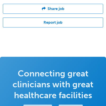
Share job
Report job
Connecting great
clinicians with great
healthcare facilities