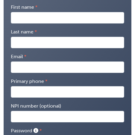
First name
Last name
Email
Primary phone
NPI number (optional)
Password