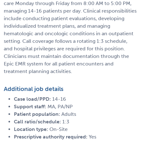
care Monday through Friday from 8:00 AM to 5:00 PM,
managing 14-16 patients per day. Clinical responsibilities
include conducting patient evaluations, developing
individualized treatment plans, and managing
hematologic and oncologic conditions in an outpatient
setting. Call coverage follows a rotating 1:3 schedule,
and hospital privileges are required for this position.
Clinicians must maintain documentation through the
Epic EMR system for all patient encounters and
treatment planning activities.
Additional job details
Case load/PPD:
14-16
Support staff:
MA, PA/NP
Patient population:
Adults
Call ratio/schedule:
1:3
Location type:
On-Site
Prescriptive authority required:
Yes