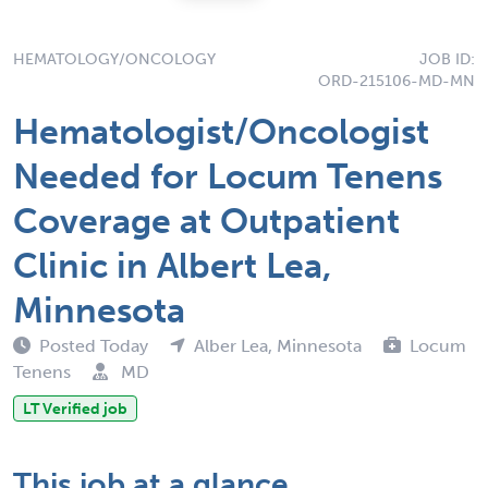
HEMATOLOGY/ONCOLOGY
JOB ID:
ORD-215106-MD-MN
Hematologist/Oncologist
Needed for Locum Tenens
Coverage at Outpatient
Clinic in Albert Lea,
Minnesota
Posted Today
Alber Lea, Minnesota
Locum
Tenens
MD
LT Verified job
This job at a glance