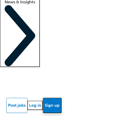
News & Insights
Locum insights
Know Better Blog
News
Research reports
Post jobs
Log in
Sign up