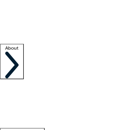
What is locum tenens?
How does your job board work?
Find
a recruiter
Facility support
Facility resources
Success stories
About
Company
About us
Contact us
Awards
Culture
Careers -
We're hiring!
Service promise
Corporate
giving
Leadership team