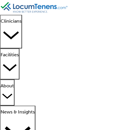
Clinicians
Facilities
About
News & Insights