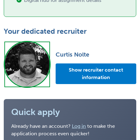
Digital hub for assignment details
Your dedicated recruiter
Curtis Nolte
Show recruiter contact
information
Quick apply
Already have an account?
Log in
to make the
application process even quicker!