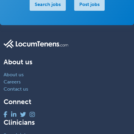
Search jobs
Post jobs
About us
About us
Careers
Contact us
Connect
Clinicians