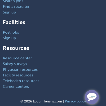
Search jobs
Find a recruiter
Sign up
Facilities
Post jobs
Sign up
Resources
Resource center
Salary surveys
Physician resources
Facility resources
Telehealth resources
Career centers
©
2026 LocumTenens.com |
Privacy policy