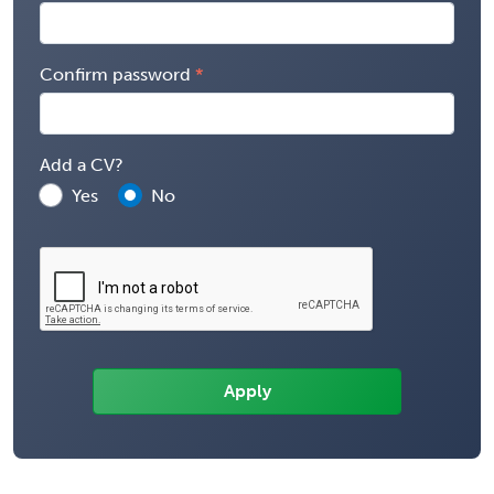
Confirm password
Add a CV?
Yes
No