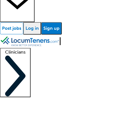
Post jobs
Log in
Sign up
Clinicians
Clinician support
Advanced practitioners
Residents and fellows
About our