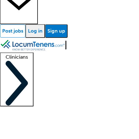
Post jobs
Log in
Sign up
Clinicians
Clinician support
Advanced practitioners
Residents and fellows
About our