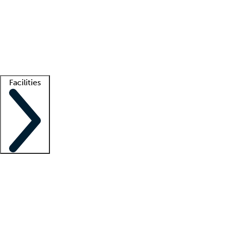
recruitment teams
Clinician resources
Getting started
What is locum tenens?
How does your job board work?
Find
a recruiter
Facilities
Staffing solutions
LT Solution Suite
Telehealth
Getting started