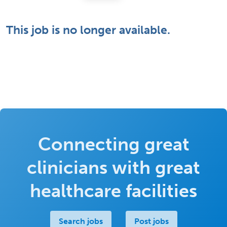
This job is no longer available.
Connecting great
clinicians with great
healthcare facilities
Search jobs
Post jobs