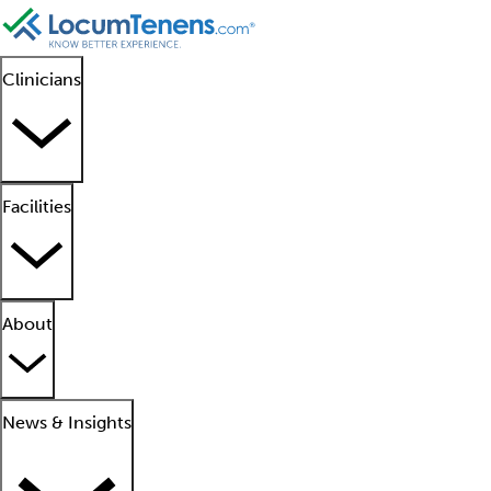
Clinicians
Facilities
About
News & Insights