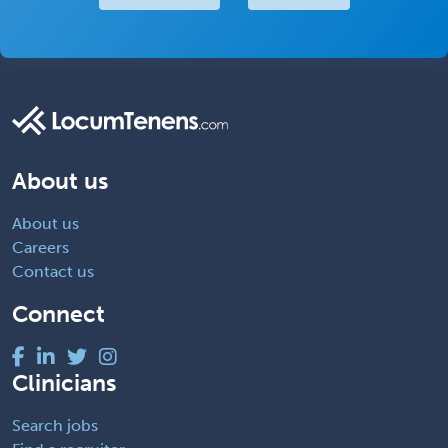
About us
About us
Careers
Contact us
Connect
Clinicians
Search jobs