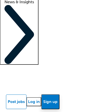
News & Insights
Locum insights
Know Better Blog
News
Research reports
Post jobs
Log in
Sign up