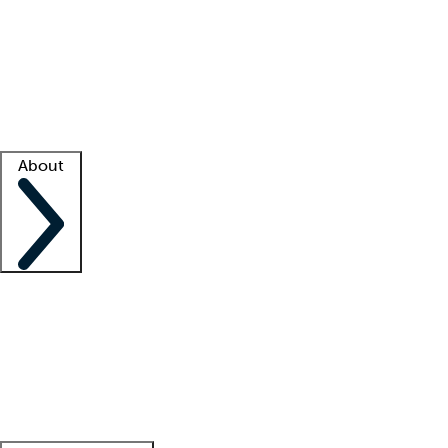
What is locum tenens?
How does your job board work?
Find
a recruiter
Facility support
Facility resources
Success stories
About
Company
About us
Contact us
Awards
Culture
Careers -
We're hiring!
Service promise
Corporate
giving
Leadership team