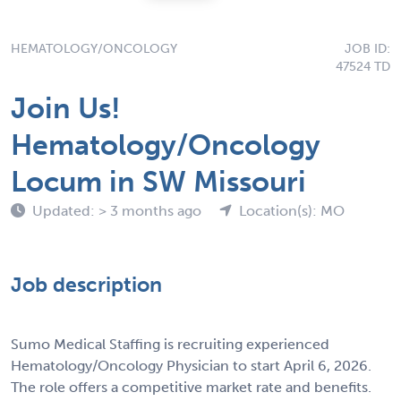
HEMATOLOGY/ONCOLOGY
JOB ID:
47524 TD
Join Us!
Hematology/Oncology
Locum in SW Missouri
Updated: > 3 months ago
Location(s): MO
Job description
Sumo Medical Staffing is recruiting experienced
Hematology/Oncology Physician to start April 6, 2026.
The role offers a competitive market rate and benefits.