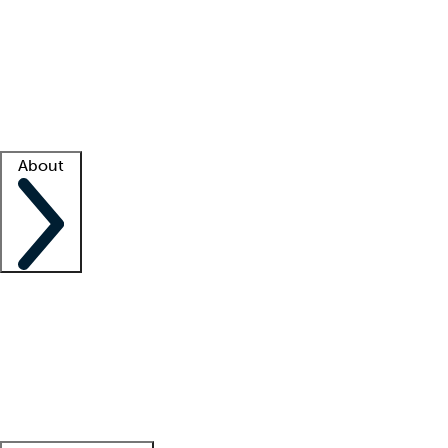
What is locum tenens?
How does your job board work?
Find
a recruiter
Facility support
Facility resources
Success stories
About
Company
About us
Contact us
Awards
Culture
Careers -
We're hiring!
Service promise
Corporate
giving
Leadership team