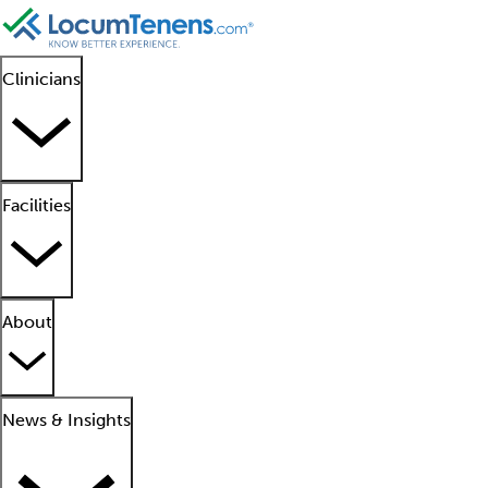
Clinicians
Facilities
About
News & Insights