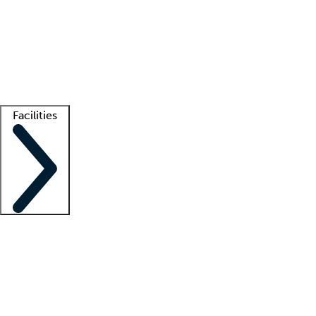
recruitment teams
Clinician resources
Getting started
What is locum tenens?
How does your job board work?
Find
a recruiter
Facilities
Staffing solutions
LT Solution Suite
Telehealth
Getting started