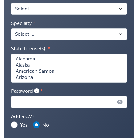
Specialty
State license(s)
Password
Add a CV?
Yes
No