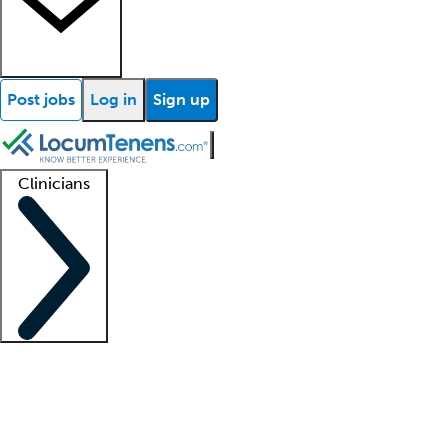
Post jobs
Log in
Sign up
Clinicians
Clinician support
Advanced practitioners
Residents and fellows
About our