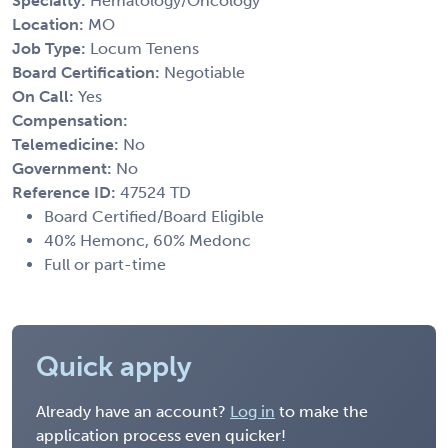
Specialty:
Hematology/Oncology
Location:
MO
Job Type:
Locum Tenens
Board Certification:
Negotiable
On Call:
Yes
Compensation:
Telemedicine:
No
Government:
No
Reference ID:
47524 TD
Board Certified/Board Eligible
40% Hemonc, 60% Medonc
Full or part-time
Quick apply
Already have an account?
Log in
to make the
application process even quicker!