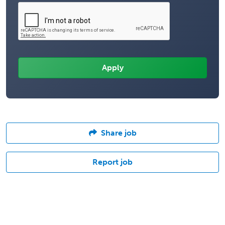
Share job
Report job