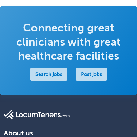
Connecting great
clinicians with great
healthcare facilities
Search jobs
Post jobs
About us