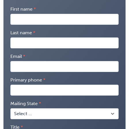
First name
Last name
Email
Primary phone
Mailing State
Title