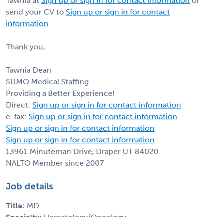
Tawnia at
Sign up or sign in for contact information
or
send your CV to
Sign up or sign in for contact
information
Thank you,
Tawnia Dean
SUMO Medical Staffing
Providing a Better Experience!
Direct:
Sign up or sign in for contact information
e-fax:
Sign up or sign in for contact information
Sign up or sign in for contact information
Sign up or sign in for contact information
13961 Minuteman Drive, Draper UT 84020
NALTO Member since 2007
Job details
Title:
MD