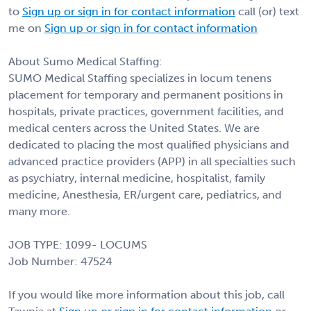
to
Sign up or sign in for contact information
call (or) text
me on
Sign up or sign in for contact information
About Sumo Medical Staffing:
SUMO Medical Staffing specializes in locum tenens
placement for temporary and permanent positions in
hospitals, private practices, government facilities, and
medical centers across the United States. We are
dedicated to placing the most qualified physicians and
advanced practice providers (APP) in all specialties such
as psychiatry, internal medicine, hospitalist, family
medicine, Anesthesia, ER/urgent care, pediatrics, and
many more.
JOB TYPE: 1099- LOCUMS
Job Number: 47524
If you would like more information about this job, call