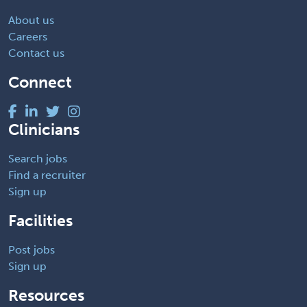
About us
Careers
Contact us
Connect
Clinicians
Search jobs
Find a recruiter
Sign up
Facilities
Post jobs
Sign up
Resources