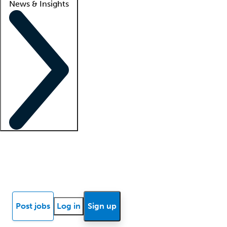
News & Insights
Locum insights
Know Better Blog
News
Research reports
Post jobs
Log in
Sign up