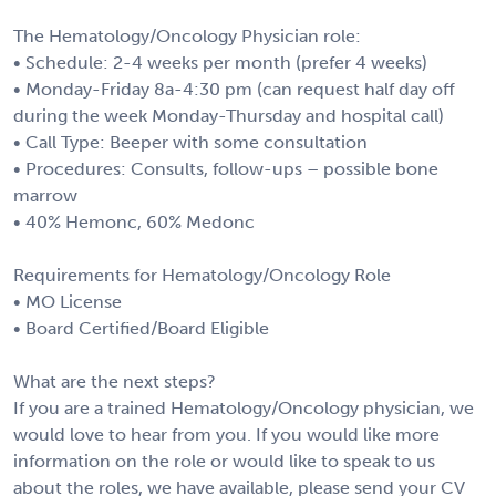
The Hematology/Oncology Physician role:
• Schedule: 2-4 weeks per month (prefer 4 weeks)
• Monday-Friday 8a-4:30 pm (can request half day off
during the week Monday-Thursday and hospital call)
• Call Type: Beeper with some consultation
• Procedures: Consults, follow-ups – possible bone
marrow
• 40% Hemonc, 60% Medonc
Requirements for Hematology/Oncology Role
• MO License
• Board Certified/Board Eligible
What are the next steps?
If you are a trained Hematology/Oncology physician, we
would love to hear from you. If you would like more
information on the role or would like to speak to us
about the roles, we have available, please send your CV