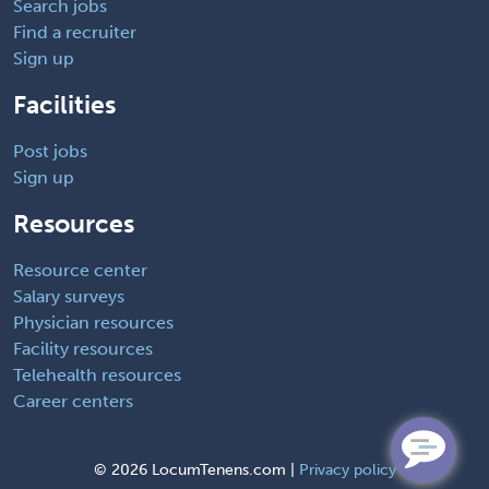
Search jobs
Find a recruiter
Sign up
Facilities
Post jobs
Sign up
Resources
Resource center
Salary surveys
Physician resources
Facility resources
Telehealth resources
Career centers
©
2026 LocumTenens.com |
Privacy policy