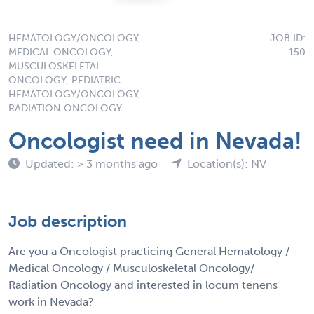
HEMATOLOGY/ONCOLOGY,
JOB ID:
MEDICAL ONCOLOGY,
150
MUSCULOSKELETAL
ONCOLOGY, PEDIATRIC
HEMATOLOGY/ONCOLOGY,
RADIATION ONCOLOGY
Oncologist need in Nevada!
Updated: > 3 months ago
Location(s): NV
Job description
Are you a Oncologist practicing General Hematology /
Medical Oncology / Musculoskeletal Oncology/
Radiation Oncology and interested in locum tenens
work in Nevada?