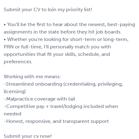
Submit your CV to loin my priority list!
• You'll be the first to hear about the newest, best-paying
assignments in the state before they hit job boards.
• Whether you're looking for short-term or long-term,
PRN or full-time, I'll personally match you with
opportunities that fit your skills, schedule, and
preferences.
Working with me means:
-Streamlined onboarding (credentialing, privileging,
licensing)
-Malpractice coverage with tail
-Competitive pay + travel/lodging included when
needed
-Honest, responsive, and transparent support
Submit your cv now!