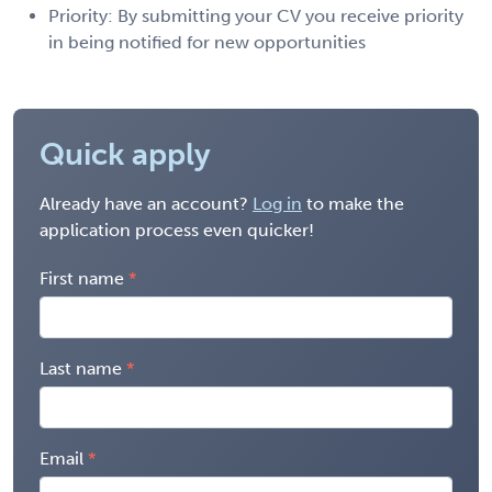
Priority: By submitting your CV you receive priority
in being notified for new opportunities
Quick apply
Already have an account?
Log in
to make the
application process even quicker!
First name
Last name
Email