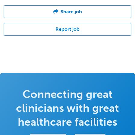
Share job
Report job
Connecting great
clinicians with great
healthcare facilities