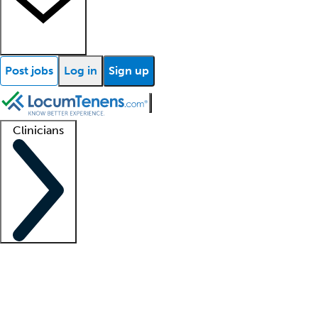
Post jobs
Log in
Sign up
Clinicians
Clinician support
Advanced practitioners
Residents and fellows
About our