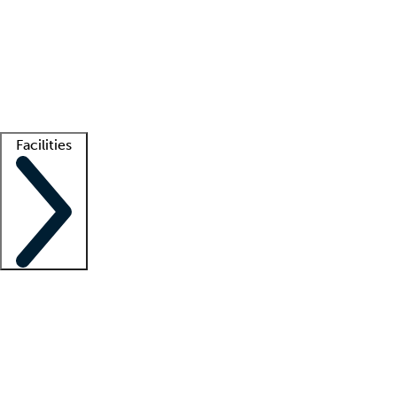
recruitment teams
Clinician resources
Getting started
What is locum tenens?
How does your job board work?
Find
a recruiter
Facilities
Staffing solutions
LT Solution Suite
Telehealth
Getting started