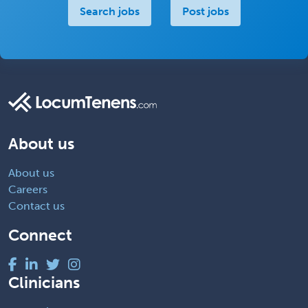
Search jobs
Post jobs
About us
About us
Careers
Contact us
Connect
Clinicians