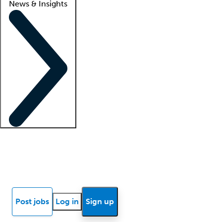
News & Insights
Locum insights
Know Better Blog
News
Research reports
Post jobs
Log in
Sign up