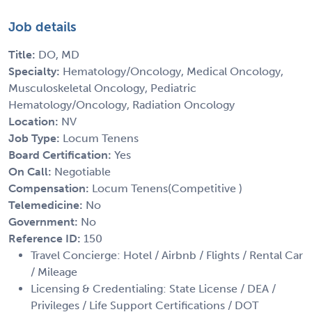
Job details
Title:
DO, MD
Specialty:
Hematology/Oncology, Medical Oncology,
Musculoskeletal Oncology, Pediatric
Hematology/Oncology, Radiation Oncology
Location:
NV
Job Type:
Locum Tenens
Board Certification:
Yes
On Call:
Negotiable
Compensation:
Locum Tenens(Competitive )
Telemedicine:
No
Government:
No
Reference ID:
150
Travel Concierge: Hotel / Airbnb / Flights / Rental Car
/ Mileage
Licensing & Credentialing: State License / DEA /
Privileges / Life Support Certifications / DOT