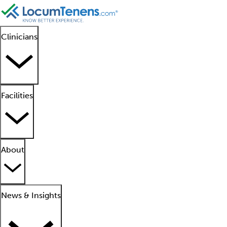
Clinicians
Facilities
About
News & Insights