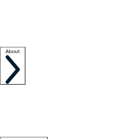
What is locum tenens?
How does your job board work?
Find
a recruiter
Facility support
Facility resources
Success stories
About
Company
About us
Contact us
Awards
Culture
Careers -
We're hiring!
Service promise
Corporate
giving
Leadership team