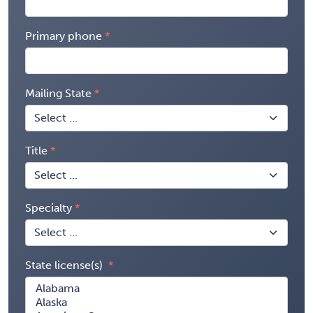
Primary phone
Mailing State
Title
Specialty
State license(s)