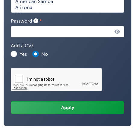
Password
Add a CV?
Yes
No